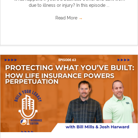
due to illness or injury? In this episode ...
Read More
→