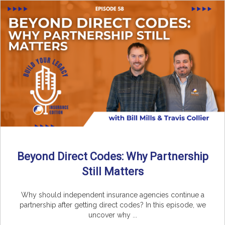
Beyond Direct Codes: Why Partnership
Still Matters
Why should independent insurance agencies continue a
partnership after getting direct codes? In this episode, we
uncover why ...