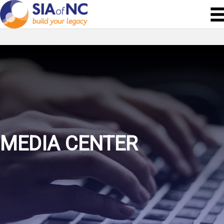
MEDIA CENTER