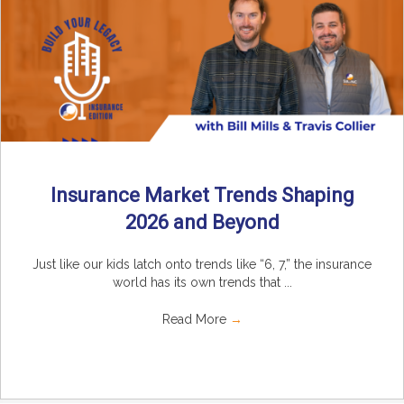
Insurance Market Trends Shaping
2026 and Beyond
Just like our kids latch onto trends like “6, 7,” the insurance
world has its own trends that ...
Read More
→