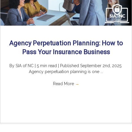
Agency Perpetuation Planning: How to
Pass Your Insurance Business
By SIA of NC | 5 min read | Published September 2nd, 2025
Agency perpetuation planning is one ...
Read More
→