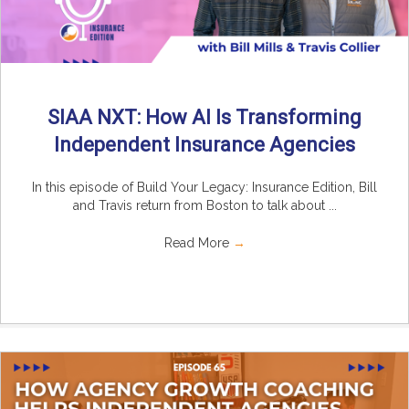
SIAA NXT: How AI Is Transforming
Independent Insurance Agencies
In this episode of Build Your Legacy: Insurance Edition, Bill
and Travis return from Boston to talk about ...
Read More
→