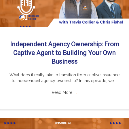
Independent Agency Ownership: From
Captive Agent to Building Your Own
Business
What does it really take to transition from captive insurance
to independent agency ownership? In this episode, we ...
Read More
→