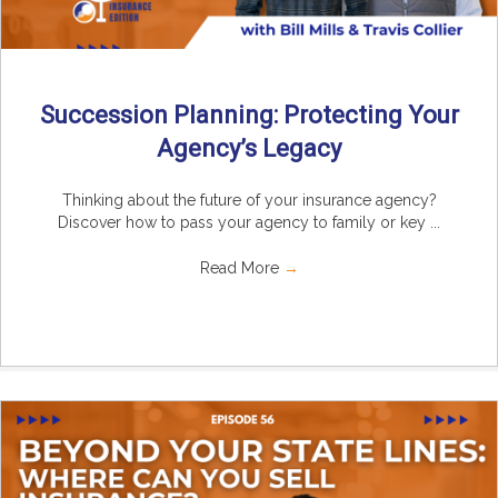
Succession Planning: Protecting Your
Agency’s Legacy
Thinking about the future of your insurance agency?
Discover how to pass your agency to family or key ...
Read More
→