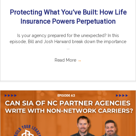
Protecting What You’ve Built: How Life
Insurance Powers Perpetuation
Is your agency prepared for the unexpected? In this
episode, Bill and Josh Harward break down the importance
...
Read More
→