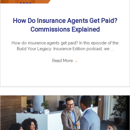
How Do Insurance Agents Get Paid?
Commissions Explained
How do insurance agents get paid? In this episode of the
Build Your Legacy: Insurance Edition podcast, we ...
Read More
→