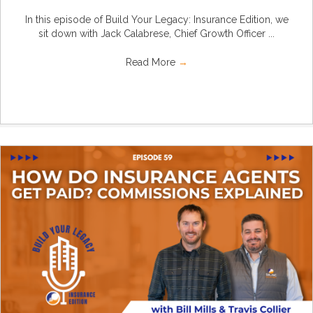
In this episode of Build Your Legacy: Insurance Edition, we
sit down with Jack Calabrese, Chief Growth Officer ...
Read More
→