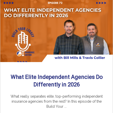
What Elite Independent Agencies Do
Differently in 2026
What really separates elite, top-performing independent
insurance agencies from the rest? In this episode of the
Build Your ...