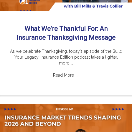
What We’re Thankful For: An
Insurance Thanksgiving Message
As we celebrate Thanksgiving, today’s episode of the Build
Your Legacy: Insurance Edition podcast takes a lighter,
more ...
Read More
→