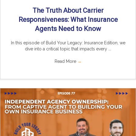
The Truth About Carrier
Responsiveness: What Insurance
Agents Need to Know
In this episode of Build Your Legacy: Insurance Edition, we
dive into a critical topic that impacts every ...
Read More
→