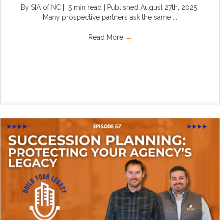
By SIA of NC | 5 min read | Published August 27th, 2025
Many prospective partners ask the same ...
Read More
→