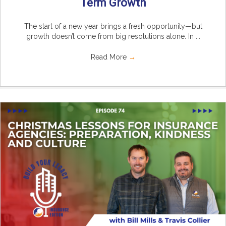
Term Growth
The start of a new year brings a fresh opportunity—but
growth doesn’t come from big resolutions alone. In ...
Read More
→