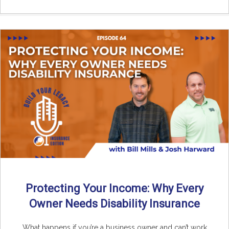
Protecting Your Income: Why Every
Owner Needs Disability Insurance
What happens if you’re a business owner and can’t work