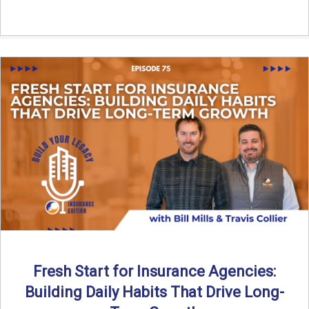
Fresh Start for Insurance Agencies:
Building Daily Habits That Drive Long-