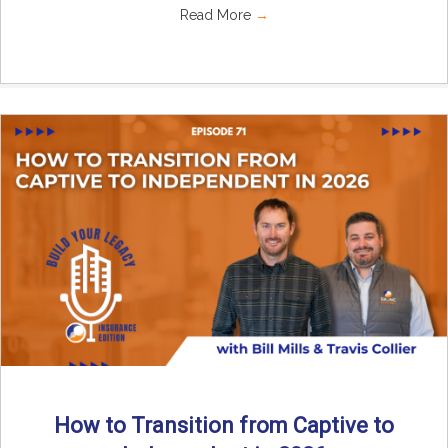
Read More
→
How to Transition from Captive to