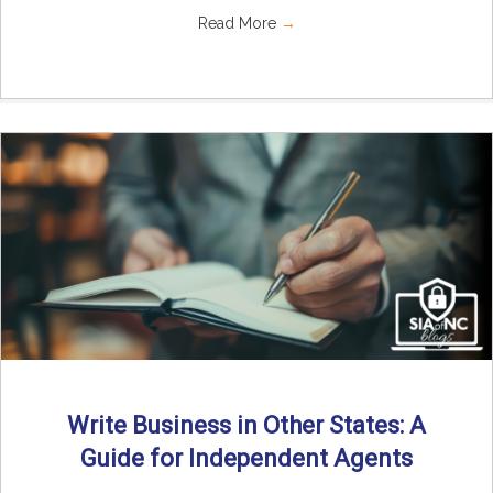
Read More
→
Write Business in Other States: A
Guide for Independent Agents