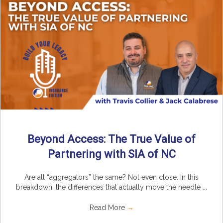
Beyond Access: The True Value of
Partnering with SIA of NC
Are all “aggregators” the same? Not even close. In this
breakdown, the differences that actually move the needle ...
Read More
→