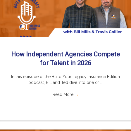
How Independent Agencies Compete
for Talent in 2026
In this episode of the Build Your Legacy Insurance Edition
podcast, Bill and Ted dive into one of ...
Read More
→