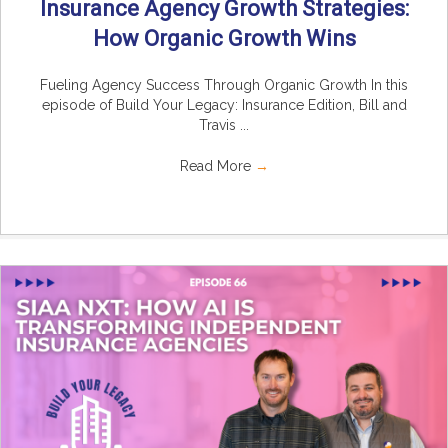
Insurance Agency Growth Strategies:
How Organic Growth Wins
Fueling Agency Success Through Organic Growth In this
episode of Build Your Legacy: Insurance Edition, Bill and
Travis ...
Read More
→