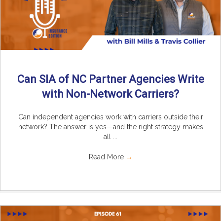
Can SIA of NC Partner Agencies Write
with Non-Network Carriers?
Can independent agencies work with carriers outside their
network? The answer is yes—and the right strategy makes
all ...
Read More
→