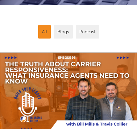
All
Blogs
Podcast