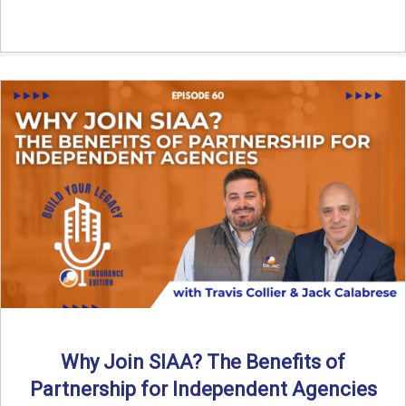
Why Join SIAA? The Benefits of
Partnership for Independent Agencies