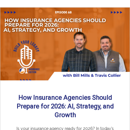
How Insurance Agencies Should
Prepare for 2026: AI, Strategy, and
Growth
Is your insurance agency ready for 2026? In today’s