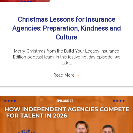
Christmas Lessons for Insurance
Agencies: Preparation, Kindness and
Culture
Merry Christmas from the Build Your Legacy Insurance
Edition podcast team! In this festive holiday episode, we
talk ...
Read More
→