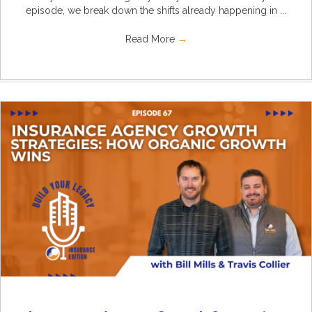
episode, we break down the shifts already happening in ...
Read More
→