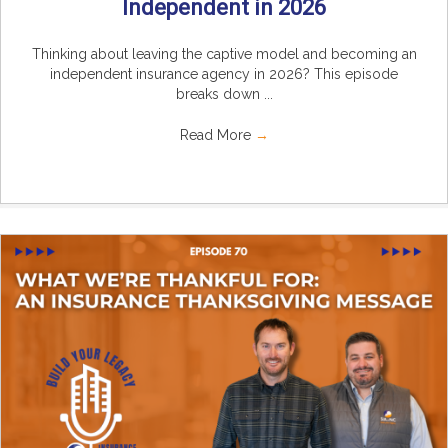
Independent in 2026
Thinking about leaving the captive model and becoming an
independent insurance agency in 2026? This episode
breaks down ...
Read More
→