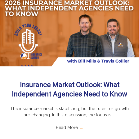
Insurance Market Outlook: What
Independent Agencies Need to Know
The insurance market is stabilizing, but the rules for growth
are changing. In this discussion, the focus is ...
Read More
→