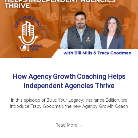
How Agency Growth Coaching Helps
Independent Agencies Thrive
In this episode of Build Your Legacy: Insurance Edition, we
introduce Tracy Goodman, the new Agency Growth Coach
...
Read More
→