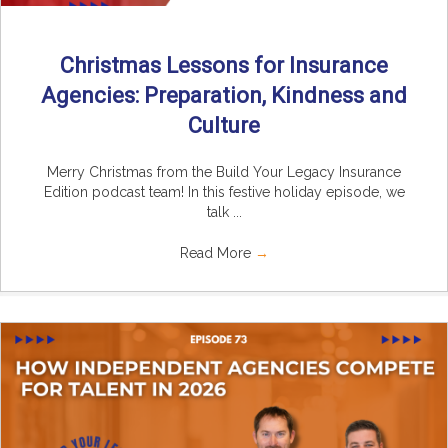
Christmas Lessons for Insurance
Agencies: Preparation, Kindness and
Culture
Merry Christmas from the Build Your Legacy Insurance
Edition podcast team! In this festive holiday episode, we
talk ...
Read More
→