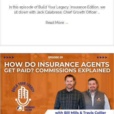
In this episode of Build Your Legacy: Insurance Edition, we
sit down with Jack Calabrese, Chief Growth Officer ...
Read More
→