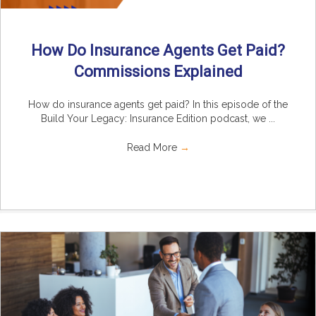
How Do Insurance Agents Get Paid?
Commissions Explained
How do insurance agents get paid? In this episode of the
Build Your Legacy: Insurance Edition podcast, we ...
Read More
→