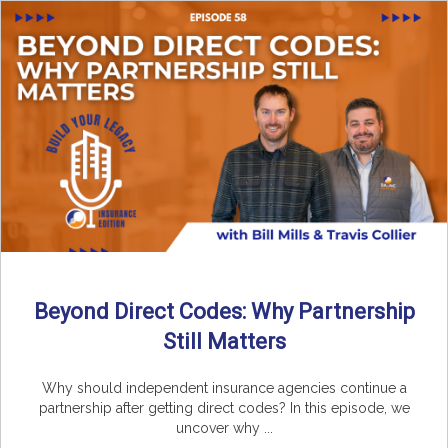
Beyond Direct Codes: Why Partnership
Still Matters
Why should independent insurance agencies continue a
partnership after getting direct codes? In this episode, we
uncover why ...