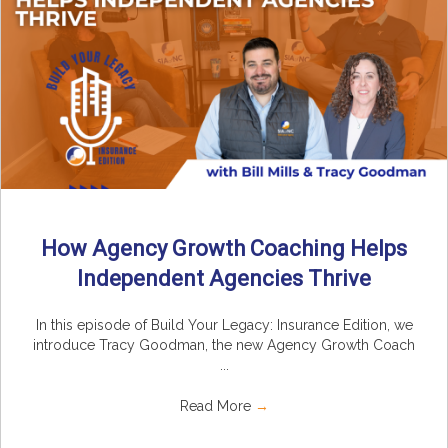
How Agency Growth Coaching Helps
Independent Agencies Thrive
In this episode of Build Your Legacy: Insurance Edition, we
introduce Tracy Goodman, the new Agency Growth Coach
...
Read More
→