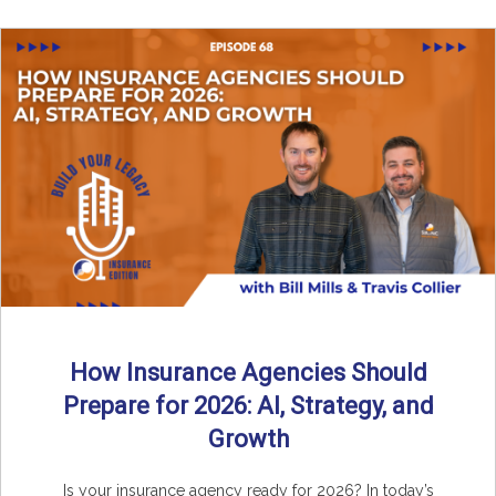
How Insurance Agencies Should
Prepare for 2026: AI, Strategy, and
Growth
Is your insurance agency ready for 2026? In today’s