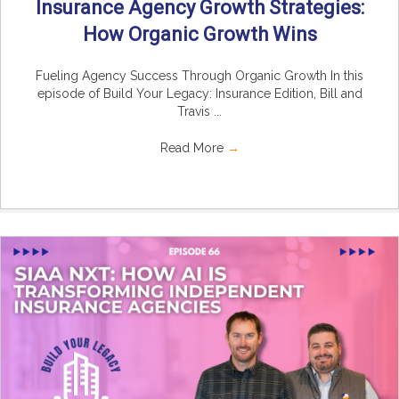
Insurance Agency Growth Strategies:
How Organic Growth Wins
Fueling Agency Success Through Organic Growth In this
episode of Build Your Legacy: Insurance Edition, Bill and
Travis ...
Read More
→