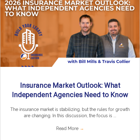
Insurance Market Outlook: What
Independent Agencies Need to Know
The insurance market is stabilizing, but the rules for growth
are changing. In this discussion, the focus is ...
Read More
→