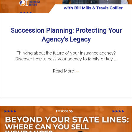
Succession Planning: Protecting Your
Agency’s Legacy
Thinking about the future of your insurance agency?
Discover how to pass your agency to family or key ...
Read More
→