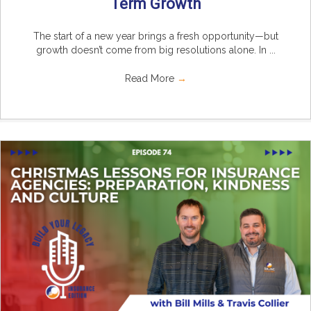
Term Growth
The start of a new year brings a fresh opportunity—but
growth doesn’t come from big resolutions alone. In ...
Read More
→