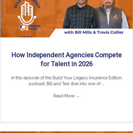
How Independent Agencies Compete
for Talent in 2026
In this episode of the Build Your Legacy Insurance Edition
podcast, Bill and Ted dive into one of ...
Read More
→