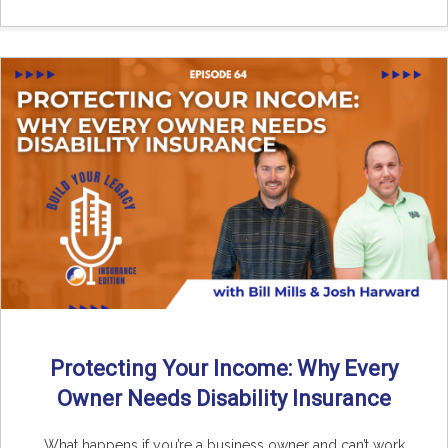
Protecting Your Income: Why Every
Owner Needs Disability Insurance
What happens if you’re a business owner and can’t work