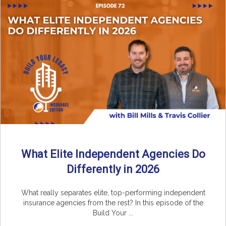
What Elite Independent Agencies Do
Differently in 2026
What really separates elite, top-performing independent
insurance agencies from the rest? In this episode of the
Build Your ...