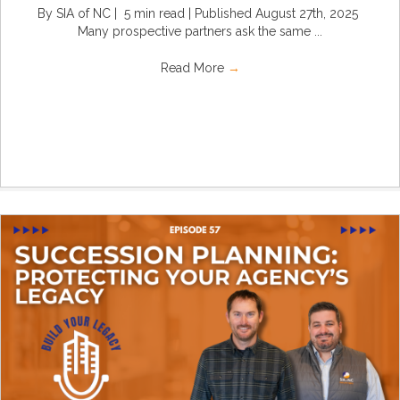
By SIA of NC | 5 min read | Published August 27th, 2025
Many prospective partners ask the same ...
Read More
→