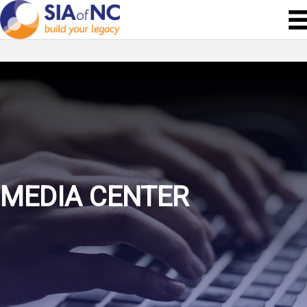
MEDIA CENTER