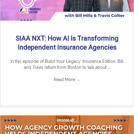
SIAA NXT: How AI Is Transforming
Independent Insurance Agencies
In this episode of Build Your Legacy: Insurance Edition, Bill
and Travis return from Boston to talk about ...
Read More
→