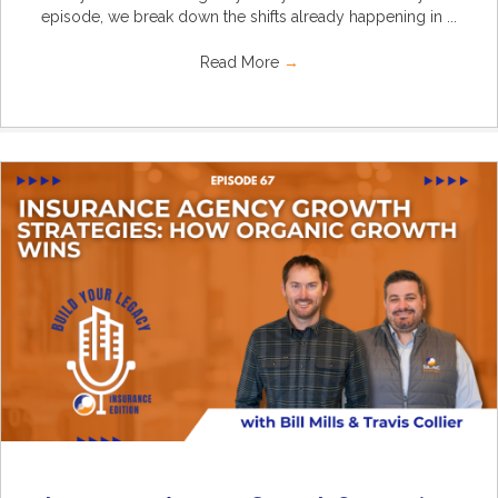
episode, we break down the shifts already happening in ...
Read More
→