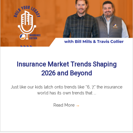
Insurance Market Trends Shaping
2026 and Beyond
Just like our kids latch onto trends like “6, 7,” the insurance
world has its own trends that ...
Read More
→