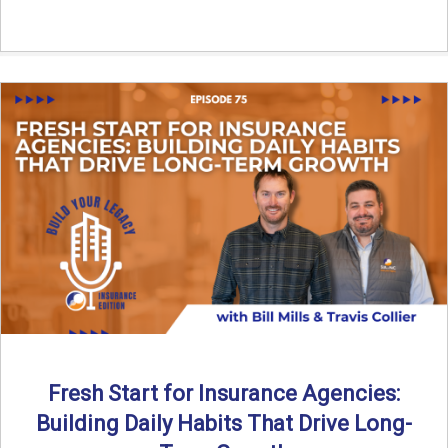
Fresh Start for Insurance Agencies:
Building Daily Habits That Drive Long-