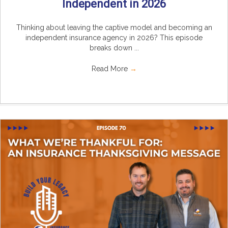
Independent in 2026
Thinking about leaving the captive model and becoming an
independent insurance agency in 2026? This episode
breaks down ...
Read More
→