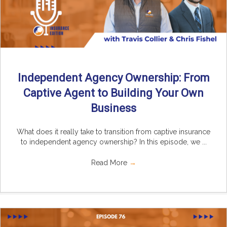
Independent Agency Ownership: From
Captive Agent to Building Your Own
Business
What does it really take to transition from captive insurance
to independent agency ownership? In this episode, we ...
Read More
→