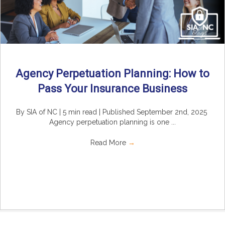
Agency Perpetuation Planning: How to
Pass Your Insurance Business
By SIA of NC | 5 min read | Published September 2nd, 2025
Agency perpetuation planning is one ...
Read More
→