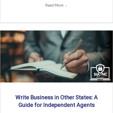
Read More
→
Write Business in Other States: A
Guide for Independent Agents