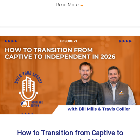
Read More
→
How to Transition from Captive to