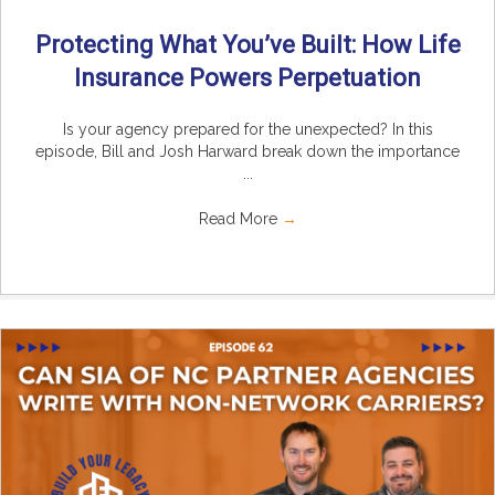
Protecting What You’ve Built: How Life
Insurance Powers Perpetuation
Is your agency prepared for the unexpected? In this
episode, Bill and Josh Harward break down the importance
...
Read More
→