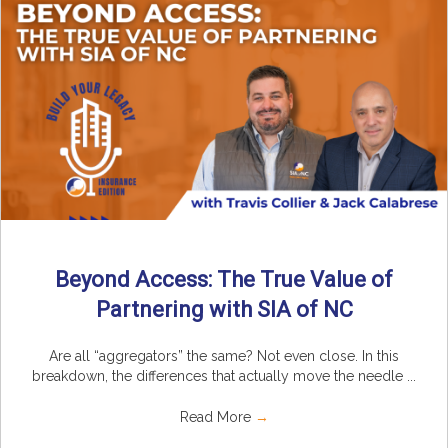
Beyond Access: The True Value of
Partnering with SIA of NC
Are all “aggregators” the same? Not even close. In this
breakdown, the differences that actually move the needle ...
Read More
→