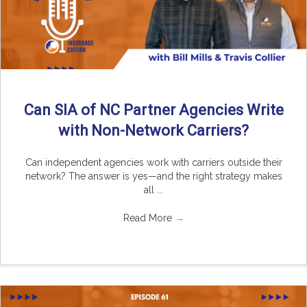
Can SIA of NC Partner Agencies Write
with Non-Network Carriers?
Can independent agencies work with carriers outside their
network? The answer is yes—and the right strategy makes
all ...
Read More
→