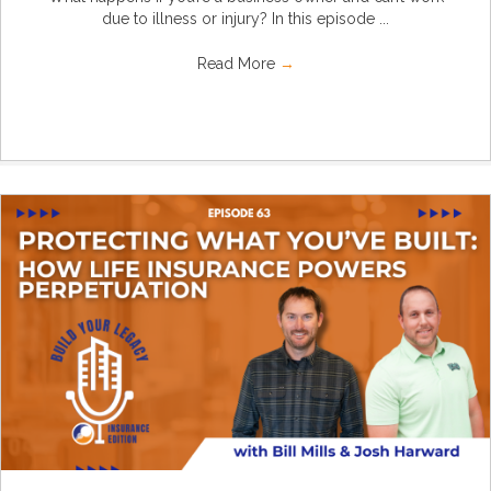
due to illness or injury? In this episode ...
Read More
→