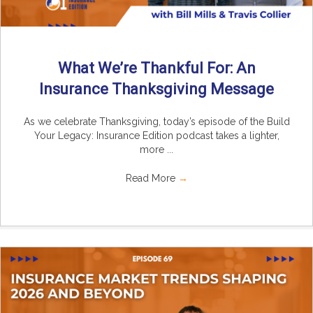
What We’re Thankful For: An
Insurance Thanksgiving Message
As we celebrate Thanksgiving, today’s episode of the Build
Your Legacy: Insurance Edition podcast takes a lighter,
more ...
Read More
→