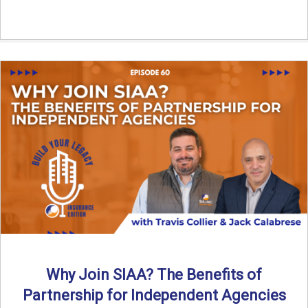
Why Join SIAA? The Benefits of
Partnership for Independent Agencies