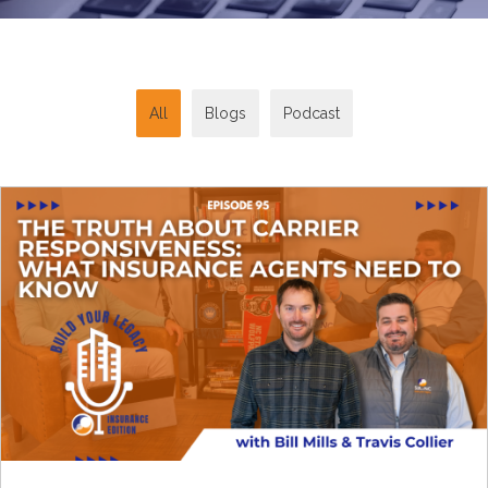
All
Blogs
Podcast