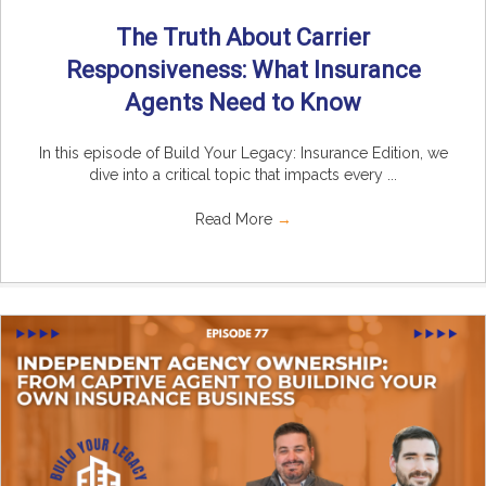
The Truth About Carrier
Responsiveness: What Insurance
Agents Need to Know
In this episode of Build Your Legacy: Insurance Edition, we
dive into a critical topic that impacts every ...
Read More
→