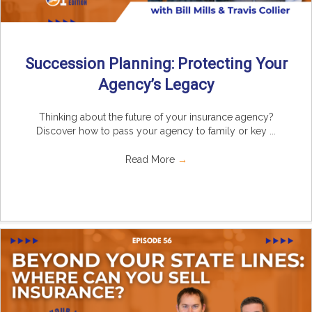
Succession Planning: Protecting Your
Agency’s Legacy
Thinking about the future of your insurance agency?
Discover how to pass your agency to family or key ...
Read More
→