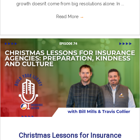
growth doesn’t come from big resolutions alone. In ...
Read More
→
Christmas Lessons for Insurance