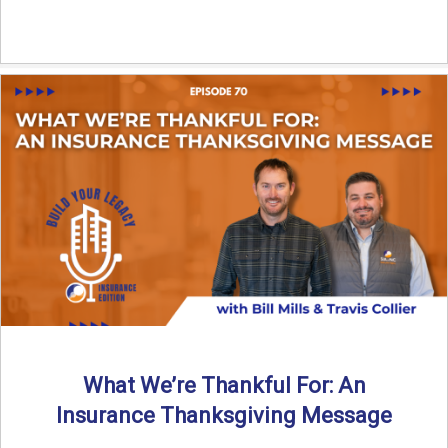
What We’re Thankful For: An
Insurance Thanksgiving Message