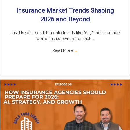
Insurance Market Trends Shaping
2026 and Beyond
Just like our kids latch onto trends like “6, 7,” the insurance
world has its own trends that ...
Read More
→