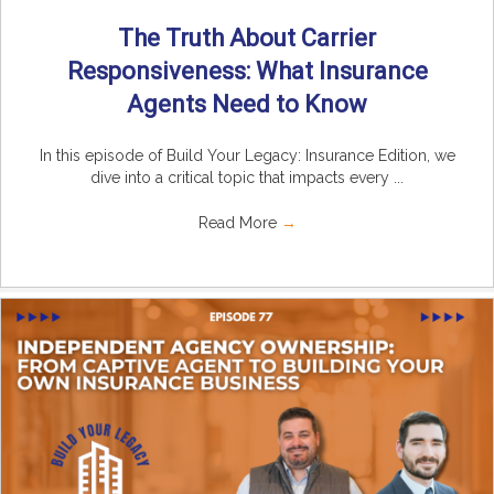
The Truth About Carrier
Responsiveness: What Insurance
Agents Need to Know
In this episode of Build Your Legacy: Insurance Edition, we
dive into a critical topic that impacts every ...
Read More
→