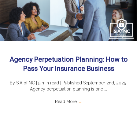
Agency Perpetuation Planning: How to
Pass Your Insurance Business
By SIA of NC | 5 min read | Published September 2nd, 2025
Agency perpetuation planning is one ...
Read More
→