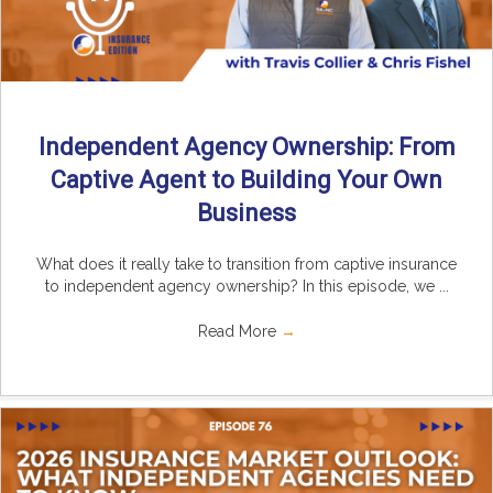
Independent Agency Ownership: From
Captive Agent to Building Your Own
Business
What does it really take to transition from captive insurance
to independent agency ownership? In this episode, we ...
Read More
→