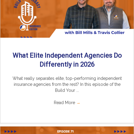
What Elite Independent Agencies Do
Differently in 2026
What really separates elite, top-performing independent
insurance agencies from the rest? In this episode of the
Build Your ...
Read More
→