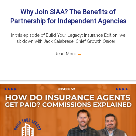
Why Join SIAA? The Benefits of
Partnership for Independent Agencies
In this episode of Build Your Legacy: Insurance Edition, we
sit down with Jack Calabrese, Chief Growth Officer ...
Read More
→