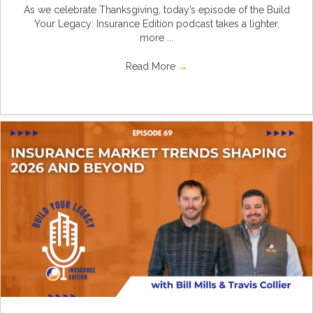
As we celebrate Thanksgiving, today’s episode of the Build
Your Legacy: Insurance Edition podcast takes a lighter,
more ...
Read More
→