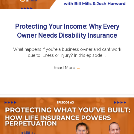
Protecting Your Income: Why Every
Owner Needs Disability Insurance
What happens if you’re a business owner and can’t work
due to illness or injury? In this episode ...
Read More
→