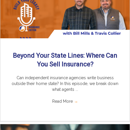
Beyond Your State Lines: Where Can
You Sell Insurance?
Can independent insurance agencies write business
outside their home state? In this episode, we break down
what agents ...
Read More
→