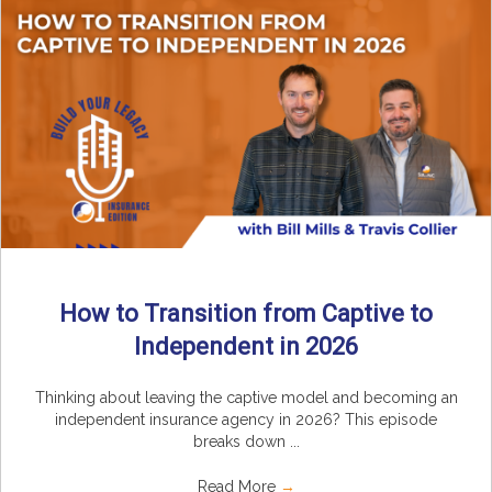
How to Transition from Captive to
Independent in 2026
Thinking about leaving the captive model and becoming an
independent insurance agency in 2026? This episode
breaks down ...
Read More
→