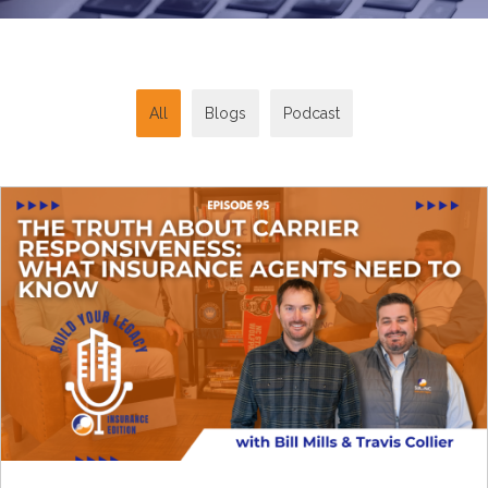
All
Blogs
Podcast