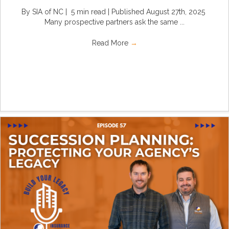
By SIA of NC | 5 min read | Published August 27th, 2025
Many prospective partners ask the same ...
Read More
→