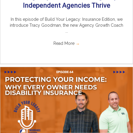
Independent Agencies Thrive
In this episode of Build Your Legacy: Insurance Edition, we
introduce Tracy Goodman, the new Agency Growth Coach
...
Read More
→