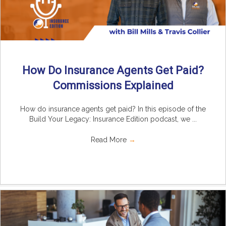
How Do Insurance Agents Get Paid?
Commissions Explained
How do insurance agents get paid? In this episode of the
Build Your Legacy: Insurance Edition podcast, we ...
Read More
→