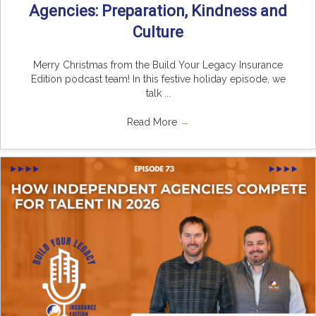
Agencies: Preparation, Kindness and
Culture
Merry Christmas from the Build Your Legacy Insurance
Edition podcast team! In this festive holiday episode, we
talk ...
Read More
→