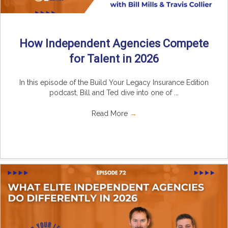
How Independent Agencies Compete
for Talent in 2026
In this episode of the Build Your Legacy Insurance Edition
podcast, Bill and Ted dive into one of ...
Read More
→