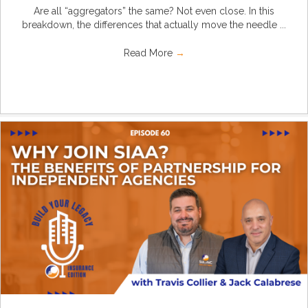
Are all “aggregators” the same? Not even close. In this
breakdown, the differences that actually move the needle ...
Read More
→