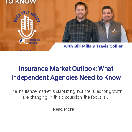
Insurance Market Outlook: What
Independent Agencies Need to Know
The insurance market is stabilizing, but the rules for growth
are changing. In this discussion, the focus is ...
Read More
→