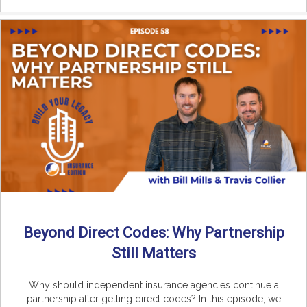
Beyond Direct Codes: Why Partnership
Still Matters
Why should independent insurance agencies continue a
partnership after getting direct codes? In this episode, we