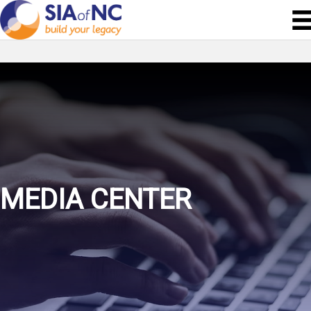
MEDIA CENTER