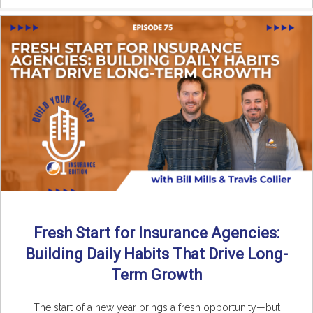
Fresh Start for Insurance Agencies:
Building Daily Habits That Drive Long-
Term Growth
The start of a new year brings a fresh opportunity—but