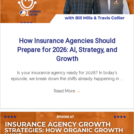
How Insurance Agencies Should
Prepare for 2026: AI, Strategy, and
Growth
Is your insurance agency ready for 2026? In today’s
episode, we break down the shifts already happening in ...
Read More
→