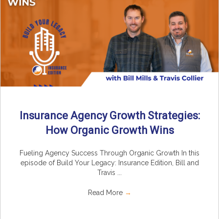
Insurance Agency Growth Strategies:
How Organic Growth Wins
Fueling Agency Success Through Organic Growth In this
episode of Build Your Legacy: Insurance Edition, Bill and
Travis ...
Read More
→