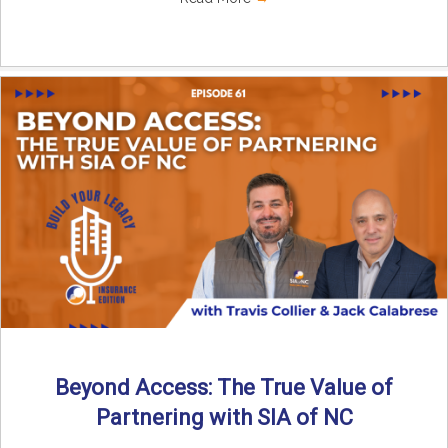
Beyond Access: The True Value of
Partnering with SIA of NC