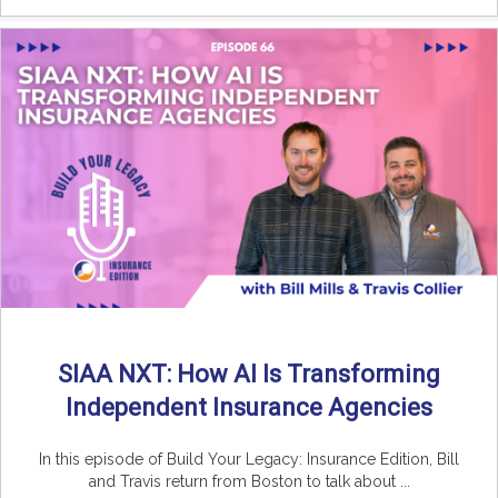
SIAA NXT: How AI Is Transforming
Independent Insurance Agencies
In this episode of Build Your Legacy: Insurance Edition, Bill
and Travis return from Boston to talk about ...