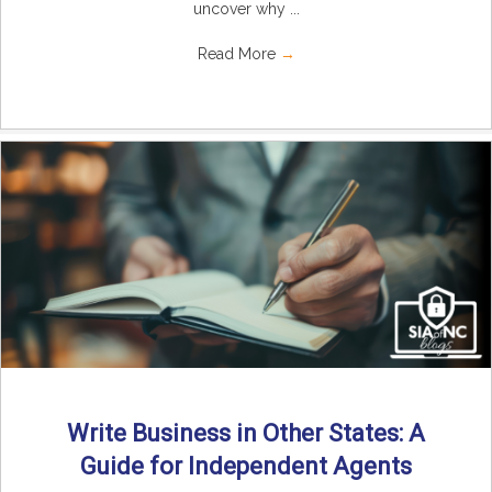
uncover why ...
Read More
→
Write Business in Other States: A
Guide for Independent Agents