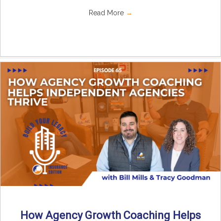
Read More
→
How Agency Growth Coaching Helps