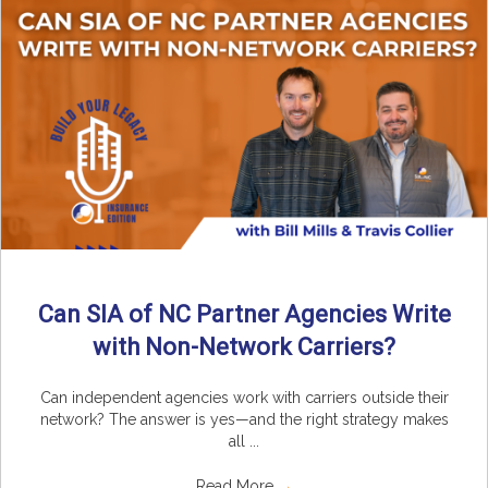
Can SIA of NC Partner Agencies Write
with Non-Network Carriers?
Can independent agencies work with carriers outside their
network? The answer is yes—and the right strategy makes
all ...
Read More
→