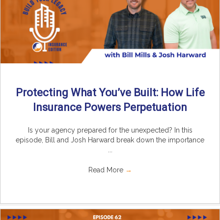
Protecting What You’ve Built: How Life
Insurance Powers Perpetuation
Is your agency prepared for the unexpected? In this
episode, Bill and Josh Harward break down the importance
...
Read More
→