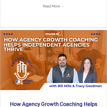
Read More
→
How Agency Growth Coaching Helps