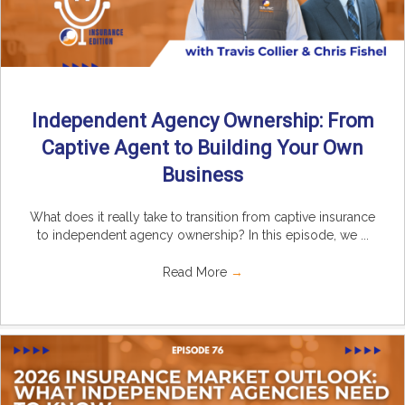
Independent Agency Ownership: From
Captive Agent to Building Your Own
Business
What does it really take to transition from captive insurance
to independent agency ownership? In this episode, we ...
Read More
→