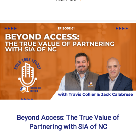
Beyond Access: The True Value of
Partnering with SIA of NC