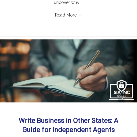
uncover why ...
Read More
→
Write Business in Other States: A
Guide for Independent Agents