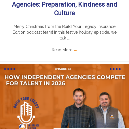
Agencies: Preparation, Kindness and
Culture
Merry Christmas from the Build Your Legacy Insurance
Edition podcast team! In this festive holiday episode, we
talk ...
Read More
→