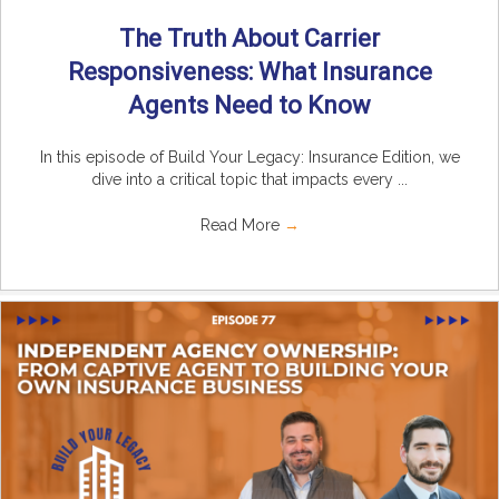
The Truth About Carrier
Responsiveness: What Insurance
Agents Need to Know
In this episode of Build Your Legacy: Insurance Edition, we
dive into a critical topic that impacts every ...
Read More
→