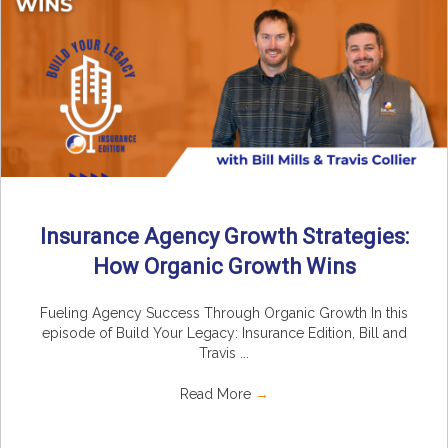
Insurance Agency Growth Strategies:
How Organic Growth Wins
Fueling Agency Success Through Organic Growth In this
episode of Build Your Legacy: Insurance Edition, Bill and
Travis ...
Read More
→