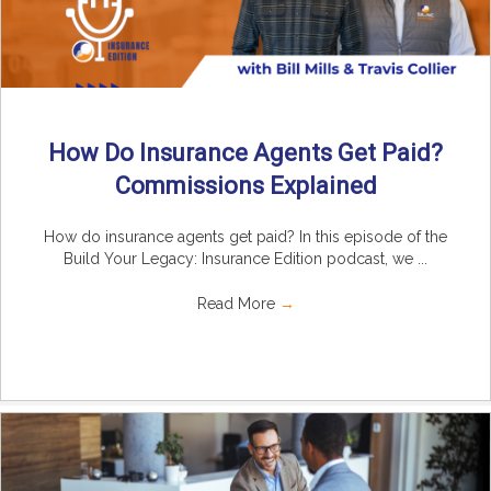
How Do Insurance Agents Get Paid?
Commissions Explained
How do insurance agents get paid? In this episode of the
Build Your Legacy: Insurance Edition podcast, we ...
Read More
→