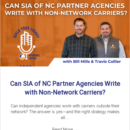
Can SIA of NC Partner Agencies Write
with Non-Network Carriers?
Can independent agencies work with carriers outside their
network? The answer is yes—and the right strategy makes
all ...
Read More
→