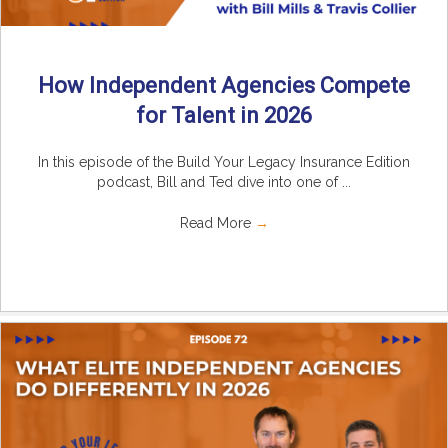
How Independent Agencies Compete
for Talent in 2026
In this episode of the Build Your Legacy Insurance Edition
podcast, Bill and Ted dive into one of ...
Read More
→