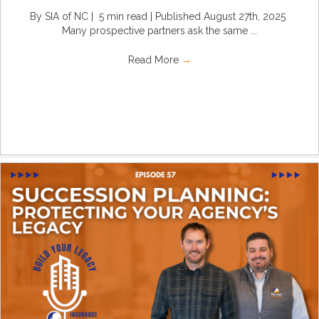
By SIA of NC | 5 min read | Published August 27th, 2025
Many prospective partners ask the same ...
Read More
→