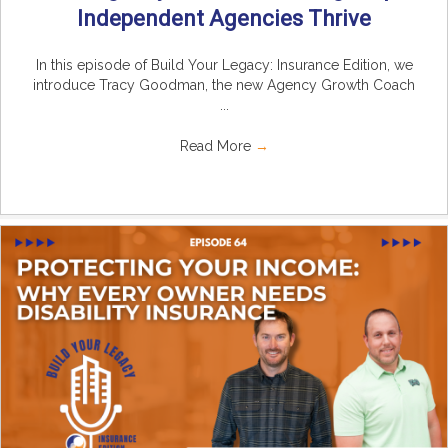
Independent Agencies Thrive
In this episode of Build Your Legacy: Insurance Edition, we
introduce Tracy Goodman, the new Agency Growth Coach
...
Read More
→