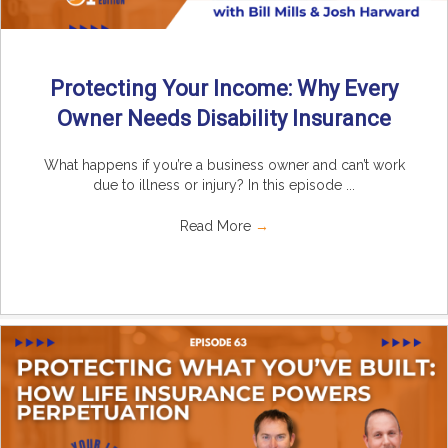
Protecting Your Income: Why Every
Owner Needs Disability Insurance
What happens if you’re a business owner and can’t work
due to illness or injury? In this episode ...
Read More
→