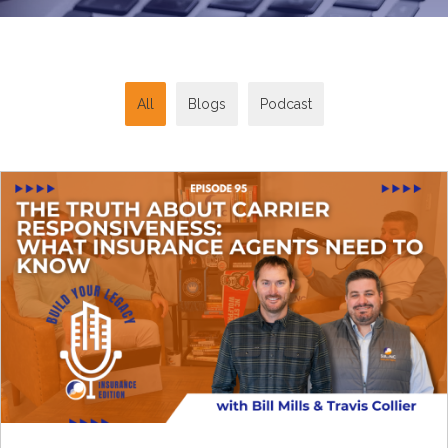
All
Blogs
Podcast