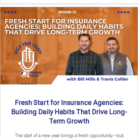
Fresh Start for Insurance Agencies:
Building Daily Habits That Drive Long-
Term Growth
The start of a new year brings a fresh opportunity—but