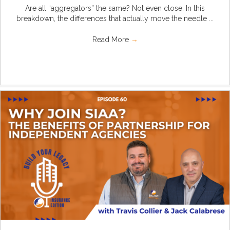
Are all “aggregators” the same? Not even close. In this
breakdown, the differences that actually move the needle ...
Read More
→