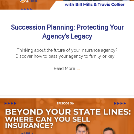
Succession Planning: Protecting Your
Agency’s Legacy
Thinking about the future of your insurance agency?
Discover how to pass your agency to family or key ...
Read More
→