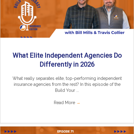
What Elite Independent Agencies Do
Differently in 2026
What really separates elite, top-performing independent
insurance agencies from the rest? In this episode of the
Build Your ...
Read More
→