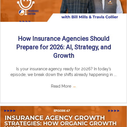
How Insurance Agencies Should
Prepare for 2026: AI, Strategy, and
Growth
Is your insurance agency ready for 2026? In today’s
episode, we break down the shifts already happening in ...
Read More
→