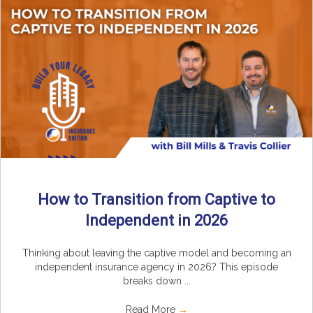
How to Transition from Captive to
Independent in 2026
Thinking about leaving the captive model and becoming an
independent insurance agency in 2026? This episode
breaks down ...
Read More
→