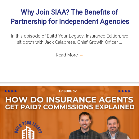
Why Join SIAA? The Benefits of
Partnership for Independent Agencies
In this episode of Build Your Legacy: Insurance Edition, we
sit down with Jack Calabrese, Chief Growth Officer ...
Read More
→