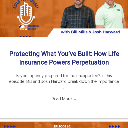
Protecting What You’ve Built: How Life
Insurance Powers Perpetuation
Is your agency prepared for the unexpected? In this
episode, Bill and Josh Harward break down the importance
...
Read More
→