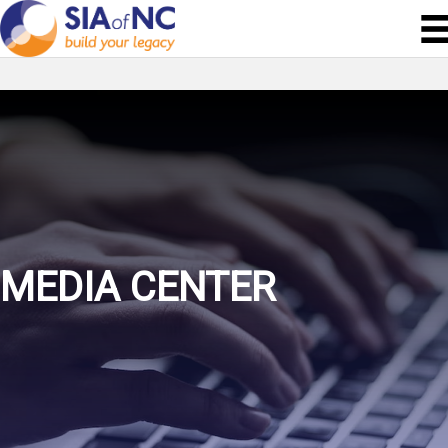
MEDIA CENTER