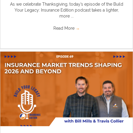
As we celebrate Thanksgiving, today’s episode of the Build
Your Legacy: Insurance Edition podcast takes a lighter,
more ...
Read More
→