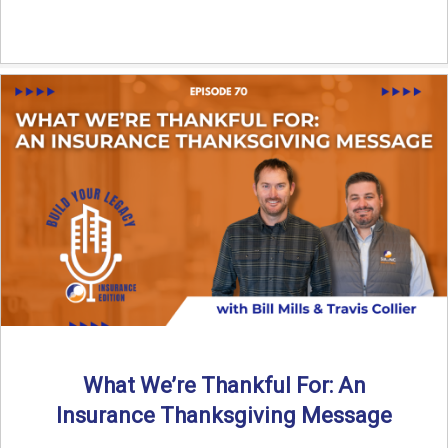
What We’re Thankful For: An
Insurance Thanksgiving Message