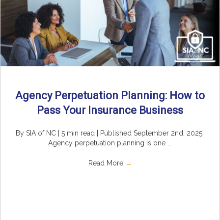
Agency Perpetuation Planning: How to
Pass Your Insurance Business
By SIA of NC | 5 min read | Published September 2nd, 2025
Agency perpetuation planning is one ...
Read More
→