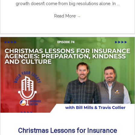
growth doesn’t come from big resolutions alone. In ...
Read More
→
Christmas Lessons for Insurance