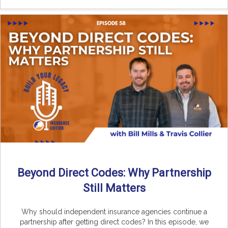
Beyond Direct Codes: Why Partnership
Still Matters
Why should independent insurance agencies continue a
partnership after getting direct codes? In this episode, we