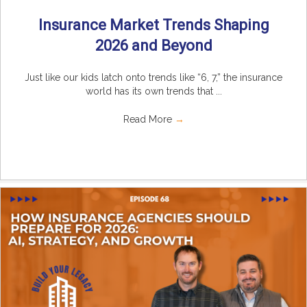
Insurance Market Trends Shaping
2026 and Beyond
Just like our kids latch onto trends like “6, 7,” the insurance
world has its own trends that ...
Read More
→