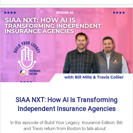
SIAA NXT: How AI Is Transforming
Independent Insurance Agencies
In this episode of Build Your Legacy: Insurance Edition, Bill
and Travis return from Boston to talk about ...