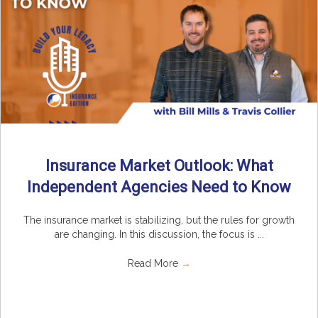
Insurance Market Outlook: What
Independent Agencies Need to Know
The insurance market is stabilizing, but the rules for growth
are changing. In this discussion, the focus is ...
Read More
→