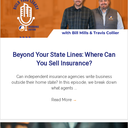
Beyond Your State Lines: Where Can
You Sell Insurance?
Can independent insurance agencies write business
outside their home state? In this episode, we break down
what agents ...
Read More
→