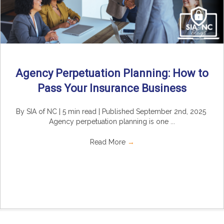
Agency Perpetuation Planning: How to
Pass Your Insurance Business
By SIA of NC | 5 min read | Published September 2nd, 2025
Agency perpetuation planning is one ...
Read More
→