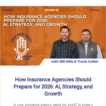
How Insurance Agencies Should
Prepare for 2026: AI, Strategy, and
Growth
Is your insurance agency ready for 2026? In today’s