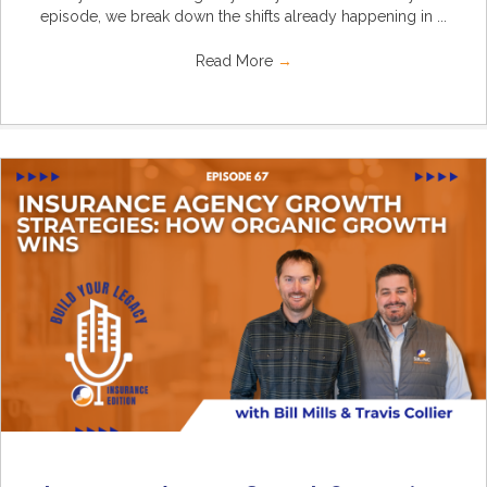
episode, we break down the shifts already happening in ...
Read More
→