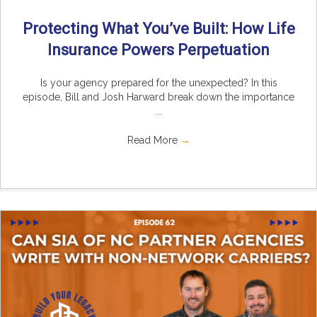
Protecting What You’ve Built: How Life
Insurance Powers Perpetuation
Is your agency prepared for the unexpected? In this
episode, Bill and Josh Harward break down the importance
...
Read More
→