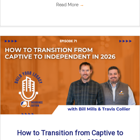
Read More
→
How to Transition from Captive to