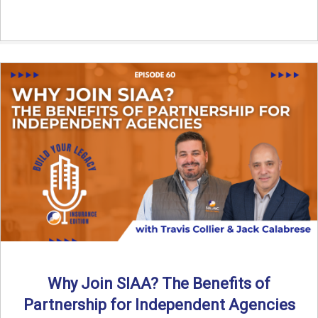
Why Join SIAA? The Benefits of
Partnership for Independent Agencies