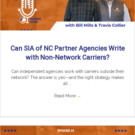
Can SIA of NC Partner Agencies Write
with Non-Network Carriers?
Can independent agencies work with carriers outside their
network? The answer is yes—and the right strategy makes
all ...
Read More
→