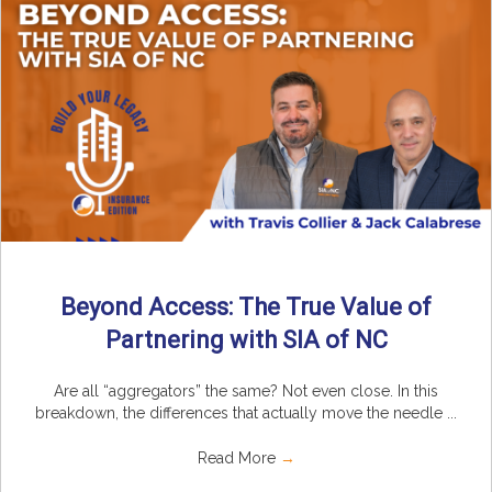
Beyond Access: The True Value of
Partnering with SIA of NC
Are all “aggregators” the same? Not even close. In this
breakdown, the differences that actually move the needle ...
Read More
→