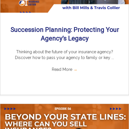
Succession Planning: Protecting Your
Agency’s Legacy
Thinking about the future of your insurance agency?
Discover how to pass your agency to family or key ...
Read More
→