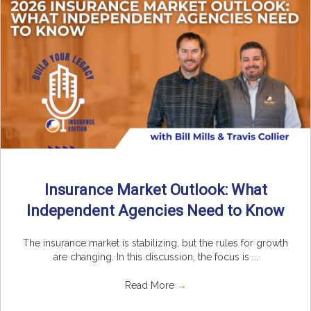
Insurance Market Outlook: What
Independent Agencies Need to Know
The insurance market is stabilizing, but the rules for growth
are changing. In this discussion, the focus is ...
Read More
→