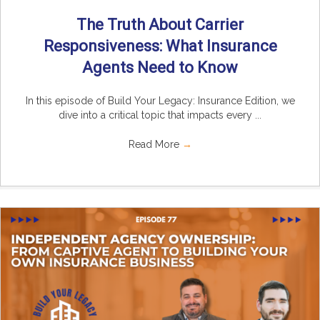
The Truth About Carrier
Responsiveness: What Insurance
Agents Need to Know
In this episode of Build Your Legacy: Insurance Edition, we
dive into a critical topic that impacts every ...
Read More
→