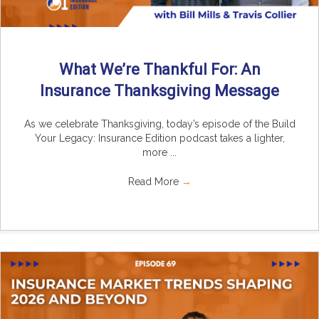
What We’re Thankful For: An
Insurance Thanksgiving Message
As we celebrate Thanksgiving, today’s episode of the Build
Your Legacy: Insurance Edition podcast takes a lighter,
more ...
Read More
→