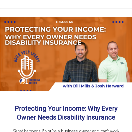
Protecting Your Income: Why Every
Owner Needs Disability Insurance
What happens if you’re a business owner and can’t work