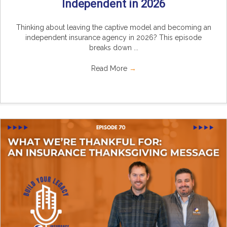
Independent in 2026
Thinking about leaving the captive model and becoming an
independent insurance agency in 2026? This episode
breaks down ...
Read More
→