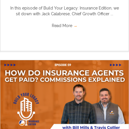
In this episode of Build Your Legacy: Insurance Edition, we
sit down with Jack Calabrese, Chief Growth Officer ...
Read More
→