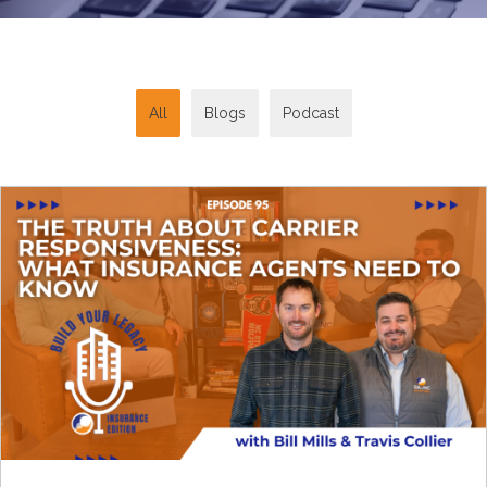
All
Blogs
Podcast