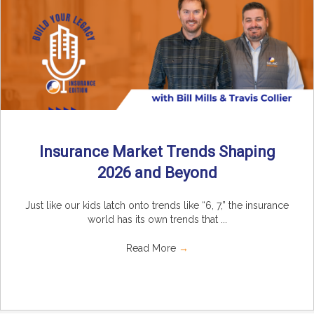
Insurance Market Trends Shaping
2026 and Beyond
Just like our kids latch onto trends like “6, 7,” the insurance
world has its own trends that ...
Read More
→