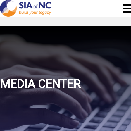
MEDIA CENTER