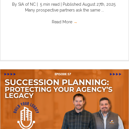
By SIA of NC | 5 min read | Published August 27th, 2025
Many prospective partners ask the same ...
Read More
→