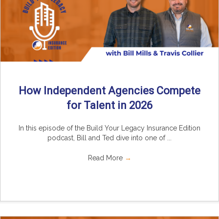
How Independent Agencies Compete
for Talent in 2026
In this episode of the Build Your Legacy Insurance Edition
podcast, Bill and Ted dive into one of ...
Read More
→