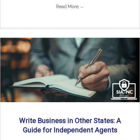
Read More
→
Write Business in Other States: A
Guide for Independent Agents