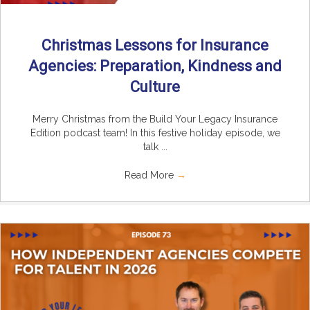
Christmas Lessons for Insurance
Agencies: Preparation, Kindness and
Culture
Merry Christmas from the Build Your Legacy Insurance
Edition podcast team! In this festive holiday episode, we
talk ...
Read More
→