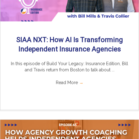
SIAA NXT: How AI Is Transforming
Independent Insurance Agencies
In this episode of Build Your Legacy: Insurance Edition, Bill
and Travis return from Boston to talk about ...
Read More
→