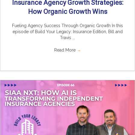
Insurance Agency Growth Strategies:
How Organic Growth Wins
Fueling Agency Success Through Organic Growth In this
episode of Build Your Legacy: Insurance Edition, Bill and
Travis ...
Read More
→