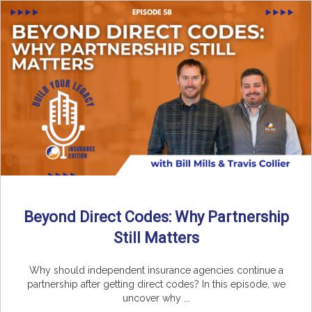
Beyond Direct Codes: Why Partnership
Still Matters
Why should independent insurance agencies continue a
partnership after getting direct codes? In this episode, we
uncover why ...