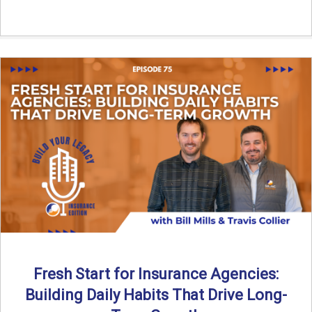
Fresh Start for Insurance Agencies:
Building Daily Habits That Drive Long-