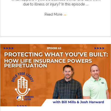
due to illness or injury? In this episode ...
Read More
→