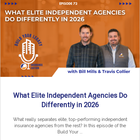
What Elite Independent Agencies Do
Differently in 2026
What really separates elite, top-performing independent
insurance agencies from the rest? In this episode of the
Build Your ...