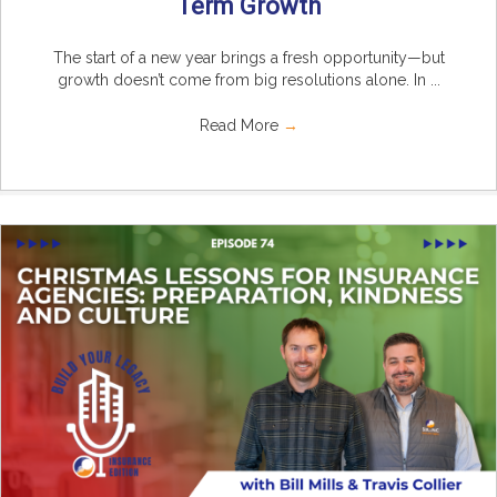
Term Growth
The start of a new year brings a fresh opportunity—but
growth doesn’t come from big resolutions alone. In ...
Read More
→