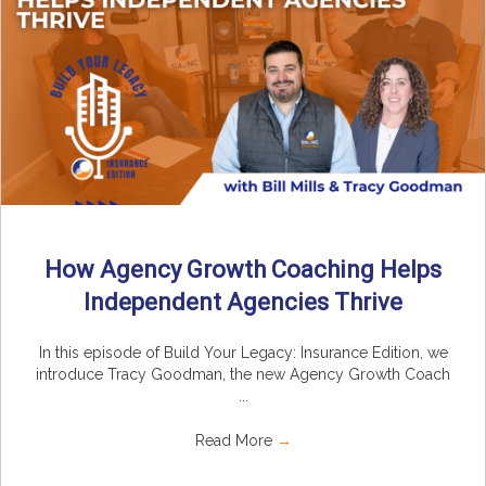
How Agency Growth Coaching Helps
Independent Agencies Thrive
In this episode of Build Your Legacy: Insurance Edition, we
introduce Tracy Goodman, the new Agency Growth Coach
...
Read More
→