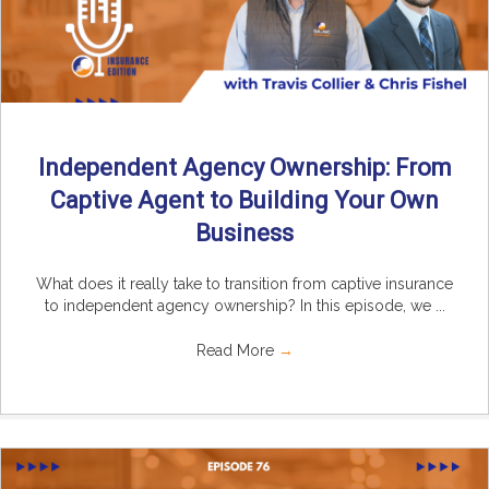
Independent Agency Ownership: From
Captive Agent to Building Your Own
Business
What does it really take to transition from captive insurance
to independent agency ownership? In this episode, we ...
Read More
→