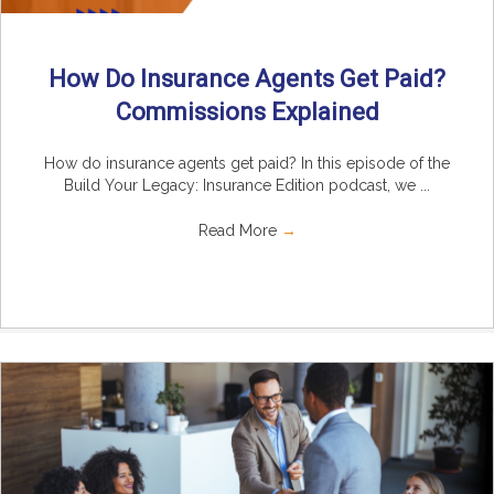
How Do Insurance Agents Get Paid?
Commissions Explained
How do insurance agents get paid? In this episode of the
Build Your Legacy: Insurance Edition podcast, we ...
Read More
→