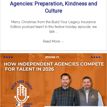
Agencies: Preparation, Kindness and
Culture
Merry Christmas from the Build Your Legacy Insurance
Edition podcast team! In this festive holiday episode, we
talk ...
Read More
→