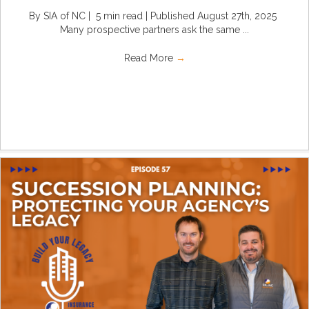
By SIA of NC | 5 min read | Published August 27th, 2025
Many prospective partners ask the same ...
Read More
→