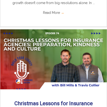
growth doesn’t come from big resolutions alone. In ...
Read More
→
Christmas Lessons for Insurance