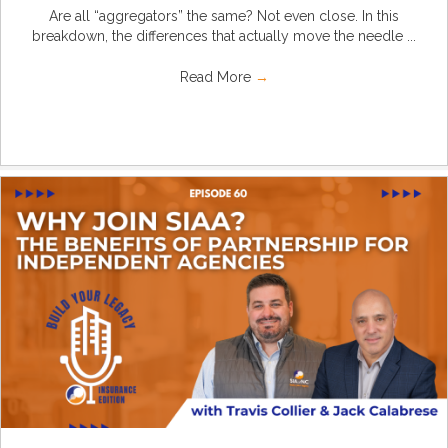
Are all “aggregators” the same? Not even close. In this
breakdown, the differences that actually move the needle ...
Read More
→