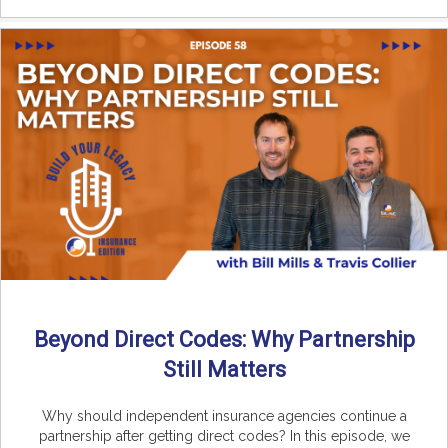
Beyond Direct Codes: Why Partnership
Still Matters
Why should independent insurance agencies continue a
partnership after getting direct codes? In this episode, we