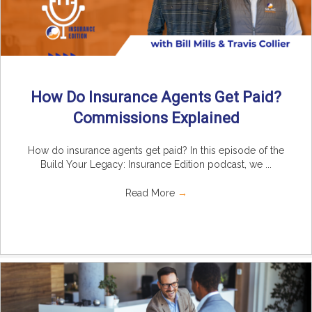
How Do Insurance Agents Get Paid?
Commissions Explained
How do insurance agents get paid? In this episode of the
Build Your Legacy: Insurance Edition podcast, we ...
Read More
→