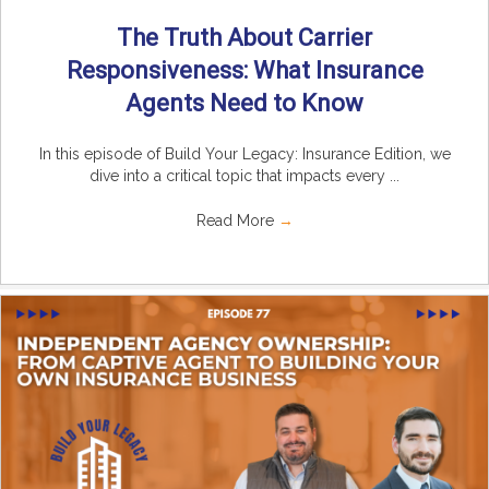
The Truth About Carrier
Responsiveness: What Insurance
Agents Need to Know
In this episode of Build Your Legacy: Insurance Edition, we
dive into a critical topic that impacts every ...
Read More
→