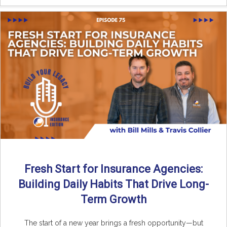
Fresh Start for Insurance Agencies:
Building Daily Habits That Drive Long-
Term Growth
The start of a new year brings a fresh opportunity—but