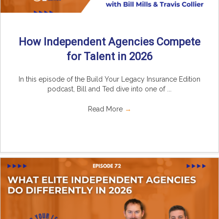
How Independent Agencies Compete
for Talent in 2026
In this episode of the Build Your Legacy Insurance Edition
podcast, Bill and Ted dive into one of ...
Read More
→