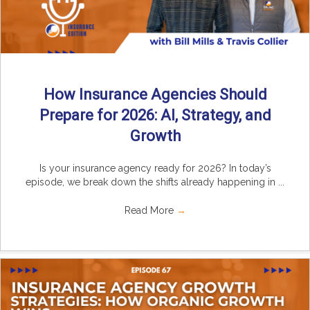
How Insurance Agencies Should
Prepare for 2026: AI, Strategy, and
Growth
Is your insurance agency ready for 2026? In today’s
episode, we break down the shifts already happening in ...
Read More
→