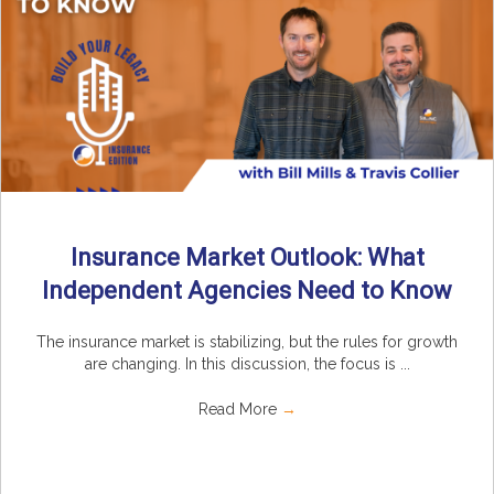
Insurance Market Outlook: What
Independent Agencies Need to Know
The insurance market is stabilizing, but the rules for growth
are changing. In this discussion, the focus is ...
Read More
→