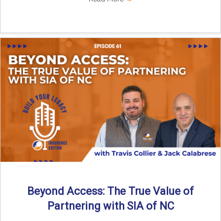
Beyond Access: The True Value of
Partnering with SIA of NC