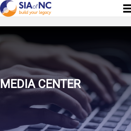
MEDIA CENTER