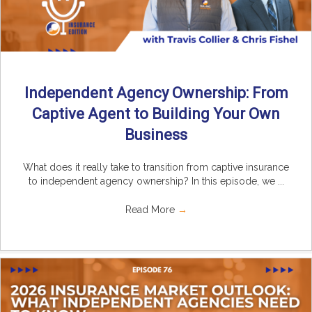
Independent Agency Ownership: From
Captive Agent to Building Your Own
Business
What does it really take to transition from captive insurance
to independent agency ownership? In this episode, we ...
Read More
→