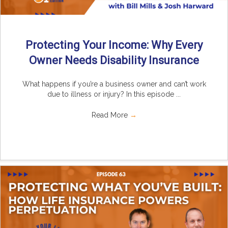
Protecting Your Income: Why Every
Owner Needs Disability Insurance
What happens if you’re a business owner and can’t work
due to illness or injury? In this episode ...
Read More
→