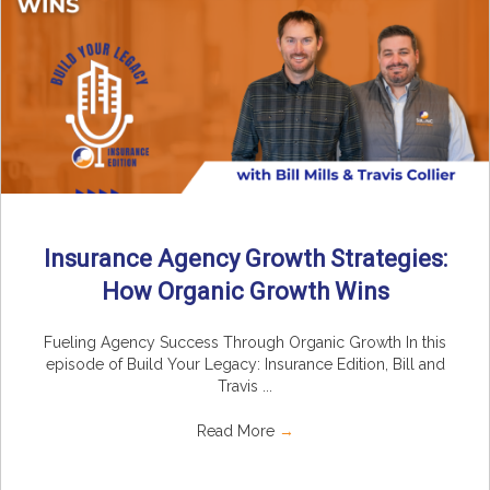
Insurance Agency Growth Strategies:
How Organic Growth Wins
Fueling Agency Success Through Organic Growth In this
episode of Build Your Legacy: Insurance Edition, Bill and
Travis ...
Read More
→