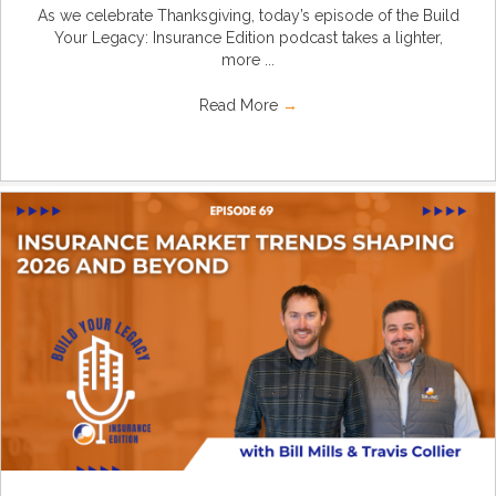
As we celebrate Thanksgiving, today’s episode of the Build
Your Legacy: Insurance Edition podcast takes a lighter,
more ...
Read More
→