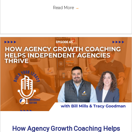
Read More
→
How Agency Growth Coaching Helps