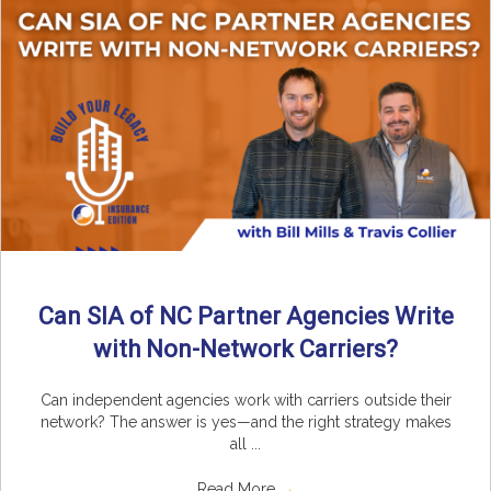
Can SIA of NC Partner Agencies Write
with Non-Network Carriers?
Can independent agencies work with carriers outside their
network? The answer is yes—and the right strategy makes
all ...
Read More
→