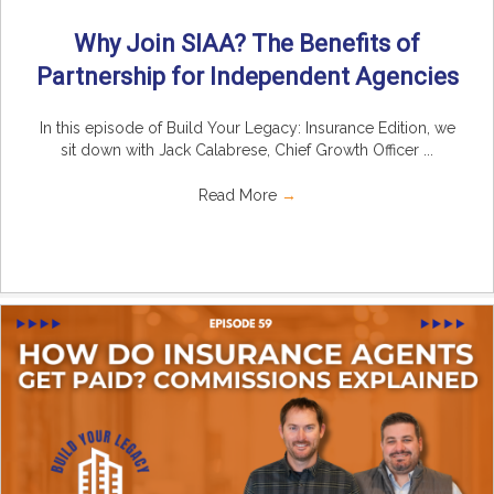
Why Join SIAA? The Benefits of
Partnership for Independent Agencies
In this episode of Build Your Legacy: Insurance Edition, we
sit down with Jack Calabrese, Chief Growth Officer ...
Read More
→