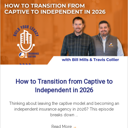
How to Transition from Captive to
Independent in 2026
Thinking about leaving the captive model and becoming an
independent insurance agency in 2026? This episode
breaks down ...
Read More
→