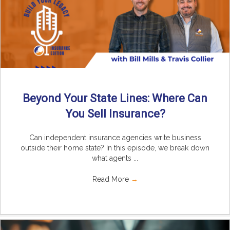
Beyond Your State Lines: Where Can
You Sell Insurance?
Can independent insurance agencies write business
outside their home state? In this episode, we break down
what agents ...
Read More
→