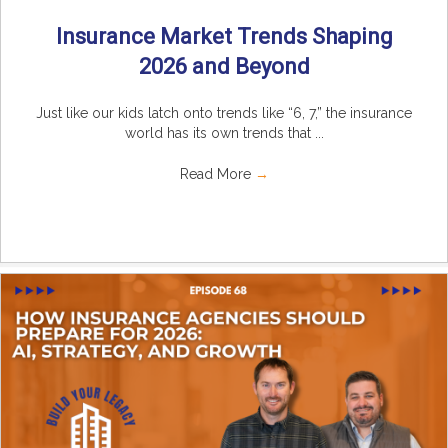
Insurance Market Trends Shaping
2026 and Beyond
Just like our kids latch onto trends like “6, 7,” the insurance
world has its own trends that ...
Read More
→