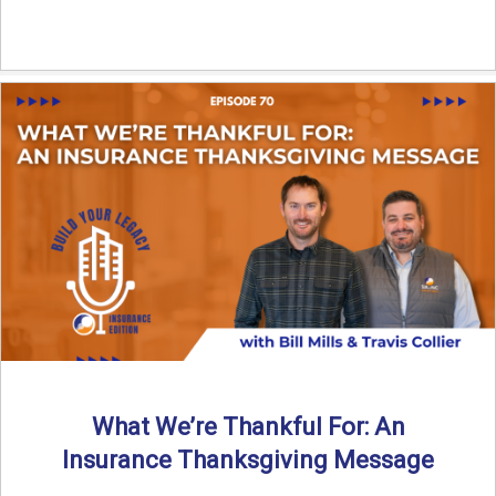
What We’re Thankful For: An
Insurance Thanksgiving Message