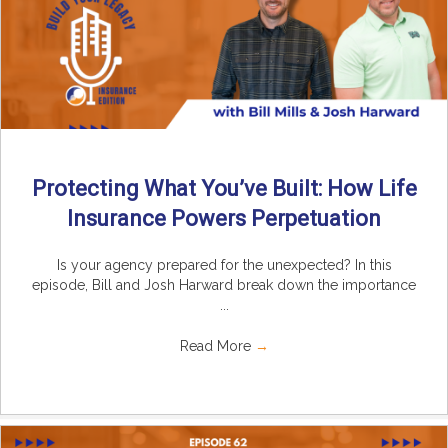
Protecting What You’ve Built: How Life
Insurance Powers Perpetuation
Is your agency prepared for the unexpected? In this
episode, Bill and Josh Harward break down the importance
...
Read More
→