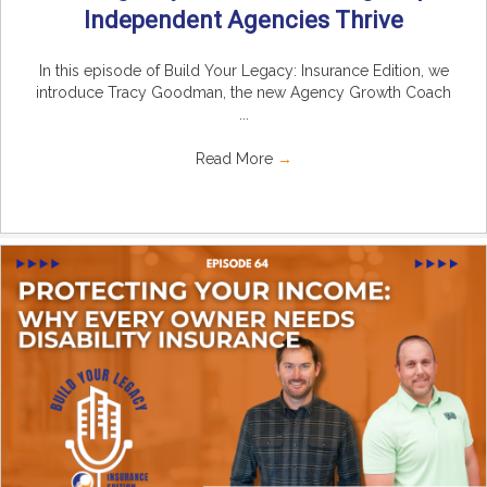
Independent Agencies Thrive
In this episode of Build Your Legacy: Insurance Edition, we
introduce Tracy Goodman, the new Agency Growth Coach
...
Read More
→