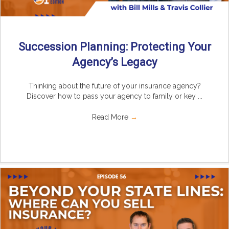
Succession Planning: Protecting Your
Agency’s Legacy
Thinking about the future of your insurance agency?
Discover how to pass your agency to family or key ...
Read More
→