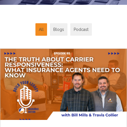
All
Blogs
Podcast