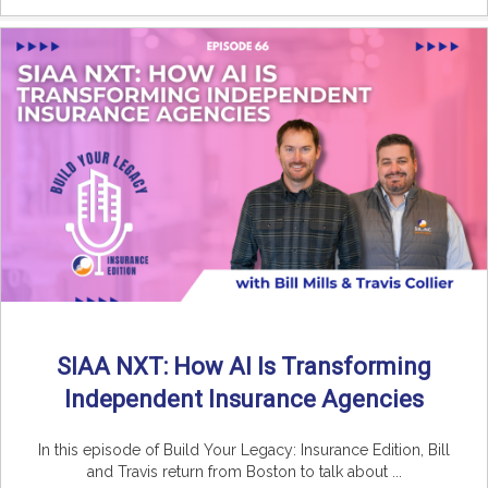
SIAA NXT: How AI Is Transforming
Independent Insurance Agencies
In this episode of Build Your Legacy: Insurance Edition, Bill
and Travis return from Boston to talk about ...