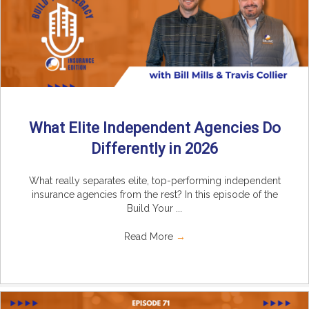
What Elite Independent Agencies Do
Differently in 2026
What really separates elite, top-performing independent
insurance agencies from the rest? In this episode of the
Build Your ...
Read More
→