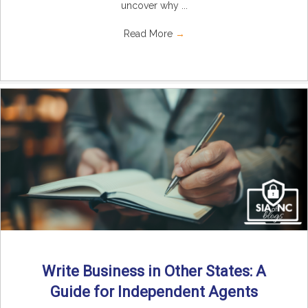
uncover why ...
Read More
→
Write Business in Other States: A
Guide for Independent Agents