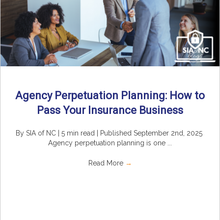
Agency Perpetuation Planning: How to
Pass Your Insurance Business
By SIA of NC | 5 min read | Published September 2nd, 2025
Agency perpetuation planning is one ...
Read More
→