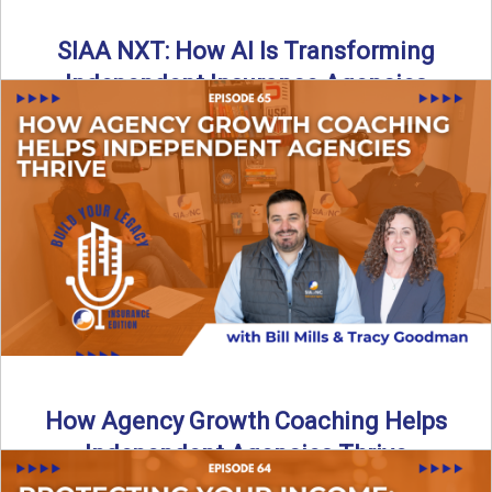
SIAA NXT: How AI Is Transforming
Independent Insurance Agencies
In this episode of Build Your Legacy: Insurance Edition, Bill
and Travis return from Boston to talk about ...
Read More
→
How Agency Growth Coaching Helps
Independent Agencies Thrive