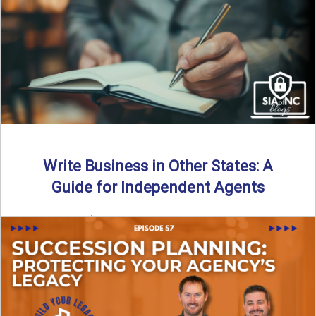
Why should independent insurance agencies continue a
partnership after getting direct codes? In this episode, we
uncover why ...
Read More
→
Write Business in Other States: A
Guide for Independent Agents
By SIA of NC | 5 min read | Published August 27th, 2025
Many prospective partners ask the same ...
Read More
→