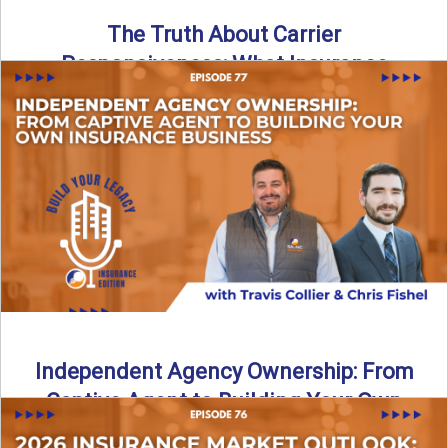
The Truth About Carrier
Responsiveness: What Insurance
Agents Need to Know
In this episode of Build Your Legacy: Insurance Edition, we
dive into a critical topic that impacts every ...
Read More
→
Independent Agency Ownership: From
Captive Agent to Building Your Own
Business