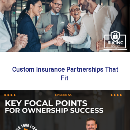
Read More
→
Custom Insurance Partnerships That
Fit
By SIA of NC | 5 min read | Published August 18th, 2025
When it comes to growing or ...
Read More
→