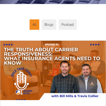
All
Blogs
Podcast