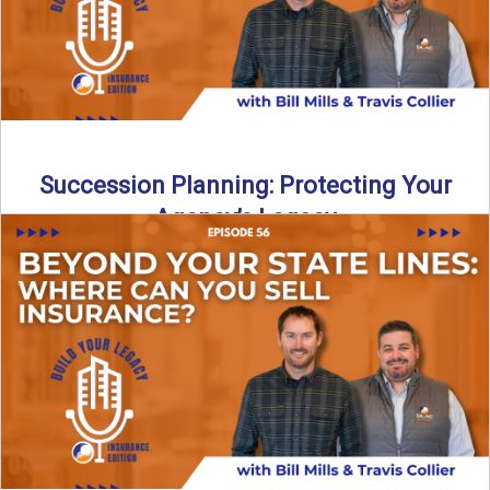
Succession Planning: Protecting Your
Agency’s Legacy
Thinking about the future of your insurance agency?
Discover how to pass your agency to family or key ...
Read More
→