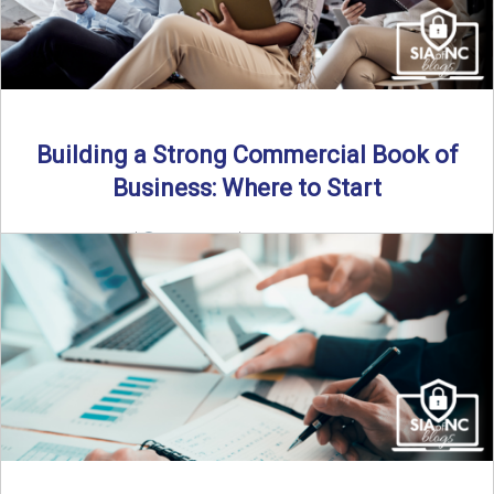
Building a Strong Commercial Book of
Business: Where to Start
By SIA of NC |
5 min read | Published July 1st, 2025 For
independent agents, building a commercial ...
Read More
→