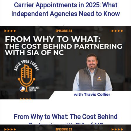
Carrier Appointments in 2025: What
Independent Agencies Need to Know
By SIA of NC | 4 min read | Published August 4th, 2025
The insurance marketplace is beginning to ...
Read More
→
From Why to What: The Cost Behind
Partnering with SIA of NC