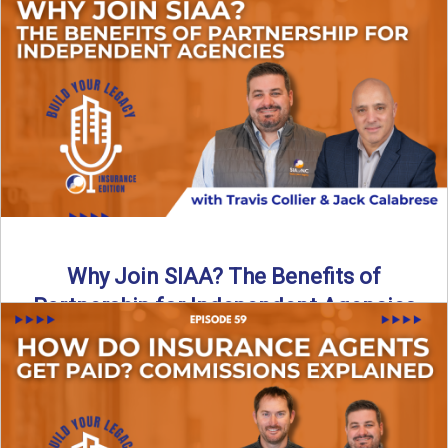
Are all “aggregators” the same? Not even close. In this
breakdown, the differences that actually move the needle ...
Read More
→
Why Join SIAA? The Benefits of
Partnership for Independent Agencies
In this episode of Build Your Legacy: Insurance Edition, we
sit down with Jack Calabrese, Chief Growth Officer ...
Read More
→