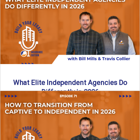
In this episode of the Build Your Legacy Insurance Edition
podcast, Bill and Ted dive into one of ...
Read More
→
What Elite Independent Agencies Do
Differently in 2026
What really separates elite, top-performing independent
insurance agencies from the rest? In this episode of the
Build Your ...
Read More
→