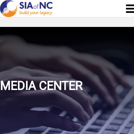
MEDIA CENTER