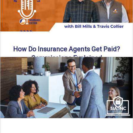
How Do Insurance Agents Get Paid?
Commissions Explained
How do insurance agents get paid? In this episode of the
Build Your Legacy: Insurance Edition podcast, we ...
Read More
→