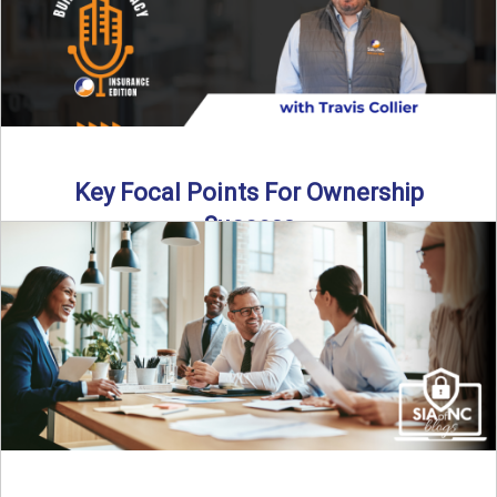
Key Focal Points For Ownership
Success
Thinking about starting your own insurance agency? In this
episode, we break down the key steps to determine ...
Read More
→