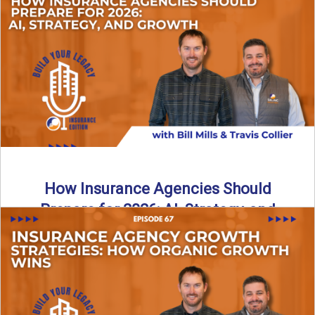
Just like our kids latch onto trends like “6, 7,” the insurance
world has its own trends that ...
Read More
→
How Insurance Agencies Should
Prepare for 2026: AI, Strategy, and
Growth
Is your insurance agency ready for 2026? In today’s
episode, we break down the shifts already happening in ...
Read More
→