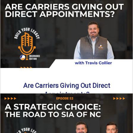
Curious about what it really costs to partner with a network
like SIA of NC? In this episode ...
Read More
→
Are Carriers Giving Out Direct
Appointments?
Are independent carriers appointing again in 2025? YES—
but with selectivity. In this episode of Build Your Legacy:
Insurance ...
Read More
→