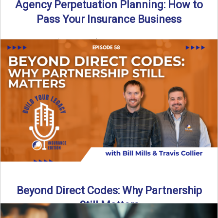
Agency Perpetuation Planning: How to
Pass Your Insurance Business
By SIA of NC | 5 min read | Published September 2nd, 2025
Agency perpetuation planning is one ...
Read More
→
Beyond Direct Codes: Why Partnership
Still Matters