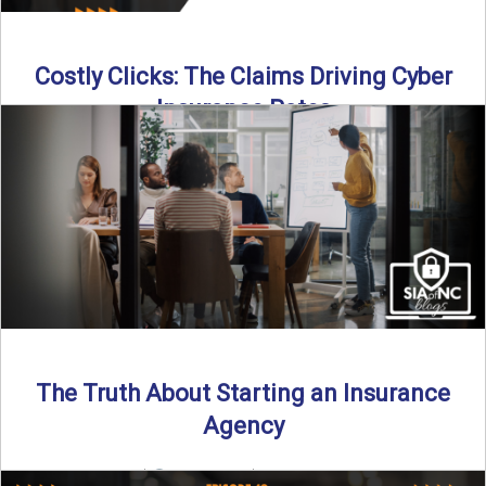
Costly Clicks: The Claims Driving Cyber
Insurance Rates
Cyber intrusions are up 72%—and small businesses are
feeling the heat. In this episode of Build Your Legacy: ...
Read More
→
The Truth About Starting an Insurance
Agency
By SIA of NC |
4 min read | Published July 7th, 2025