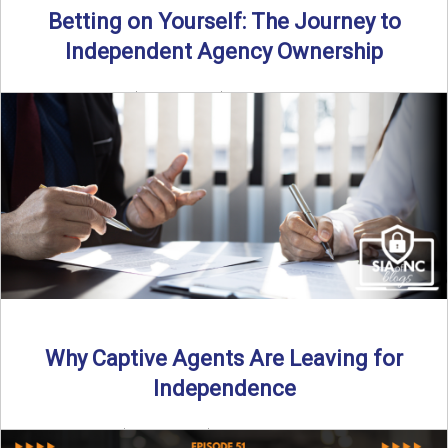
Betting on Yourself: The Journey to
Independent Agency Ownership
By SIA of NC | 6 min read | Published July 29th, 2025
Becoming an independent insurance agency owner ...
Read More
→
Why Captive Agents Are Leaving for
Independence
By SIA of NC | 4 min read | Published July 21st, 2025 The