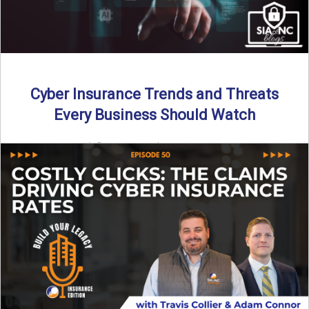
Cyber Insurance Trends and Threats
Every Business Should Watch
By SIA of NC |
4 min read | Published July 14th, 2025
The cyber insurance market is shifting—again. ...
Read More
→