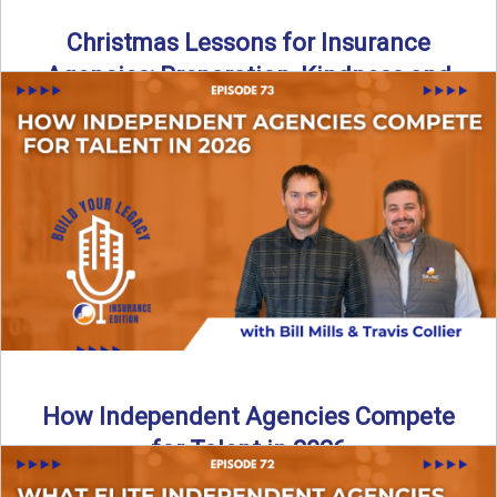
Christmas Lessons for Insurance
Agencies: Preparation, Kindness and
Culture
Merry Christmas from the Build Your Legacy Insurance
Edition podcast team! In this festive holiday episode, we
talk ...
Read More
→
How Independent Agencies Compete
for Talent in 2026