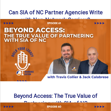
Can SIA of NC Partner Agencies Write
with Non-Network Carriers?
Can independent agencies work with carriers outside their
network? The answer is yes—and the right strategy makes
all ...
Read More
→
Beyond Access: The True Value of
Partnering with SIA of NC