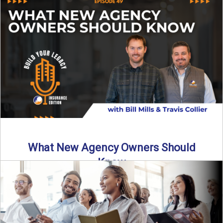
Starting an insurance agency is an ...
Read More
→
What New Agency Owners Should
Know
Thinking about starting your own insurance agency? Before
you leap, it’s critical to understand what it really takes ...
Read More
→