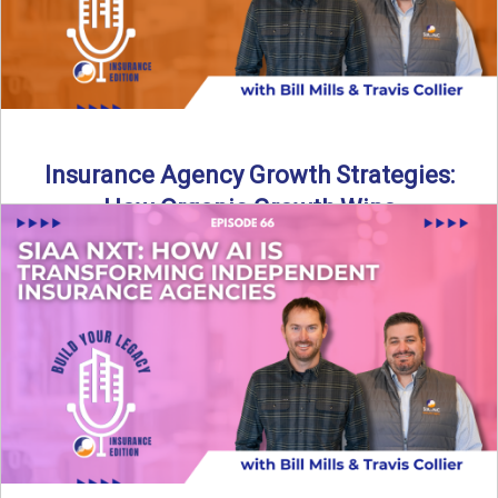
Insurance Agency Growth Strategies:
How Organic Growth Wins
Fueling Agency Success Through Organic Growth In this
episode of Build Your Legacy: Insurance Edition, Bill and
Travis ...
Read More
→