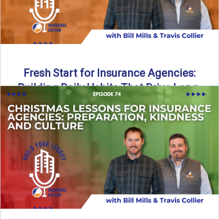
Fresh Start for Insurance Agencies:
Building Daily Habits That Drive Long-
Term Growth
The start of a new year brings a fresh opportunity—but
growth doesn’t come from big resolutions alone. In ...
Read More
→