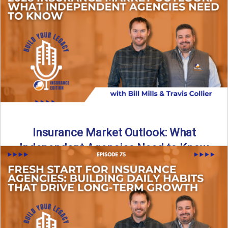
What does it really take to transition from captive insurance
to independent agency ownership? In this episode, we ...
Read More
→
Insurance Market Outlook: What
Independent Agencies Need to Know
The insurance market is stabilizing, but the rules for growth
are changing. In this discussion, the focus is ...
Read More
→