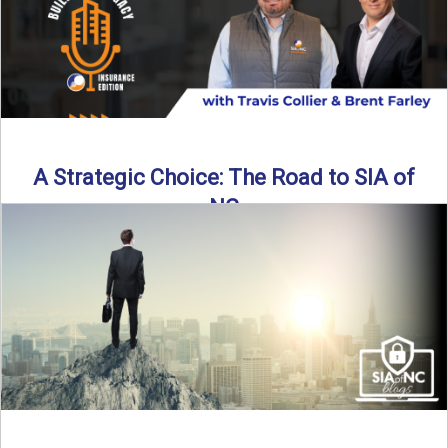
A Strategic Choice: The Road to SIA of
NC
Brent Farley didn’t set out to be an insurance agency owner
—but once he discovered the path, he never ...
Read More
→