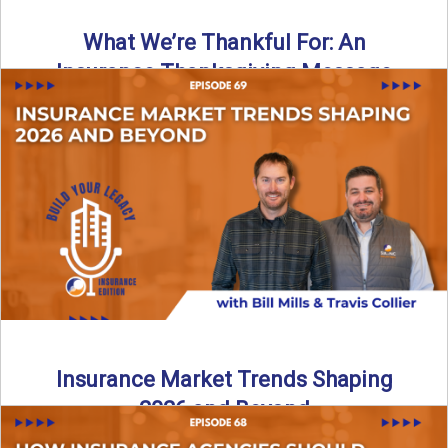
What We’re Thankful For: An
Insurance Thanksgiving Message
As we celebrate Thanksgiving, today’s episode of the Build
Your Legacy: Insurance Edition podcast takes a lighter,
more ...
Read More
→
Insurance Market Trends Shaping
2026 and Beyond