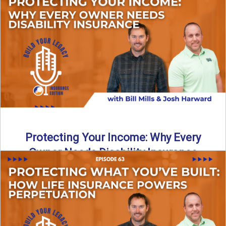
In this episode of Build Your Legacy: Insurance Edition, we
introduce Tracy Goodman, the new Agency Growth Coach
...
Read More
→
Protecting Your Income: Why Every
Owner Needs Disability Insurance
What happens if you’re a business owner and can’t work
due to illness or injury? In this episode ...
Read More
→