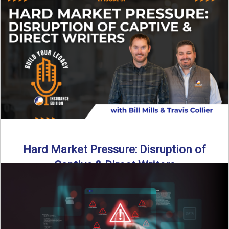
insurance landscape is changing, and ...
Read More
→
Hard Market Pressure: Disruption of
Captive & Direct Writers
Captive and direct writers are feeling the pressure. In this
episode of Build Your Legacy: Insurance Edition, we ...
Read More
→