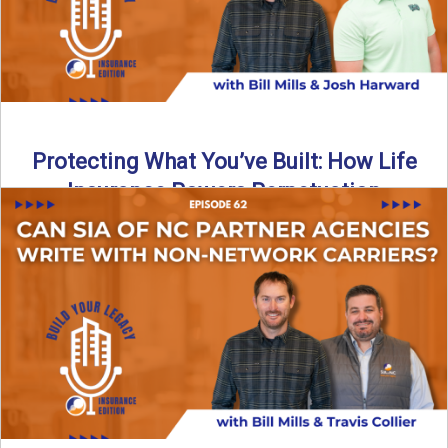
Protecting What You’ve Built: How Life
Insurance Powers Perpetuation
Is your agency prepared for the unexpected? In this
episode, Bill and Josh Harward break down the importance
...
Read More
→