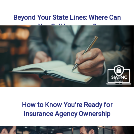
Beyond Your State Lines: Where Can
You Sell Insurance?
Can independent insurance agencies write business
outside their home state? In this episode, we break down
what agents ...
Read More
→
How to Know You’re Ready for
Insurance Agency Ownership
By SIA of NC | 5 min read | Published August 18th, 2025
Transitioning from producer to independent agency ...