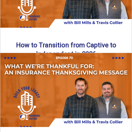
How to Transition from Captive to
Independent in 2026
Thinking about leaving the captive model and becoming an
independent insurance agency in 2026? This episode
breaks down ...
Read More
→