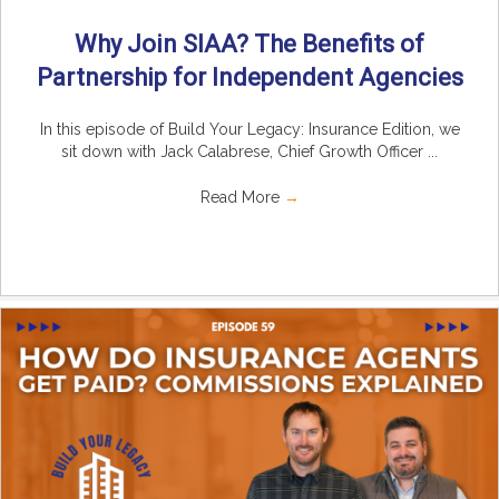
Why Join SIAA? The Benefits of
Partnership for Independent Agencies
In this episode of Build Your Legacy: Insurance Edition, we
sit down with Jack Calabrese, Chief Growth Officer ...
Read More
→