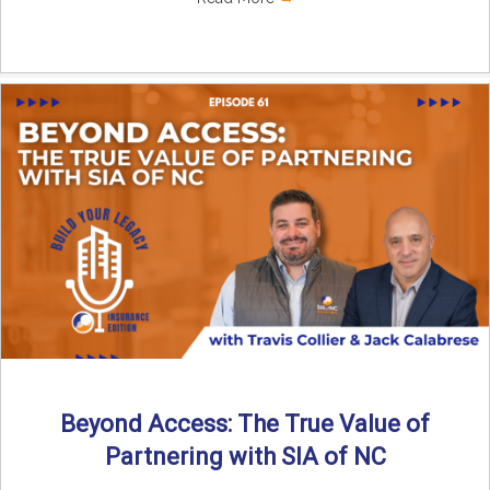
Beyond Access: The True Value of
Partnering with SIA of NC