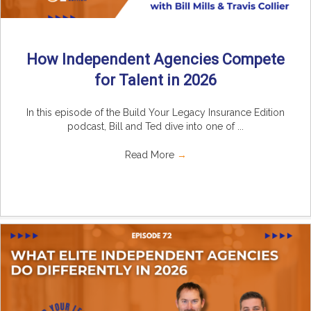
How Independent Agencies Compete
for Talent in 2026
In this episode of the Build Your Legacy Insurance Edition
podcast, Bill and Ted dive into one of ...
Read More
→