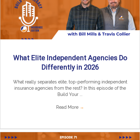
What Elite Independent Agencies Do
Differently in 2026
What really separates elite, top-performing independent
insurance agencies from the rest? In this episode of the
Build Your ...
Read More
→