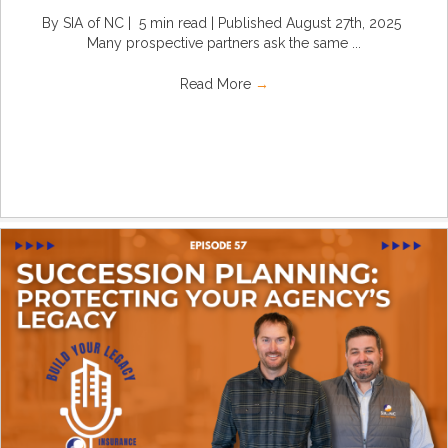
By SIA of NC | 5 min read | Published August 27th, 2025
Many prospective partners ask the same ...
Read More
→