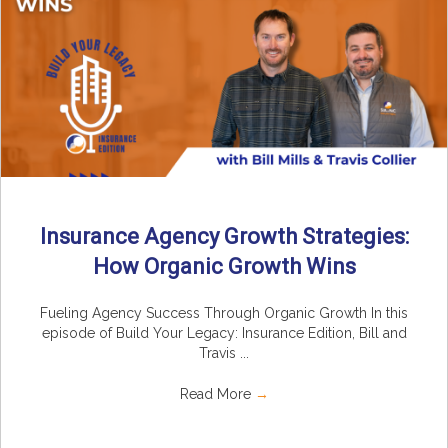
Insurance Agency Growth Strategies:
How Organic Growth Wins
Fueling Agency Success Through Organic Growth In this
episode of Build Your Legacy: Insurance Edition, Bill and
Travis ...
Read More
→