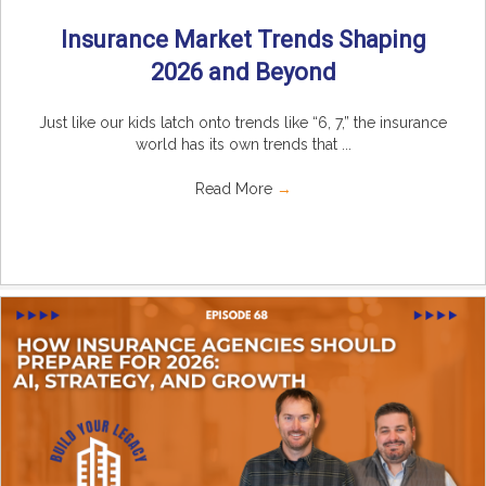
Insurance Market Trends Shaping
2026 and Beyond
Just like our kids latch onto trends like “6, 7,” the insurance
world has its own trends that ...
Read More
→