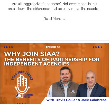
Are all “aggregators” the same? Not even close. In this
breakdown, the differences that actually move the needle ...
Read More
→