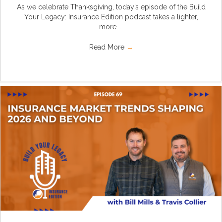
As we celebrate Thanksgiving, today’s episode of the Build
Your Legacy: Insurance Edition podcast takes a lighter,
more ...
Read More
→