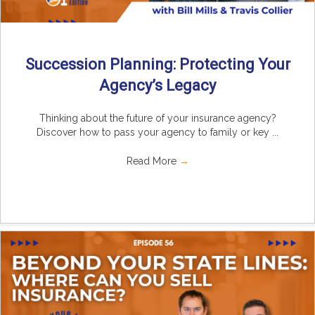
Succession Planning: Protecting Your
Agency’s Legacy
Thinking about the future of your insurance agency?
Discover how to pass your agency to family or key ...
Read More
→