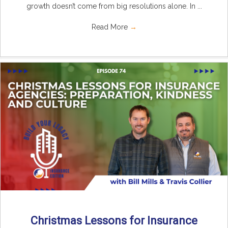
growth doesn’t come from big resolutions alone. In ...
Read More
→
Christmas Lessons for Insurance