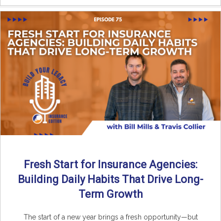
Fresh Start for Insurance Agencies:
Building Daily Habits That Drive Long-
Term Growth
The start of a new year brings a fresh opportunity—but