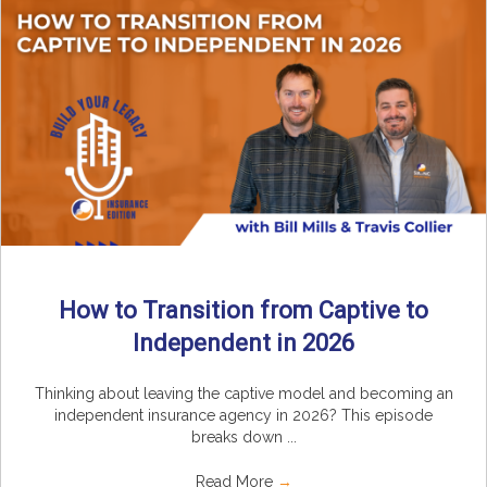
How to Transition from Captive to
Independent in 2026
Thinking about leaving the captive model and becoming an
independent insurance agency in 2026? This episode
breaks down ...
Read More
→