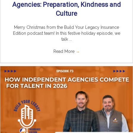
Agencies: Preparation, Kindness and
Culture
Merry Christmas from the Build Your Legacy Insurance
Edition podcast team! In this festive holiday episode, we
talk ...
Read More
→