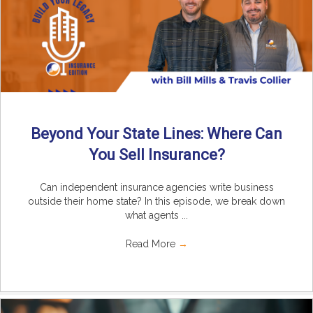
Beyond Your State Lines: Where Can
You Sell Insurance?
Can independent insurance agencies write business
outside their home state? In this episode, we break down
what agents ...
Read More
→