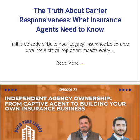
The Truth About Carrier
Responsiveness: What Insurance
Agents Need to Know
In this episode of Build Your Legacy: Insurance Edition, we
dive into a critical topic that impacts every ...
Read More
→