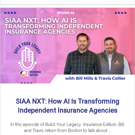
SIAA NXT: How AI Is Transforming
Independent Insurance Agencies
In this episode of Build Your Legacy: Insurance Edition, Bill
and Travis return from Boston to talk about ...