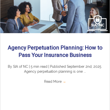
Agency Perpetuation Planning: How to
Pass Your Insurance Business
By SIA of NC | 5 min read | Published September 2nd, 2025
Agency perpetuation planning is one ...
Read More
→