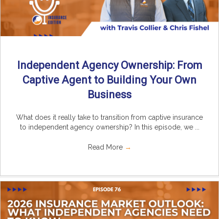
Independent Agency Ownership: From
Captive Agent to Building Your Own
Business
What does it really take to transition from captive insurance
to independent agency ownership? In this episode, we ...
Read More
→