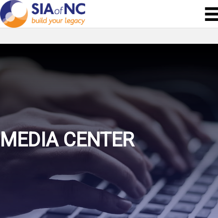
MEDIA CENTER