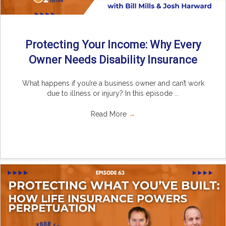
Protecting Your Income: Why Every
Owner Needs Disability Insurance
What happens if you’re a business owner and can’t work
due to illness or injury? In this episode ...
Read More
→