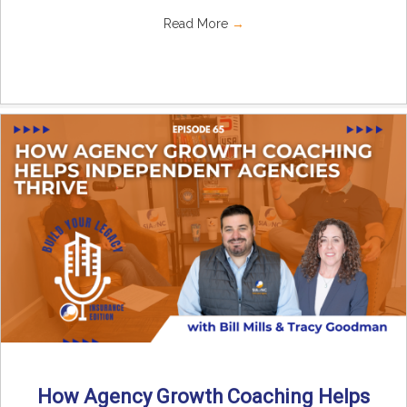
Read More
→
How Agency Growth Coaching Helps