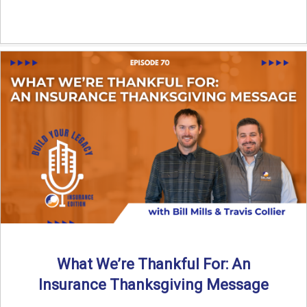
What We’re Thankful For: An
Insurance Thanksgiving Message