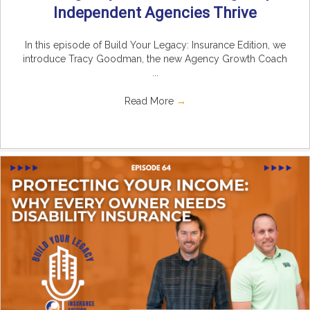
Independent Agencies Thrive
In this episode of Build Your Legacy: Insurance Edition, we
introduce Tracy Goodman, the new Agency Growth Coach
...
Read More
→