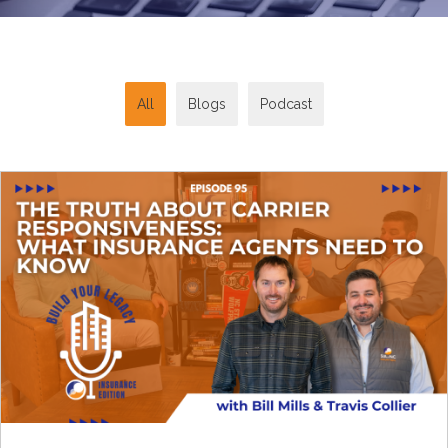
All
Blogs
Podcast