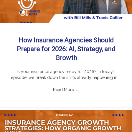
How Insurance Agencies Should
Prepare for 2026: AI, Strategy, and
Growth
Is your insurance agency ready for 2026? In today’s
episode, we break down the shifts already happening in ...
Read More
→