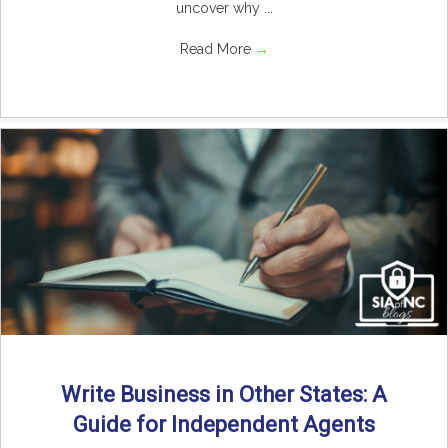
uncover why ...
Read More
→
Write Business in Other States: A
Guide for Independent Agents