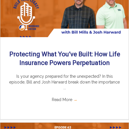
Protecting What You’ve Built: How Life
Insurance Powers Perpetuation
Is your agency prepared for the unexpected? In this
episode, Bill and Josh Harward break down the importance
...
Read More
→