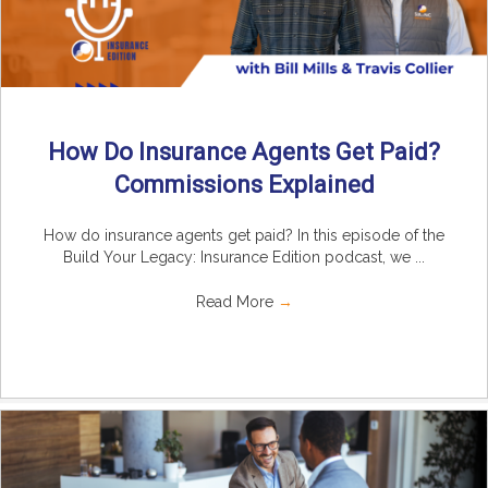
How Do Insurance Agents Get Paid?
Commissions Explained
How do insurance agents get paid? In this episode of the
Build Your Legacy: Insurance Edition podcast, we ...
Read More
→