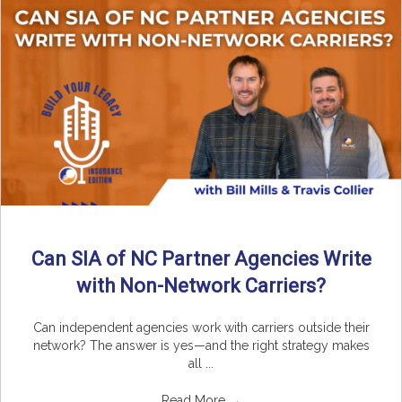
Can SIA of NC Partner Agencies Write
with Non-Network Carriers?
Can independent agencies work with carriers outside their
network? The answer is yes—and the right strategy makes
all ...
Read More
→