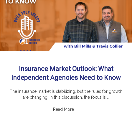
Insurance Market Outlook: What
Independent Agencies Need to Know
The insurance market is stabilizing, but the rules for growth
are changing. In this discussion, the focus is ...
Read More
→