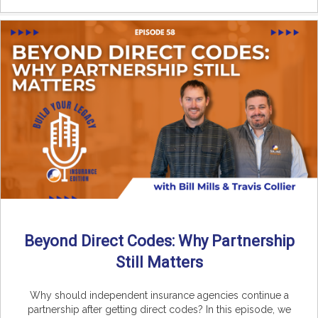
Beyond Direct Codes: Why Partnership
Still Matters
Why should independent insurance agencies continue a
partnership after getting direct codes? In this episode, we