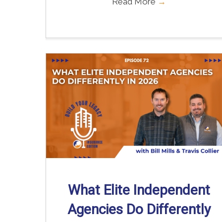
Read More
→
What Elite Independent
Agencies Do Differently