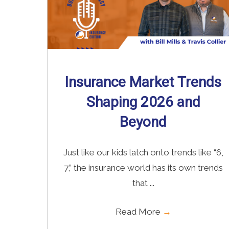
Insurance Market Trends
Shaping 2026 and
Beyond
Just like our kids latch onto trends like “6,
7,” the insurance world has its own trends
that ...
Read More
→