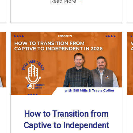
Read More
→
How to Transition from
Captive to Independent