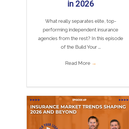
in 2026
What really separates elite, top-
performing independent insurance
agencies from the rest? In this episode
of the Build Your ...
Read More
→