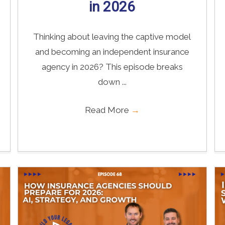
in 2026
Thinking about leaving the captive model
and becoming an independent insurance
agency in 2026? This episode breaks
down ...
Read More
→