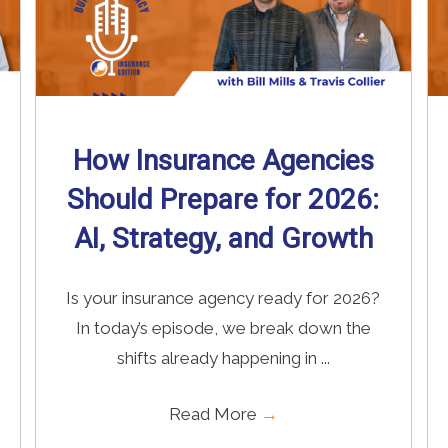
How Insurance Agencies
Should Prepare for 2026:
AI, Strategy, and Growth
Is your insurance agency ready for 2026?
In today’s episode, we break down the
shifts already happening in ...
Read More
→