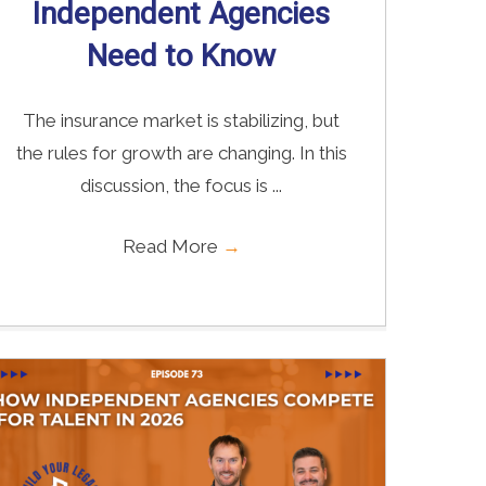
Independent Agencies
Need to Know
The insurance market is stabilizing, but
the rules for growth are changing. In this
discussion, the focus is ...
Read More
→