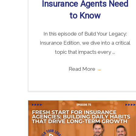
Insurance Agents Need
to Know
In this episode of Build Your Legacy:
Insurance Edition, we dive into a critical
topic that impacts every ...
Read More
→