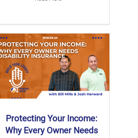
Protecting Your Income:
Why Every Owner Needs