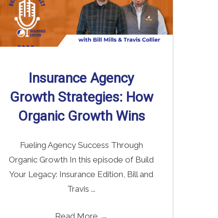
Insurance Agency
Growth Strategies: How
Organic Growth Wins
Fueling Agency Success Through
Organic Growth In this episode of Build
Your Legacy: Insurance Edition, Bill and
Travis ...
Read More
→