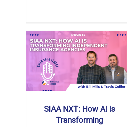
SIAA NXT: How AI Is
Transforming