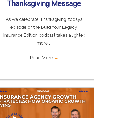
Thanksgiving Message
As we celebrate Thanksgiving, today’s
episode of the Build Your Legacy:
Insurance Edition podcast takes a lighter,
more ...
Read More
→