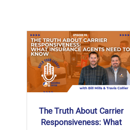
The Truth About Carrier
Responsiveness: What