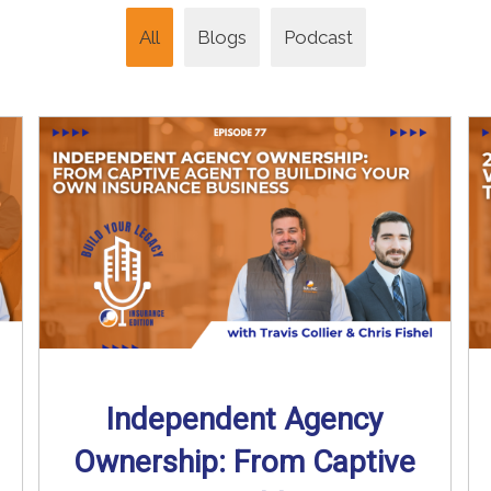
All
Blogs
Podcast
Independent Agency
Ownership: From Captive