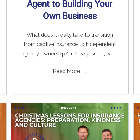
Agent to Building Your
Own Business
What does it really take to transition
from captive insurance to independent
agency ownership? In this episode, we ...
Read More
→