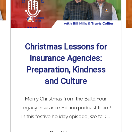
Christmas Lessons for
Insurance Agencies:
Preparation, Kindness
and Culture
Merry Christmas from the Build Your
Legacy Insurance Edition podcast team!
In this festive holiday episode, we talk ...