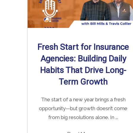
Fresh Start for Insurance
Agencies: Building Daily
Habits That Drive Long-
Term Growth
The start of a new year brings a fresh
opportunity—but growth doesn’t come
from big resolutions alone. In ...