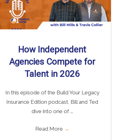
How Independent
Agencies Compete for
Talent in 2026
In this episode of the Build Your Legacy
Insurance Edition podcast, Bill and Ted
dive into one of ...
Read More
→