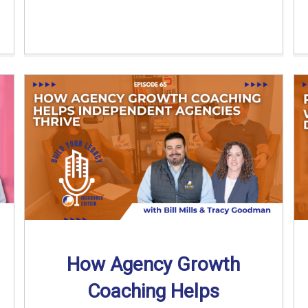
How Agency Growth
Coaching Helps