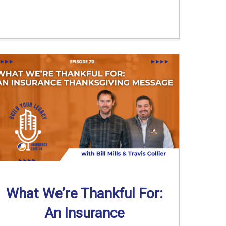
What We’re Thankful For:
An Insurance