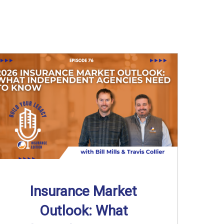
Insurance Market
Outlook: What