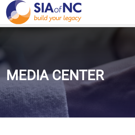
MEDIA CENTER