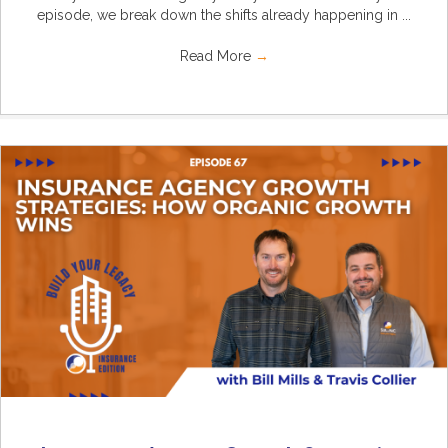
episode, we break down the shifts already happening in ...
Read More
→