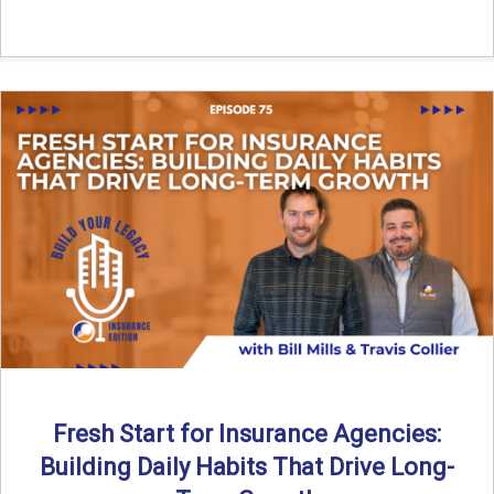
Fresh Start for Insurance Agencies:
Building Daily Habits That Drive Long-