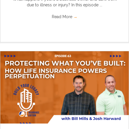
due to illness or injury? In this episode ...
Read More
→