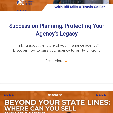
Succession Planning: Protecting Your
Agency’s Legacy
Thinking about the future of your insurance agency?
Discover how to pass your agency to family or key ...
Read More
→