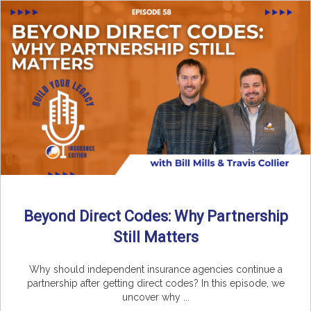
Beyond Direct Codes: Why Partnership
Still Matters
Why should independent insurance agencies continue a
partnership after getting direct codes? In this episode, we
uncover why ...