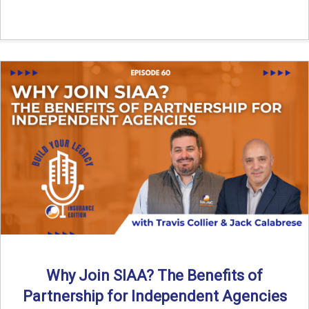
Why Join SIAA? The Benefits of
Partnership for Independent Agencies