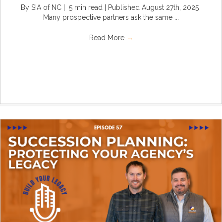
By SIA of NC | 5 min read | Published August 27th, 2025
Many prospective partners ask the same ...
Read More
→