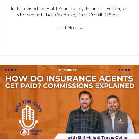
In this episode of Build Your Legacy: Insurance Edition, we
sit down with Jack Calabrese, Chief Growth Officer ...
Read More
→