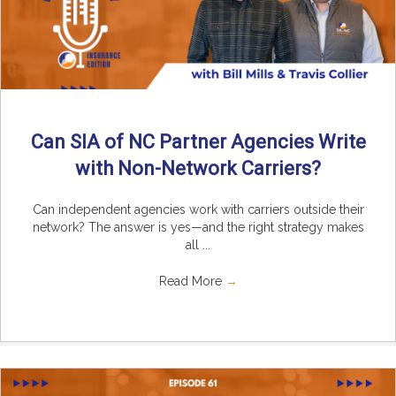
Can SIA of NC Partner Agencies Write
with Non-Network Carriers?
Can independent agencies work with carriers outside their
network? The answer is yes—and the right strategy makes
all ...
Read More
→