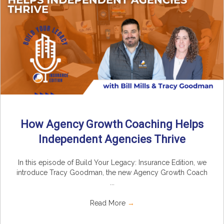
How Agency Growth Coaching Helps
Independent Agencies Thrive
In this episode of Build Your Legacy: Insurance Edition, we
introduce Tracy Goodman, the new Agency Growth Coach
...
Read More
→