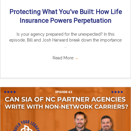
Protecting What You’ve Built: How Life
Insurance Powers Perpetuation
Is your agency prepared for the unexpected? In this
episode, Bill and Josh Harward break down the importance
...
Read More
→