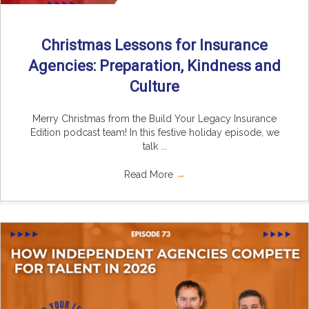
Christmas Lessons for Insurance
Agencies: Preparation, Kindness and
Culture
Merry Christmas from the Build Your Legacy Insurance
Edition podcast team! In this festive holiday episode, we
talk ...
Read More
→