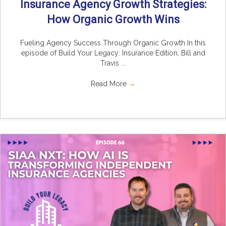
Insurance Agency Growth Strategies:
How Organic Growth Wins
Fueling Agency Success Through Organic Growth In this
episode of Build Your Legacy: Insurance Edition, Bill and
Travis ...
Read More
→