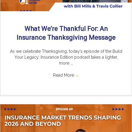
What We’re Thankful For: An
Insurance Thanksgiving Message
As we celebrate Thanksgiving, today’s episode of the Build
Your Legacy: Insurance Edition podcast takes a lighter,
more ...
Read More
→