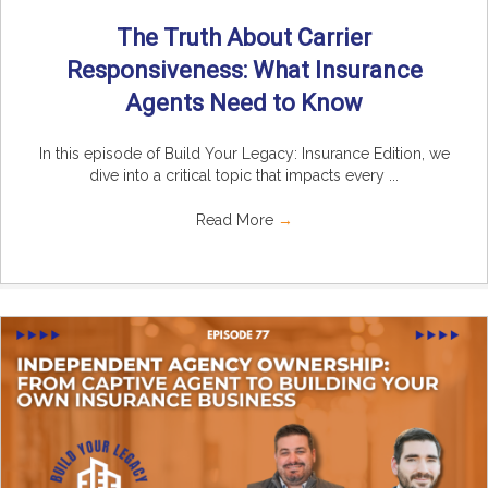
The Truth About Carrier
Responsiveness: What Insurance
Agents Need to Know
In this episode of Build Your Legacy: Insurance Edition, we
dive into a critical topic that impacts every ...
Read More
→