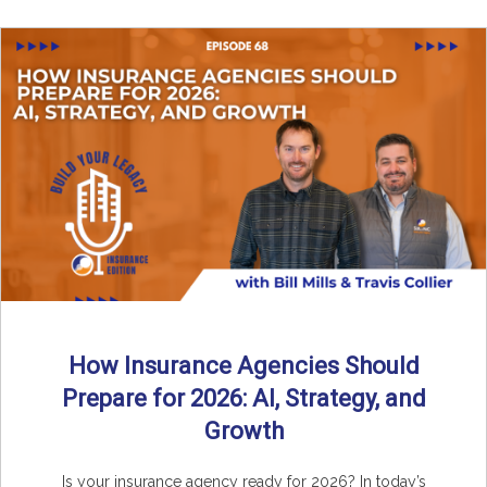
How Insurance Agencies Should
Prepare for 2026: AI, Strategy, and
Growth
Is your insurance agency ready for 2026? In today’s