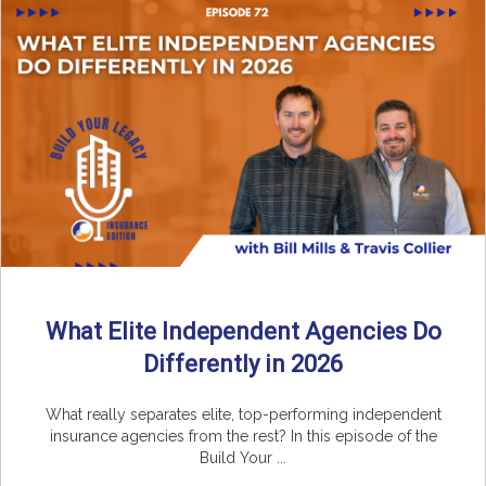
What Elite Independent Agencies Do
Differently in 2026
What really separates elite, top-performing independent
insurance agencies from the rest? In this episode of the
Build Your ...