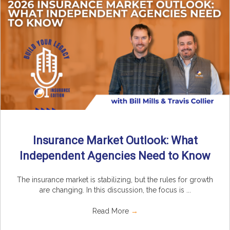
Insurance Market Outlook: What
Independent Agencies Need to Know
The insurance market is stabilizing, but the rules for growth
are changing. In this discussion, the focus is ...
Read More
→