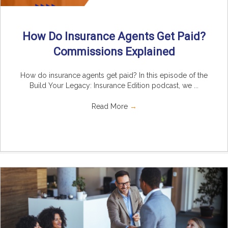
How Do Insurance Agents Get Paid?
Commissions Explained
How do insurance agents get paid? In this episode of the
Build Your Legacy: Insurance Edition podcast, we ...
Read More
→