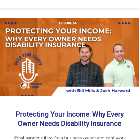
Protecting Your Income: Why Every
Owner Needs Disability Insurance
What happens if you’re a business owner and can’t work