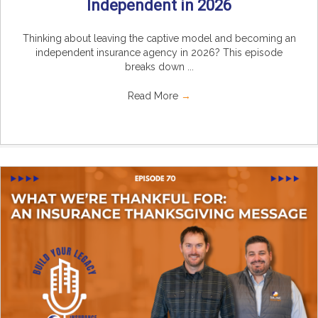
Independent in 2026
Thinking about leaving the captive model and becoming an
independent insurance agency in 2026? This episode
breaks down ...
Read More
→