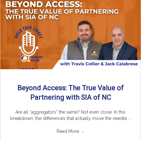
Beyond Access: The True Value of
Partnering with SIA of NC
Are all “aggregators” the same? Not even close. In this
breakdown, the differences that actually move the needle ...
Read More
→