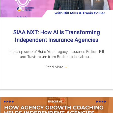
SIAA NXT: How AI Is Transforming
Independent Insurance Agencies
In this episode of Build Your Legacy: Insurance Edition, Bill
and Travis return from Boston to talk about ...
Read More
→