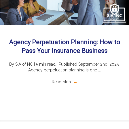
Agency Perpetuation Planning: How to
Pass Your Insurance Business
By SIA of NC | 5 min read | Published September 2nd, 2025
Agency perpetuation planning is one ...
Read More
→