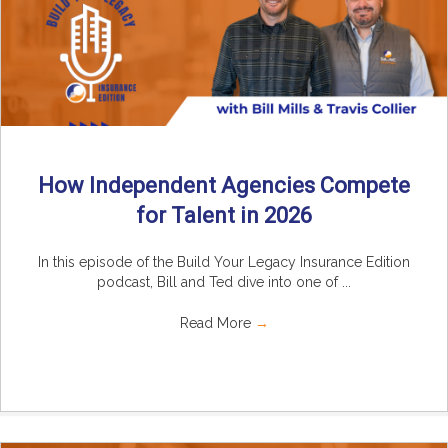
How Independent Agencies Compete
for Talent in 2026
In this episode of the Build Your Legacy Insurance Edition
podcast, Bill and Ted dive into one of ...
Read More
→