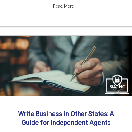
Read More
→
Write Business in Other States: A
Guide for Independent Agents