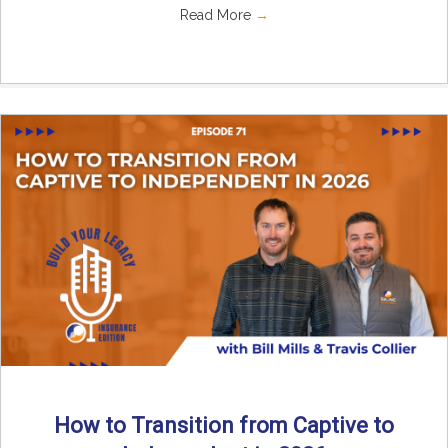
Read More
→
How to Transition from Captive to