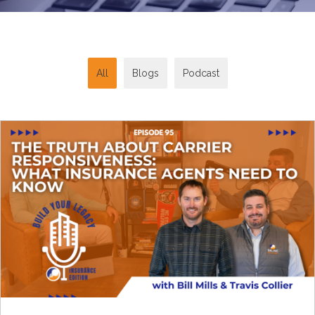
All
Blogs
Podcast