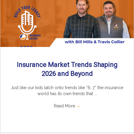
Insurance Market Trends Shaping
2026 and Beyond
Just like our kids latch onto trends like “6, 7,” the insurance
world has its own trends that ...
Read More
→