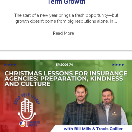
Term Growth
The start of a new year brings a fresh opportunity—but
growth doesn’t come from big resolutions alone. In ...
Read More
→