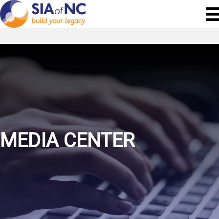
MEDIA CENTER