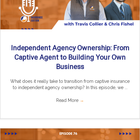
Independent Agency Ownership: From
Captive Agent to Building Your Own
Business
What does it really take to transition from captive insurance
to independent agency ownership? In this episode, we ...
Read More
→