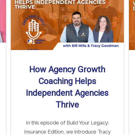
How Agency Growth
Coaching Helps
Independent Agencies
Thrive
In this episode of Build Your Legacy:
Insurance Edition, we introduce Tracy