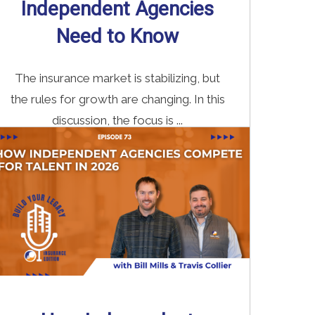
Independent Agencies
Need to Know
The insurance market is stabilizing, but
the rules for growth are changing. In this
discussion, the focus is ...
Read More
→