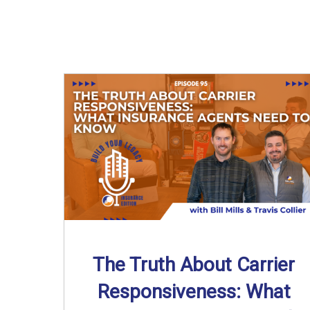
The Truth About Carrier
Responsiveness: What