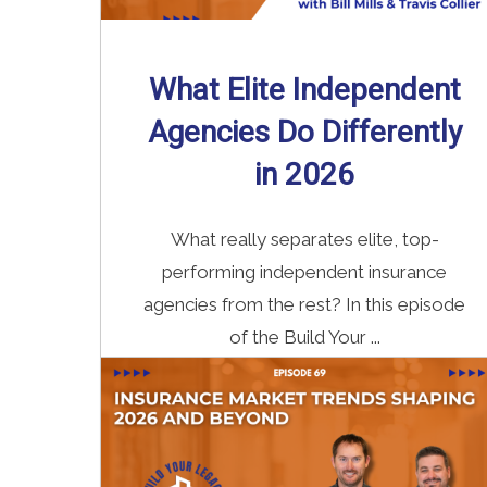
What Elite Independent
Agencies Do Differently
in 2026
What really separates elite, top-
performing independent insurance
agencies from the rest? In this episode
of the Build Your ...
Read More
→