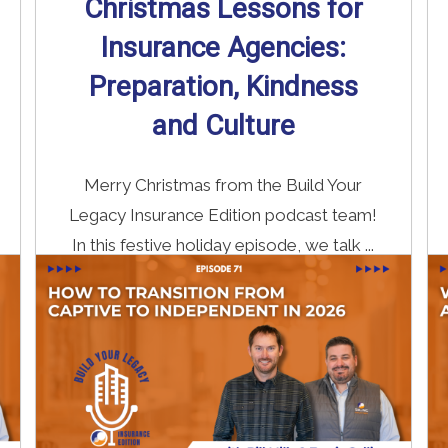
Christmas Lessons for
Insurance Agencies:
Preparation, Kindness
and Culture
Merry Christmas from the Build Your
Legacy Insurance Edition podcast team!
In this festive holiday episode, we talk ...
Read More
→