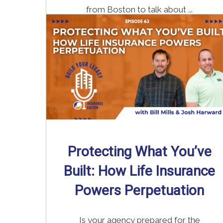
from Boston to talk about ...
Read More
→
Protecting What You’ve
Built: How Life Insurance
Powers Perpetuation
Is your agency prepared for the