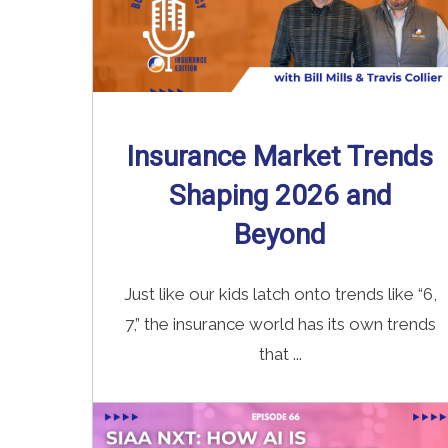
Insurance Market Trends
Shaping 2026 and
Beyond
Just like our kids latch onto trends like “6,
7,” the insurance world has its own trends
that ...
Read More
→