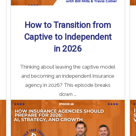
How to Transition from
Captive to Independent
in 2026
Thinking about leaving the captive model
and becoming an independent insurance
agency in 2026? This episode breaks
down ...
Read More
→