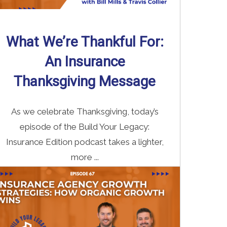
What We’re Thankful For:
An Insurance
Thanksgiving Message
As we celebrate Thanksgiving, today’s
episode of the Build Your Legacy:
Insurance Edition podcast takes a lighter,
more ...
Read More
→