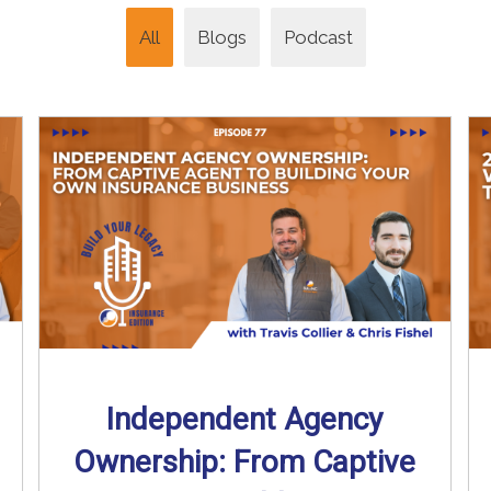
All
Blogs
Podcast
Independent Agency
Ownership: From Captive