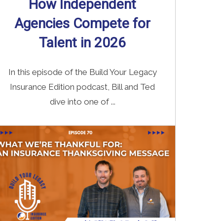
How Independent
Agencies Compete for
Talent in 2026
In this episode of the Build Your Legacy
Insurance Edition podcast, Bill and Ted
dive into one of ...
Read More
→