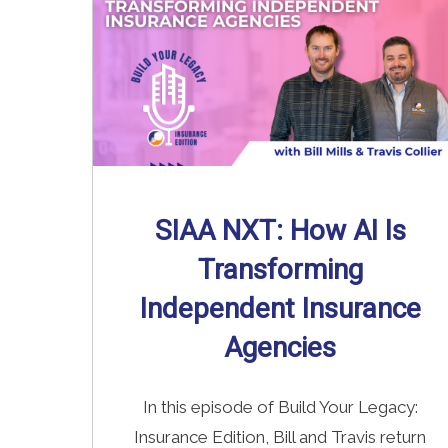
SIAA NXT: How AI Is
Transforming
Independent Insurance
Agencies
In this episode of Build Your Legacy:
Insurance Edition, Bill and Travis return