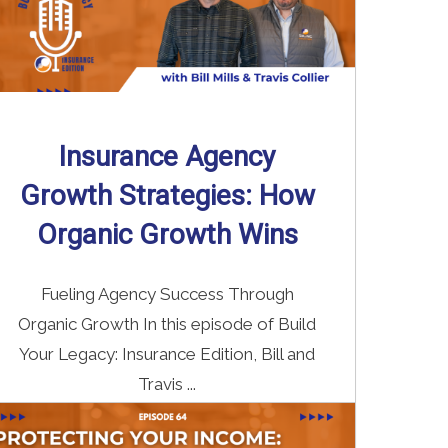
Insurance Agency
Growth Strategies: How
Organic Growth Wins
Fueling Agency Success Through
Organic Growth In this episode of Build
Your Legacy: Insurance Edition, Bill and
Travis ...
Read More
→