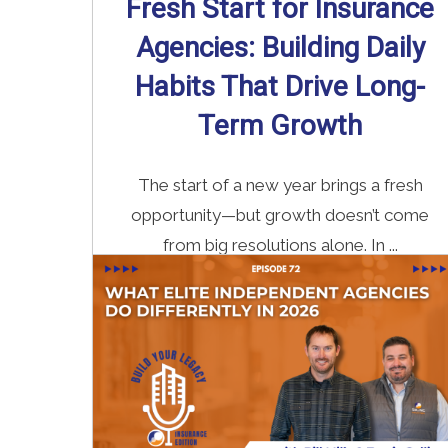
Fresh Start for Insurance
Agencies: Building Daily
Habits That Drive Long-
Term Growth
The start of a new year brings a fresh
opportunity—but growth doesn’t come
from big resolutions alone. In ...
Read More
→