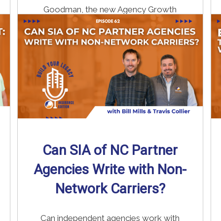
Goodman, the new Agency Growth
Coach ...
Read More
→
Can SIA of NC Partner
Agencies Write with Non-
Network Carriers?
Can independent agencies work with