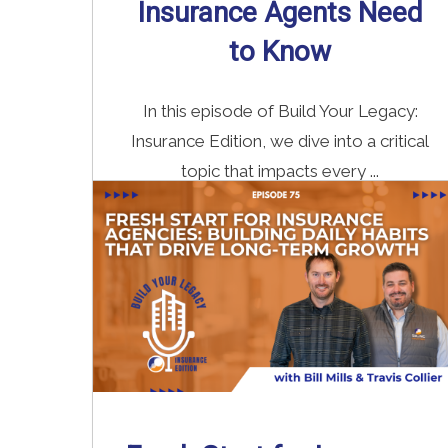
Insurance Agents Need
to Know
In this episode of Build Your Legacy:
Insurance Edition, we dive into a critical
topic that impacts every ...
Read More
→