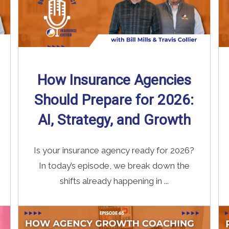
How Insurance Agencies
Should Prepare for 2026:
AI, Strategy, and Growth
Is your insurance agency ready for 2026?
In today’s episode, we break down the
shifts already happening in ...
Read More
→