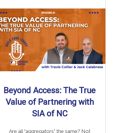
Read More
→
Beyond Access: The True
Value of Partnering with
SIA of NC
Are all “aggregators” the same? Not