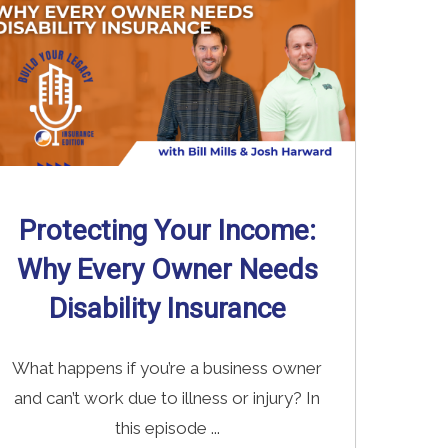
Protecting Your Income:
Why Every Owner Needs
Disability Insurance
What happens if you’re a business owner
and can’t work due to illness or injury? In
this episode ...