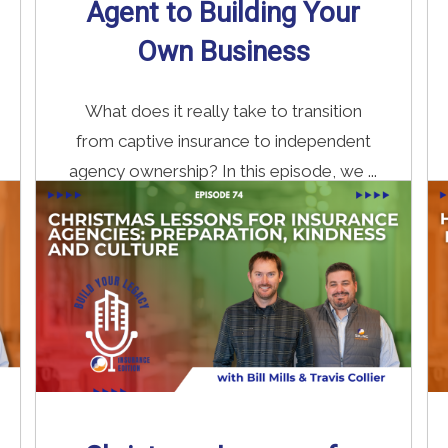
Agent to Building Your
Own Business
What does it really take to transition
from captive insurance to independent
agency ownership? In this episode, we ...
Read More
→