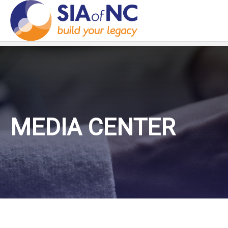
MEDIA CENTER