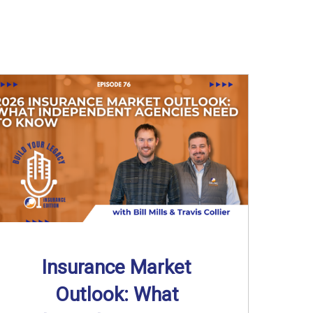
Insurance Market
Outlook: What