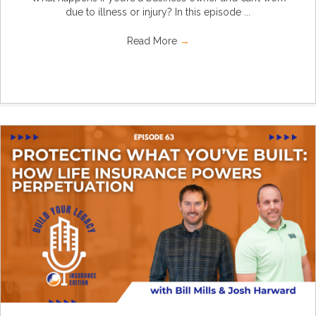
due to illness or injury? In this episode ...
Read More
→