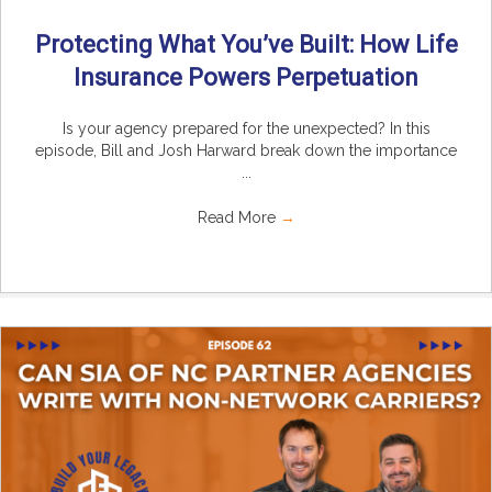
Protecting What You’ve Built: How Life
Insurance Powers Perpetuation
Is your agency prepared for the unexpected? In this
episode, Bill and Josh Harward break down the importance
...
Read More
→