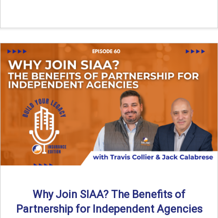
Why Join SIAA? The Benefits of
Partnership for Independent Agencies