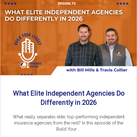
What Elite Independent Agencies Do
Differently in 2026
What really separates elite, top-performing independent
insurance agencies from the rest? In this episode of the
Build Your ...