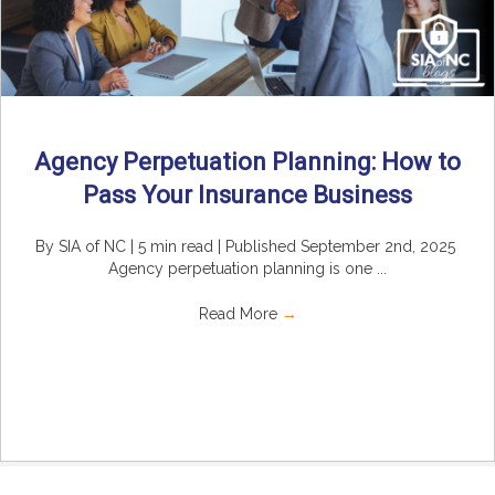
Agency Perpetuation Planning: How to
Pass Your Insurance Business
By SIA of NC | 5 min read | Published September 2nd, 2025
Agency perpetuation planning is one ...
Read More
→