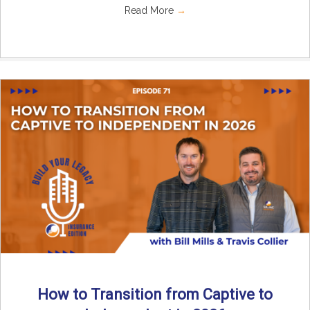
Read More
→
How to Transition from Captive to