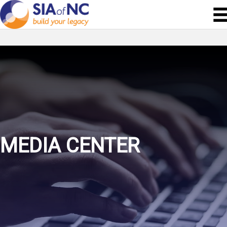
MEDIA CENTER