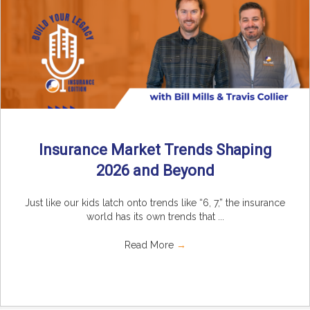
Insurance Market Trends Shaping
2026 and Beyond
Just like our kids latch onto trends like “6, 7,” the insurance
world has its own trends that ...
Read More
→