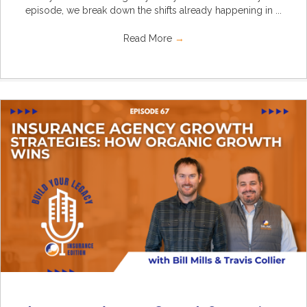
episode, we break down the shifts already happening in ...
Read More
→