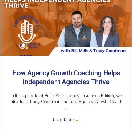
How Agency Growth Coaching Helps
Independent Agencies Thrive
In this episode of Build Your Legacy: Insurance Edition, we
introduce Tracy Goodman, the new Agency Growth Coach
...
Read More
→