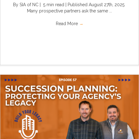
By SIA of NC | 5 min read | Published August 27th, 2025
Many prospective partners ask the same ...
Read More
→