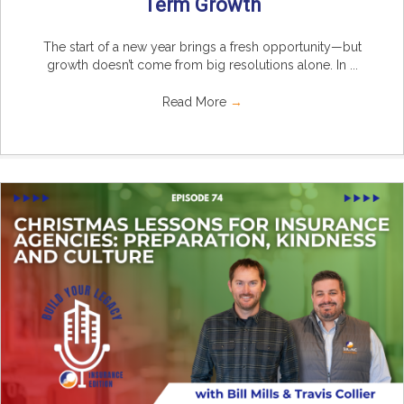
Term Growth
The start of a new year brings a fresh opportunity—but
growth doesn’t come from big resolutions alone. In ...
Read More
→