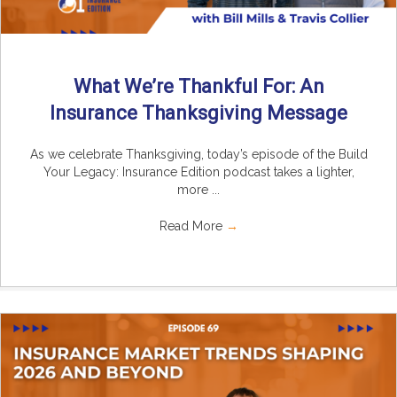
What We’re Thankful For: An
Insurance Thanksgiving Message
As we celebrate Thanksgiving, today’s episode of the Build
Your Legacy: Insurance Edition podcast takes a lighter,
more ...
Read More
→