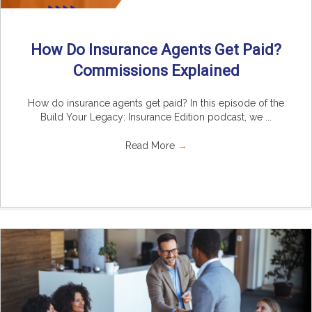
How Do Insurance Agents Get Paid?
Commissions Explained
How do insurance agents get paid? In this episode of the
Build Your Legacy: Insurance Edition podcast, we ...
Read More
→