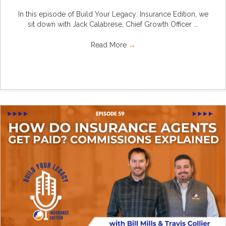
In this episode of Build Your Legacy: Insurance Edition, we
sit down with Jack Calabrese, Chief Growth Officer ...
Read More
→