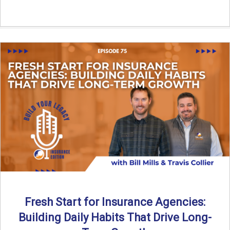
Fresh Start for Insurance Agencies:
Building Daily Habits That Drive Long-