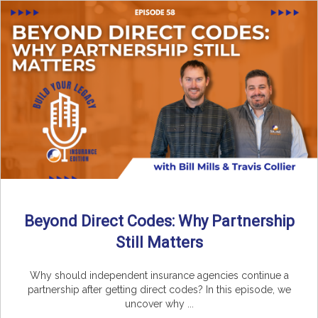
Beyond Direct Codes: Why Partnership
Still Matters
Why should independent insurance agencies continue a
partnership after getting direct codes? In this episode, we
uncover why ...