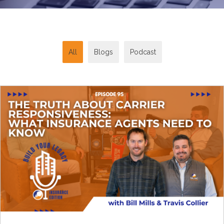
All
Blogs
Podcast