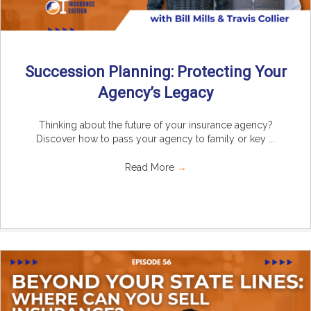
Succession Planning: Protecting Your
Agency’s Legacy
Thinking about the future of your insurance agency?
Discover how to pass your agency to family or key ...
Read More
→