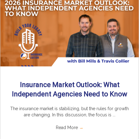
Insurance Market Outlook: What
Independent Agencies Need to Know
The insurance market is stabilizing, but the rules for growth
are changing. In this discussion, the focus is ...
Read More
→