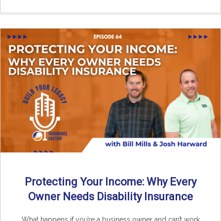
Protecting Your Income: Why Every
Owner Needs Disability Insurance
What happens if you’re a business owner and can’t work