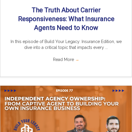
The Truth About Carrier
Responsiveness: What Insurance
Agents Need to Know
In this episode of Build Your Legacy: Insurance Edition, we
dive into a critical topic that impacts every ...
Read More
→