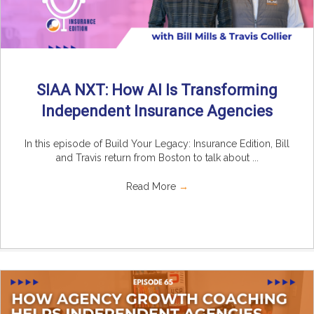
SIAA NXT: How AI Is Transforming
Independent Insurance Agencies
In this episode of Build Your Legacy: Insurance Edition, Bill
and Travis return from Boston to talk about ...
Read More
→