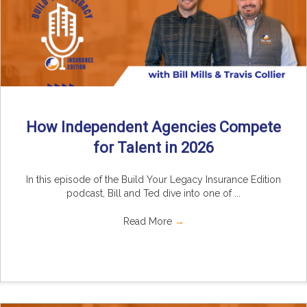
How Independent Agencies Compete
for Talent in 2026
In this episode of the Build Your Legacy Insurance Edition
podcast, Bill and Ted dive into one of ...
Read More
→