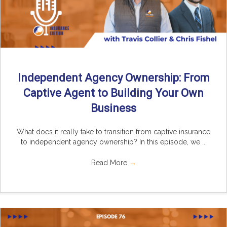
Independent Agency Ownership: From
Captive Agent to Building Your Own
Business
What does it really take to transition from captive insurance
to independent agency ownership? In this episode, we ...
Read More
→