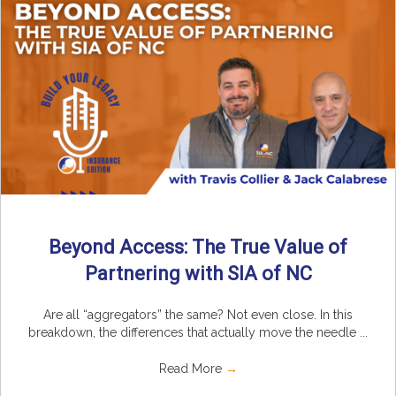
Beyond Access: The True Value of
Partnering with SIA of NC
Are all “aggregators” the same? Not even close. In this
breakdown, the differences that actually move the needle ...
Read More
→