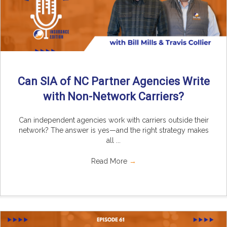
Can SIA of NC Partner Agencies Write
with Non-Network Carriers?
Can independent agencies work with carriers outside their
network? The answer is yes—and the right strategy makes
all ...
Read More
→