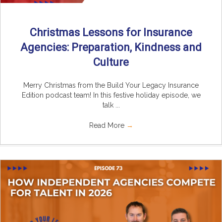
Christmas Lessons for Insurance
Agencies: Preparation, Kindness and
Culture
Merry Christmas from the Build Your Legacy Insurance
Edition podcast team! In this festive holiday episode, we
talk ...
Read More
→