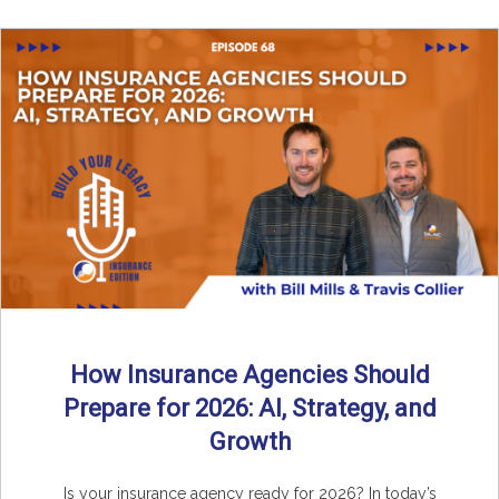
How Insurance Agencies Should
Prepare for 2026: AI, Strategy, and
Growth
Is your insurance agency ready for 2026? In today’s