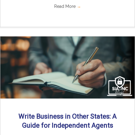
Read More
→
Write Business in Other States: A
Guide for Independent Agents