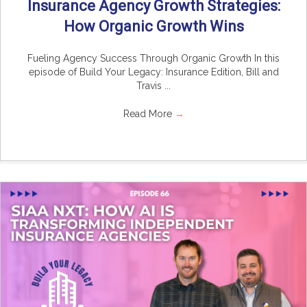
Insurance Agency Growth Strategies:
How Organic Growth Wins
Fueling Agency Success Through Organic Growth In this
episode of Build Your Legacy: Insurance Edition, Bill and
Travis ...
Read More
→