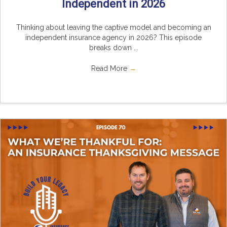
Independent in 2026
Thinking about leaving the captive model and becoming an
independent insurance agency in 2026? This episode
breaks down ...
Read More
→