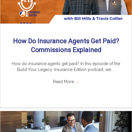
How Do Insurance Agents Get Paid?
Commissions Explained
How do insurance agents get paid? In this episode of the
Build Your Legacy: Insurance Edition podcast, we ...
Read More
→