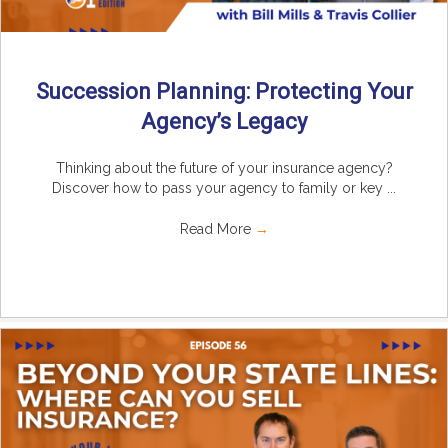
Succession Planning: Protecting Your
Agency’s Legacy
Thinking about the future of your insurance agency?
Discover how to pass your agency to family or key ...
Read More
→