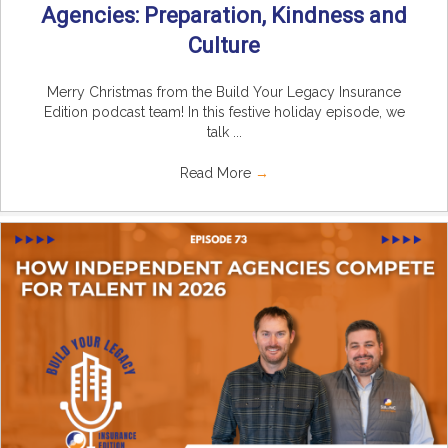
Agencies: Preparation, Kindness and
Culture
Merry Christmas from the Build Your Legacy Insurance
Edition podcast team! In this festive holiday episode, we
talk ...
Read More
→