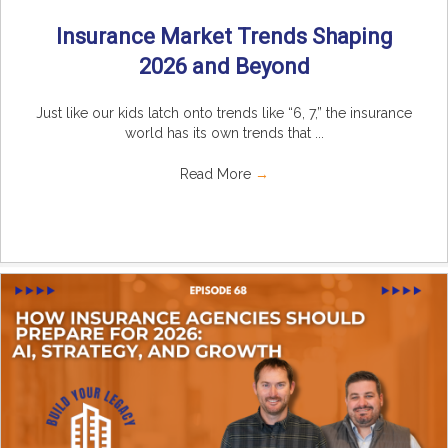
Insurance Market Trends Shaping
2026 and Beyond
Just like our kids latch onto trends like “6, 7,” the insurance
world has its own trends that ...
Read More
→