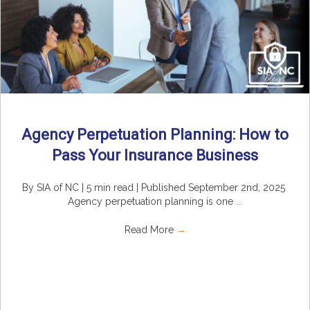
Agency Perpetuation Planning: How to
Pass Your Insurance Business
By SIA of NC | 5 min read | Published September 2nd, 2025
Agency perpetuation planning is one ...
Read More
→