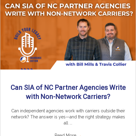
Can SIA of NC Partner Agencies Write
with Non-Network Carriers?
Can independent agencies work with carriers outside their
network? The answer is yes—and the right strategy makes
all ...
Read More
→