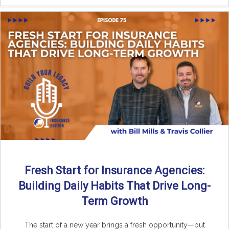
Fresh Start for Insurance Agencies:
Building Daily Habits That Drive Long-
Term Growth
The start of a new year brings a fresh opportunity—but