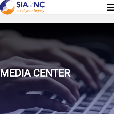
MEDIA CENTER