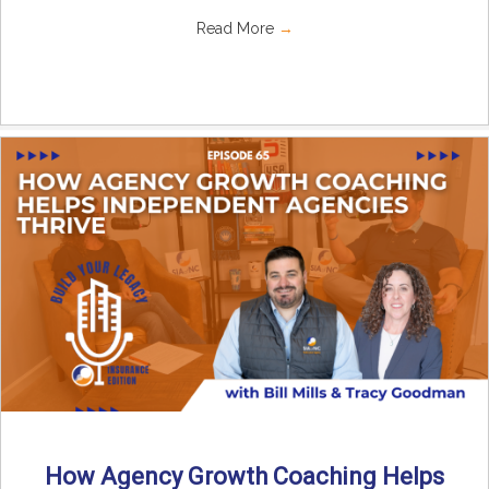
Read More
→
How Agency Growth Coaching Helps