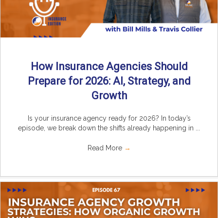
How Insurance Agencies Should
Prepare for 2026: AI, Strategy, and
Growth
Is your insurance agency ready for 2026? In today’s
episode, we break down the shifts already happening in ...
Read More
→