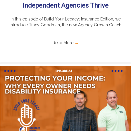
Independent Agencies Thrive
In this episode of Build Your Legacy: Insurance Edition, we
introduce Tracy Goodman, the new Agency Growth Coach
...
Read More
→