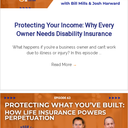
Protecting Your Income: Why Every
Owner Needs Disability Insurance
What happens if you’re a business owner and can’t work
due to illness or injury? In this episode ...
Read More
→