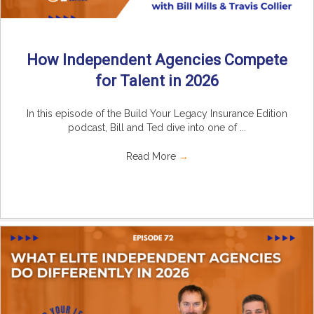
How Independent Agencies Compete
for Talent in 2026
In this episode of the Build Your Legacy Insurance Edition
podcast, Bill and Ted dive into one of ...
Read More
→