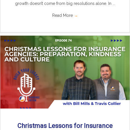
growth doesn’t come from big resolutions alone. In ...
Read More
→
Christmas Lessons for Insurance