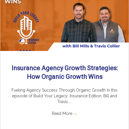
Insurance Agency Growth Strategies:
How Organic Growth Wins
Fueling Agency Success Through Organic Growth In this
episode of Build Your Legacy: Insurance Edition, Bill and
Travis ...
Read More
→