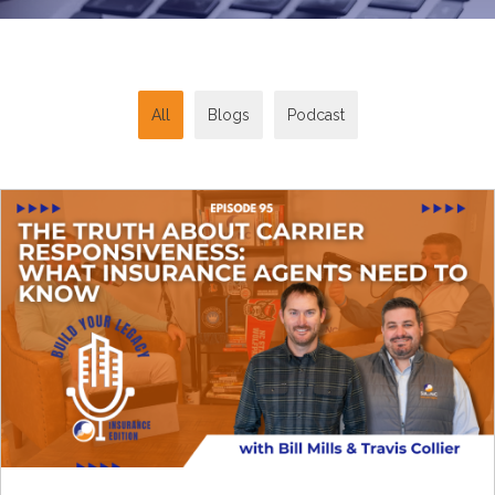
All
Blogs
Podcast