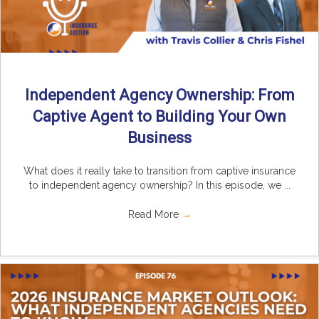
Independent Agency Ownership: From
Captive Agent to Building Your Own
Business
What does it really take to transition from captive insurance
to independent agency ownership? In this episode, we ...
Read More
→