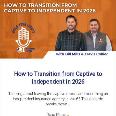
How to Transition from Captive to
Independent in 2026
Thinking about leaving the captive model and becoming an
independent insurance agency in 2026? This episode
breaks down ...
Read More
→