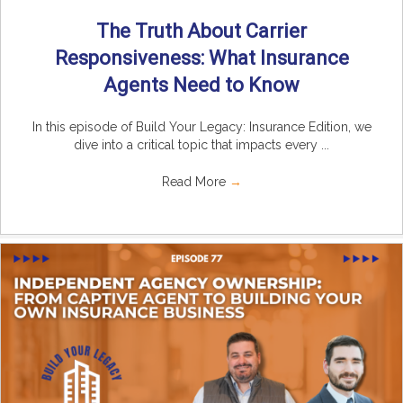
The Truth About Carrier
Responsiveness: What Insurance
Agents Need to Know
In this episode of Build Your Legacy: Insurance Edition, we
dive into a critical topic that impacts every ...
Read More
→