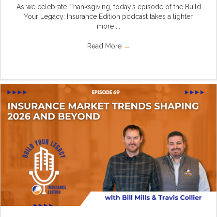
As we celebrate Thanksgiving, today’s episode of the Build
Your Legacy: Insurance Edition podcast takes a lighter,
more ...
Read More
→