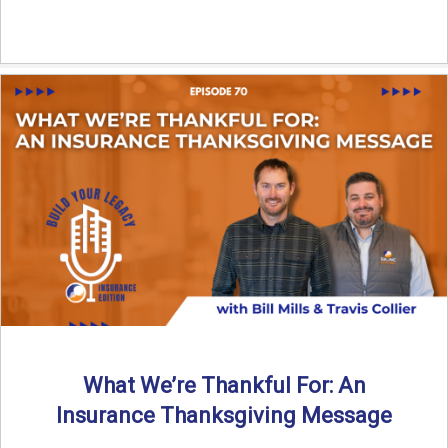
What We’re Thankful For: An
Insurance Thanksgiving Message