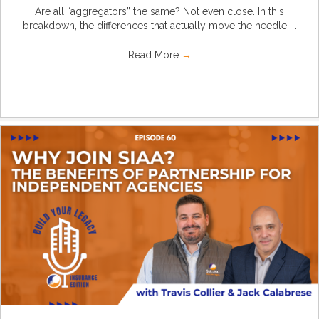
Are all “aggregators” the same? Not even close. In this
breakdown, the differences that actually move the needle ...
Read More
→