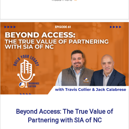
Beyond Access: The True Value of
Partnering with SIA of NC