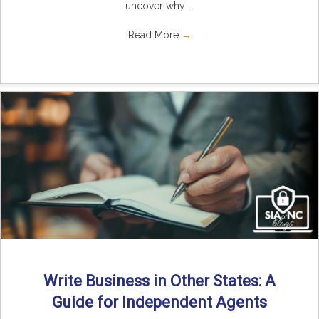
uncover why ...
Read More
→
Write Business in Other States: A
Guide for Independent Agents