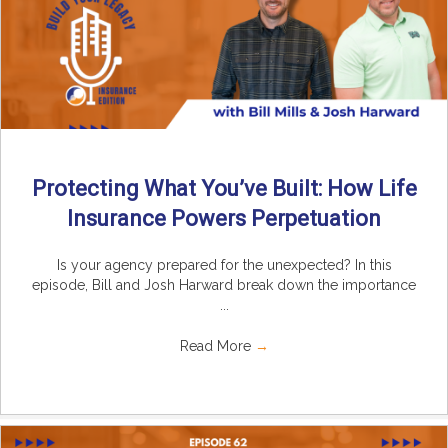
Protecting What You’ve Built: How Life
Insurance Powers Perpetuation
Is your agency prepared for the unexpected? In this
episode, Bill and Josh Harward break down the importance
...
Read More
→