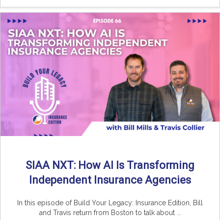
SIAA NXT: How AI Is Transforming
Independent Insurance Agencies
In this episode of Build Your Legacy: Insurance Edition, Bill
and Travis return from Boston to talk about ...