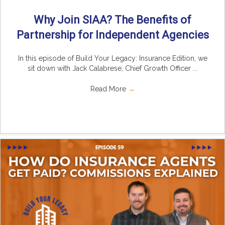
Why Join SIAA? The Benefits of
Partnership for Independent Agencies
In this episode of Build Your Legacy: Insurance Edition, we
sit down with Jack Calabrese, Chief Growth Officer ...
Read More
→