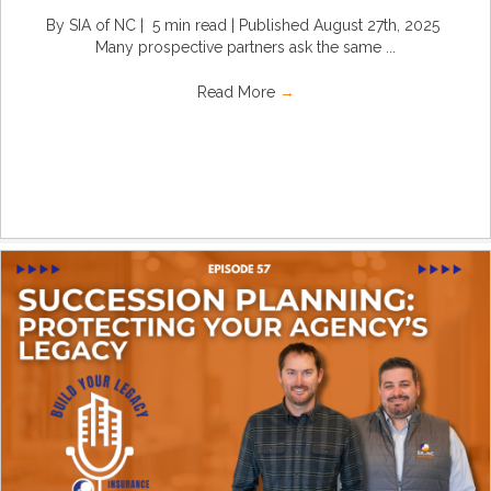
By SIA of NC | 5 min read | Published August 27th, 2025
Many prospective partners ask the same ...
Read More
→