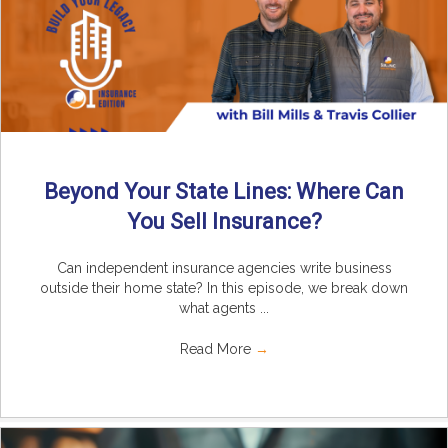
Beyond Your State Lines: Where Can
You Sell Insurance?
Can independent insurance agencies write business
outside their home state? In this episode, we break down
what agents ...
Read More
→