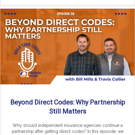
Beyond Direct Codes: Why Partnership
Still Matters
Why should independent insurance agencies continue a
partnership after getting direct codes? In this episode, we