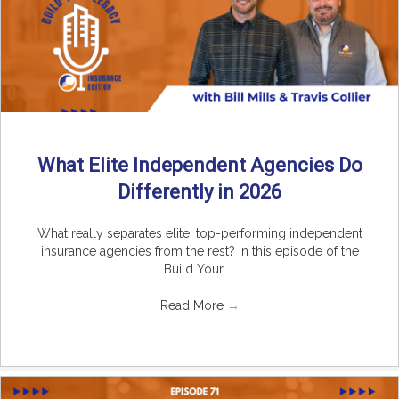
What Elite Independent Agencies Do
Differently in 2026
What really separates elite, top-performing independent
insurance agencies from the rest? In this episode of the
Build Your ...
Read More
→