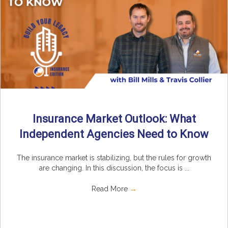
Insurance Market Outlook: What
Independent Agencies Need to Know
The insurance market is stabilizing, but the rules for growth
are changing. In this discussion, the focus is ...
Read More
→