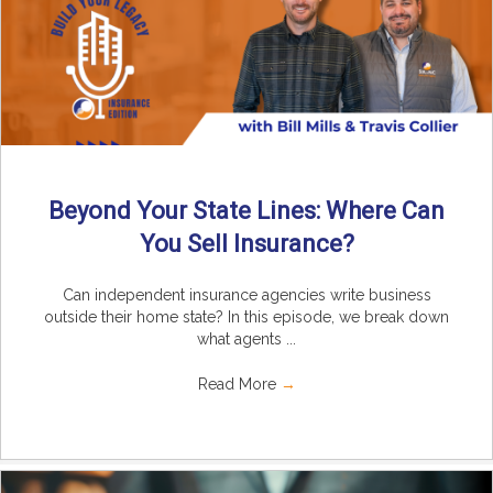
Beyond Your State Lines: Where Can
You Sell Insurance?
Can independent insurance agencies write business
outside their home state? In this episode, we break down
what agents ...
Read More
→