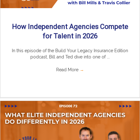
How Independent Agencies Compete
for Talent in 2026
In this episode of the Build Your Legacy Insurance Edition
podcast, Bill and Ted dive into one of ...
Read More
→