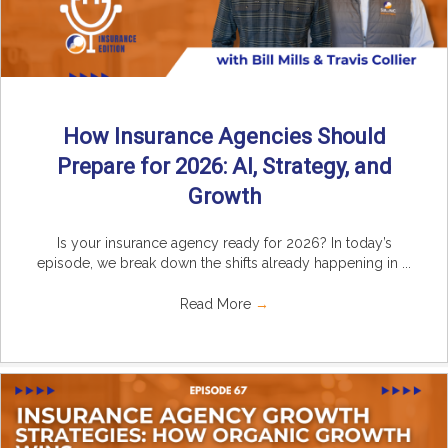
How Insurance Agencies Should
Prepare for 2026: AI, Strategy, and
Growth
Is your insurance agency ready for 2026? In today’s
episode, we break down the shifts already happening in ...
Read More
→