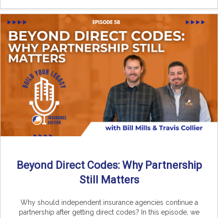
Beyond Direct Codes: Why Partnership
Still Matters
Why should independent insurance agencies continue a
partnership after getting direct codes? In this episode, we