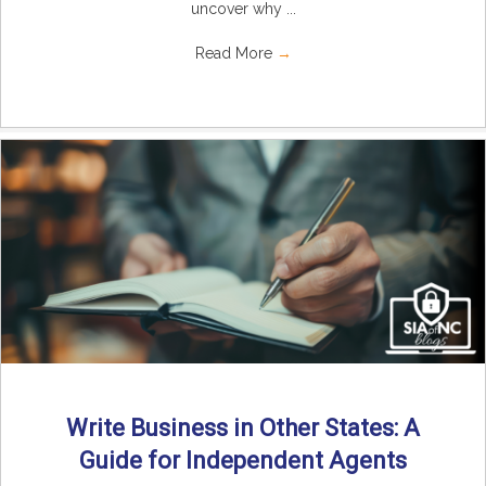
uncover why ...
Read More
→
Write Business in Other States: A
Guide for Independent Agents