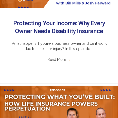
Protecting Your Income: Why Every
Owner Needs Disability Insurance
What happens if you’re a business owner and can’t work
due to illness or injury? In this episode ...
Read More
→