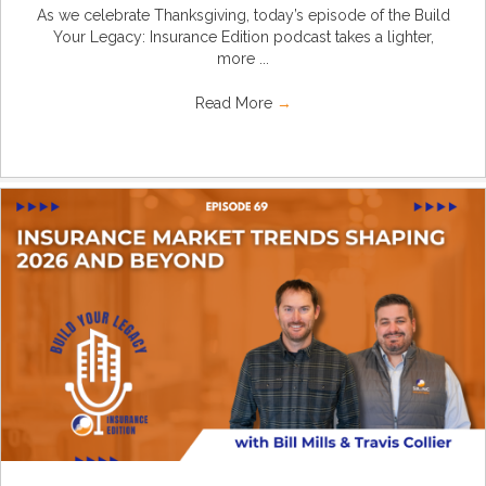
As we celebrate Thanksgiving, today’s episode of the Build
Your Legacy: Insurance Edition podcast takes a lighter,
more ...
Read More
→