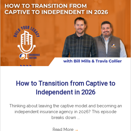
How to Transition from Captive to
Independent in 2026
Thinking about leaving the captive model and becoming an
independent insurance agency in 2026? This episode
breaks down ...
Read More
→