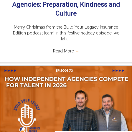
Agencies: Preparation, Kindness and
Culture
Merry Christmas from the Build Your Legacy Insurance
Edition podcast team! In this festive holiday episode, we
talk ...
Read More
→