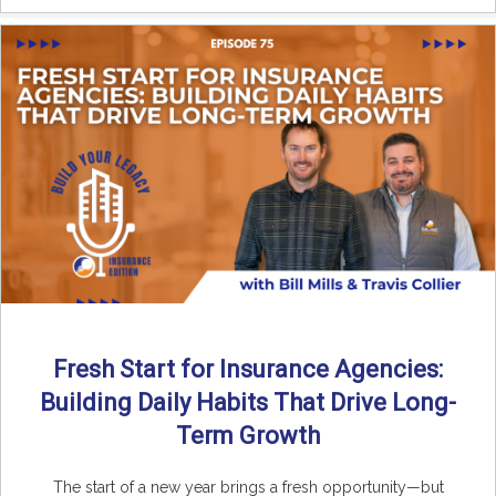
Fresh Start for Insurance Agencies:
Building Daily Habits That Drive Long-
Term Growth
The start of a new year brings a fresh opportunity—but