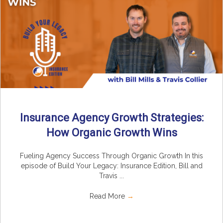
Insurance Agency Growth Strategies:
How Organic Growth Wins
Fueling Agency Success Through Organic Growth In this
episode of Build Your Legacy: Insurance Edition, Bill and
Travis ...
Read More
→