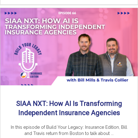
SIAA NXT: How AI Is Transforming
Independent Insurance Agencies
In this episode of Build Your Legacy: Insurance Edition, Bill
and Travis return from Boston to talk about ...