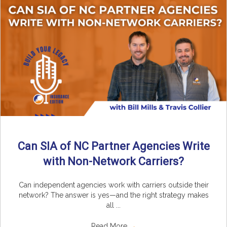
Can SIA of NC Partner Agencies Write
with Non-Network Carriers?
Can independent agencies work with carriers outside their
network? The answer is yes—and the right strategy makes
all ...
Read More
→