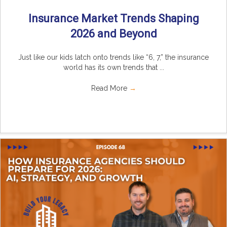
Insurance Market Trends Shaping
2026 and Beyond
Just like our kids latch onto trends like “6, 7,” the insurance
world has its own trends that ...
Read More
→