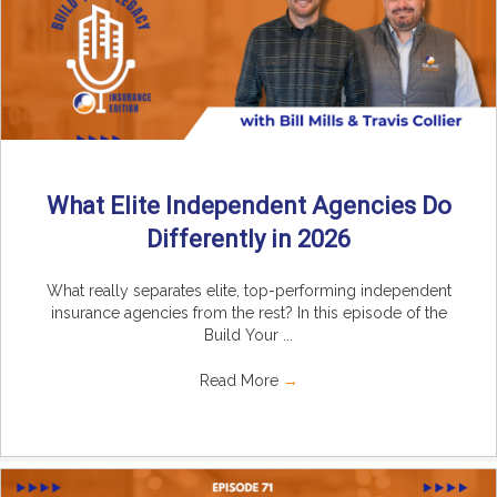
What Elite Independent Agencies Do
Differently in 2026
What really separates elite, top-performing independent
insurance agencies from the rest? In this episode of the
Build Your ...
Read More
→