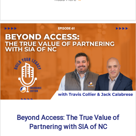
Beyond Access: The True Value of
Partnering with SIA of NC