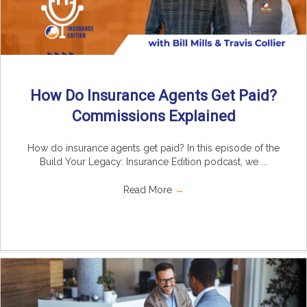
How Do Insurance Agents Get Paid?
Commissions Explained
How do insurance agents get paid? In this episode of the
Build Your Legacy: Insurance Edition podcast, we ...
Read More
→