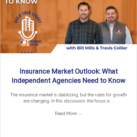
Insurance Market Outlook: What
Independent Agencies Need to Know
The insurance market is stabilizing, but the rules for growth
are changing. In this discussion, the focus is ...
Read More
→