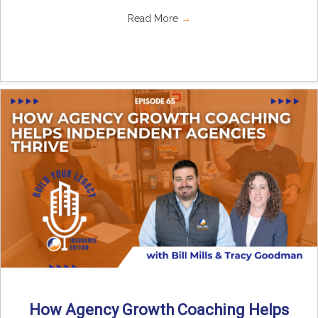
Read More
→
How Agency Growth Coaching Helps