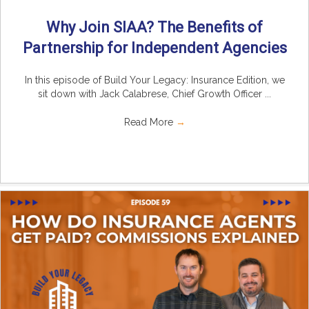
Why Join SIAA? The Benefits of
Partnership for Independent Agencies
In this episode of Build Your Legacy: Insurance Edition, we
sit down with Jack Calabrese, Chief Growth Officer ...
Read More
→