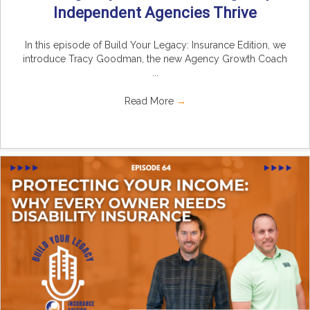
Independent Agencies Thrive
In this episode of Build Your Legacy: Insurance Edition, we
introduce Tracy Goodman, the new Agency Growth Coach
...
Read More
→