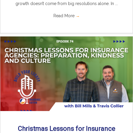
growth doesn’t come from big resolutions alone. In ...
Read More
→
Christmas Lessons for Insurance