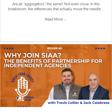
Are all “aggregators” the same? Not even close. In this
breakdown, the differences that actually move the needle ...
Read More
→