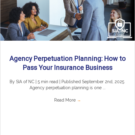
Agency Perpetuation Planning: How to
Pass Your Insurance Business
By SIA of NC | 5 min read | Published September 2nd, 2025
Agency perpetuation planning is one ...
Read More
→