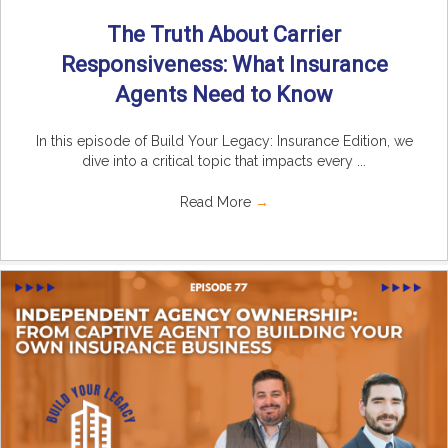
The Truth About Carrier
Responsiveness: What Insurance
Agents Need to Know
In this episode of Build Your Legacy: Insurance Edition, we
dive into a critical topic that impacts every ...
Read More
→