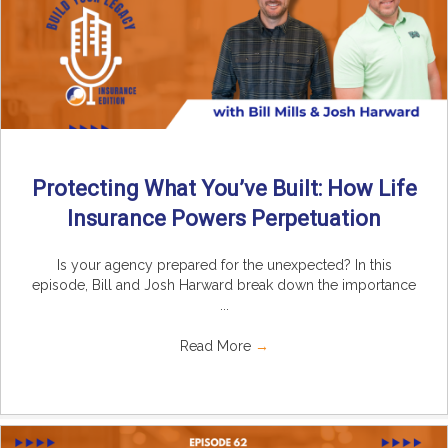
Protecting What You’ve Built: How Life
Insurance Powers Perpetuation
Is your agency prepared for the unexpected? In this
episode, Bill and Josh Harward break down the importance
...
Read More
→