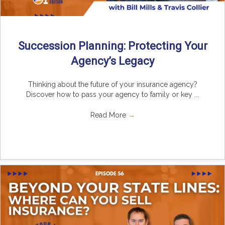
Succession Planning: Protecting Your
Agency’s Legacy
Thinking about the future of your insurance agency?
Discover how to pass your agency to family or key ...
Read More
→