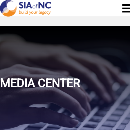
MEDIA CENTER