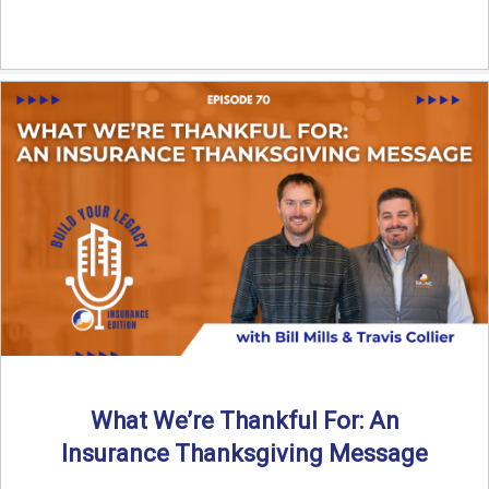
What We’re Thankful For: An
Insurance Thanksgiving Message