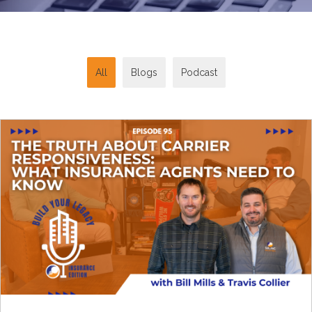
All
Blogs
Podcast