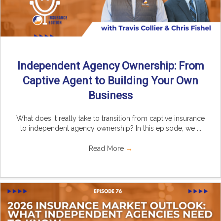
Independent Agency Ownership: From
Captive Agent to Building Your Own
Business
What does it really take to transition from captive insurance
to independent agency ownership? In this episode, we ...
Read More
→