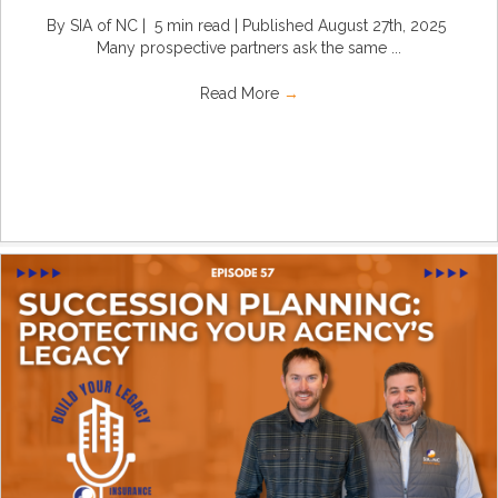
By SIA of NC | 5 min read | Published August 27th, 2025
Many prospective partners ask the same ...
Read More
→