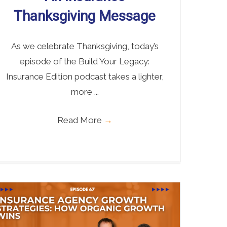
Thanksgiving Message
As we celebrate Thanksgiving, today’s
episode of the Build Your Legacy:
Insurance Edition podcast takes a lighter,
more ...
Read More
→