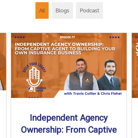
All
Blogs
Podcast
Independent Agency
Ownership: From Captive