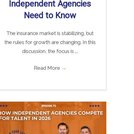
Independent Agencies
Need to Know
The insurance market is stabilizing, but
the rules for growth are changing. In this
discussion, the focus is ...
Read More
→