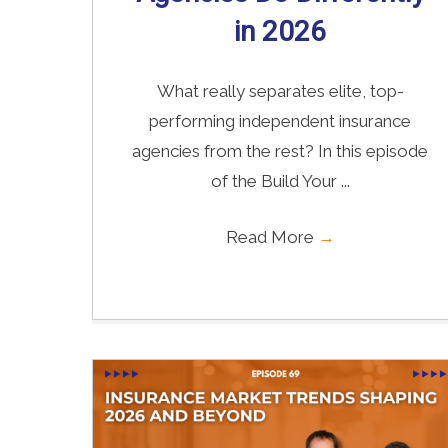
in 2026
What really separates elite, top-
performing independent insurance
agencies from the rest? In this episode
of the Build Your ...
Read More
→