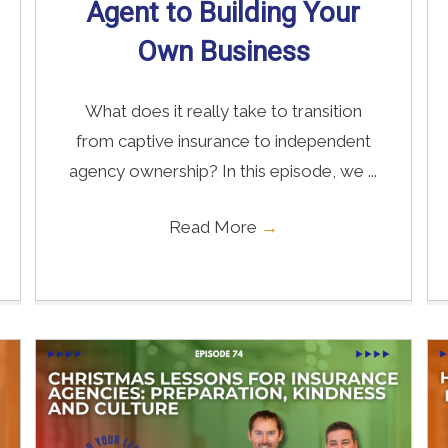
Agent to Building Your
Own Business
What does it really take to transition
from captive insurance to independent
agency ownership? In this episode, we ...
Read More
→