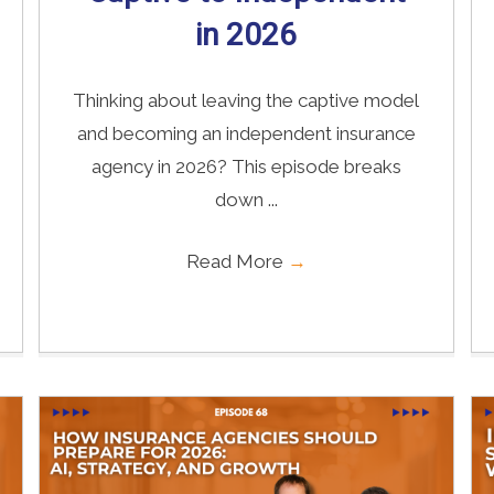
in 2026
Thinking about leaving the captive model
and becoming an independent insurance
agency in 2026? This episode breaks
down ...
Read More
→