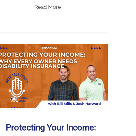
Read More
→
Protecting Your Income: