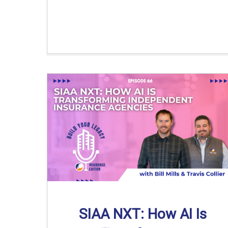
SIAA NXT: How AI Is