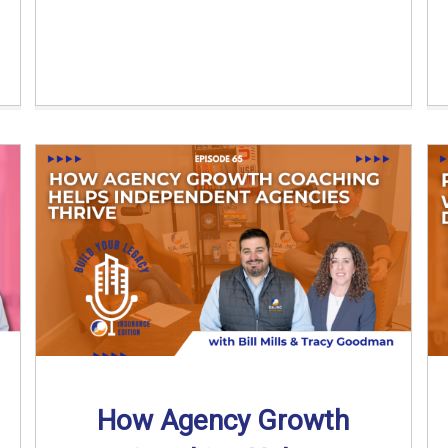
How Agency Growth