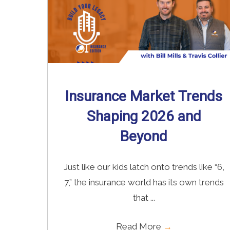
Insurance Market Trends
Shaping 2026 and
Beyond
Just like our kids latch onto trends like “6,
7,” the insurance world has its own trends
that ...
Read More
→