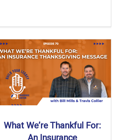
What We’re Thankful For:
An Insurance