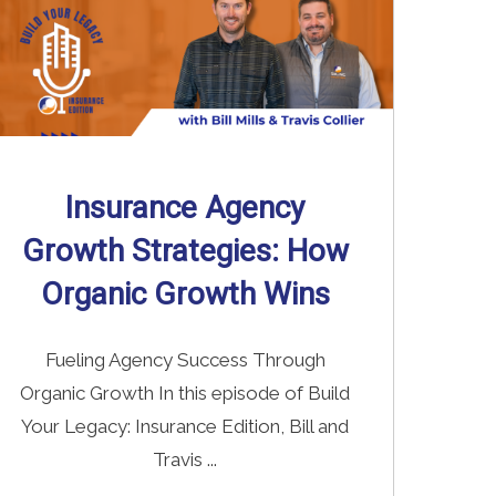
Insurance Agency
Growth Strategies: How
Organic Growth Wins
Fueling Agency Success Through
Organic Growth In this episode of Build
Your Legacy: Insurance Edition, Bill and
Travis ...