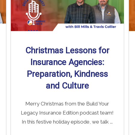
Christmas Lessons for
Insurance Agencies:
Preparation, Kindness
and Culture
Merry Christmas from the Build Your
Legacy Insurance Edition podcast team!
In this festive holiday episode, we talk ...