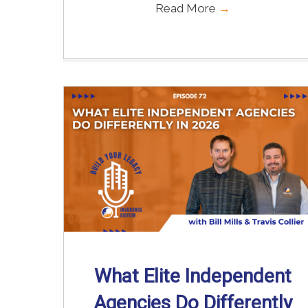
Read More
→
What Elite Independent
Agencies Do Differently