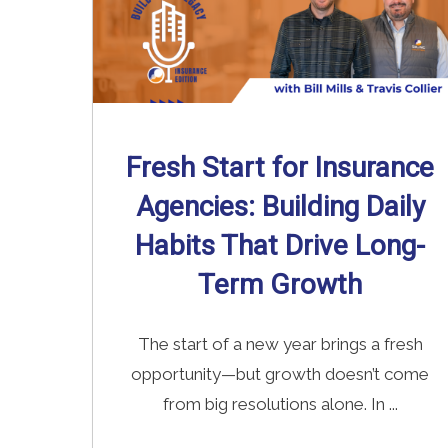
Fresh Start for Insurance
Agencies: Building Daily
Habits That Drive Long-
Term Growth
The start of a new year brings a fresh
opportunity—but growth doesn’t come
from big resolutions alone. In ...