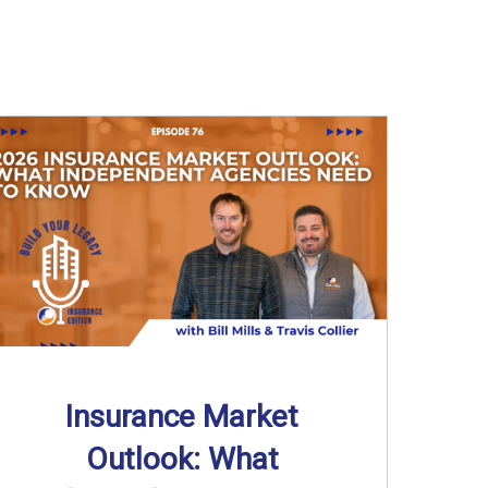
Insurance Market
Outlook: What