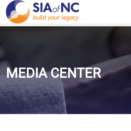
MEDIA CENTER