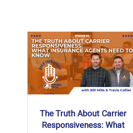
The Truth About Carrier
Responsiveness: What