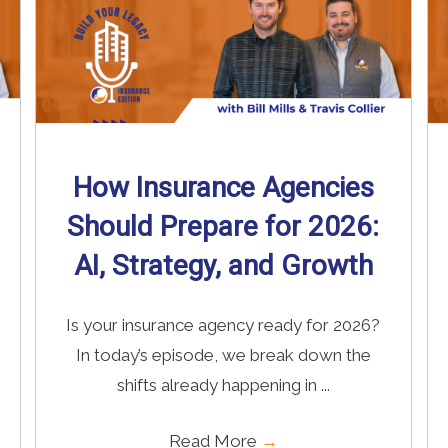
How Insurance Agencies
Should Prepare for 2026:
AI, Strategy, and Growth
Is your insurance agency ready for 2026?
In today’s episode, we break down the
shifts already happening in ...
Read More
→