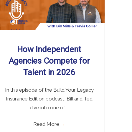
How Independent
Agencies Compete for
Talent in 2026
In this episode of the Build Your Legacy
Insurance Edition podcast, Bill and Ted
dive into one of ...
Read More
→