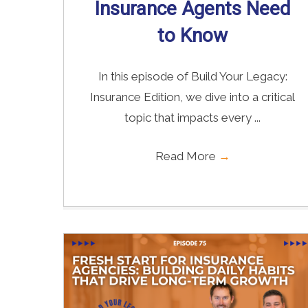
Insurance Agents Need
to Know
In this episode of Build Your Legacy:
Insurance Edition, we dive into a critical
topic that impacts every ...
Read More
→