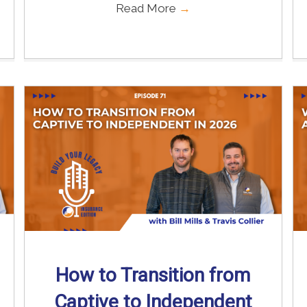
Read More
→
How to Transition from
Captive to Independent