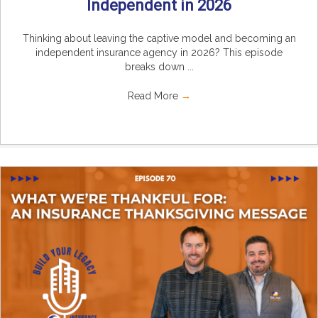
Independent in 2026
Thinking about leaving the captive model and becoming an
independent insurance agency in 2026? This episode
breaks down ...
Read More
→