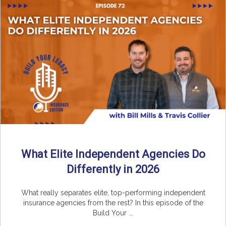
What Elite Independent Agencies Do
Differently in 2026
What really separates elite, top-performing independent
insurance agencies from the rest? In this episode of the
Build Your ...