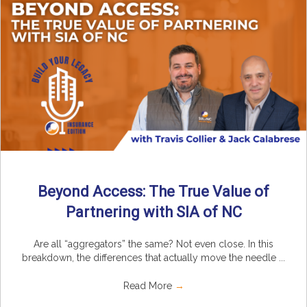
Beyond Access: The True Value of
Partnering with SIA of NC
Are all “aggregators” the same? Not even close. In this
breakdown, the differences that actually move the needle ...
Read More
→