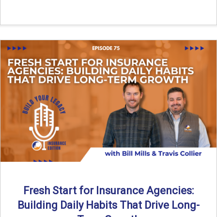
Fresh Start for Insurance Agencies:
Building Daily Habits That Drive Long-