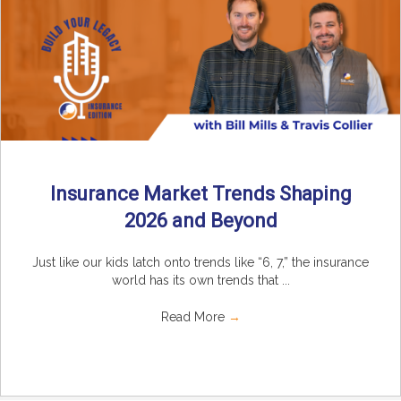
Insurance Market Trends Shaping
2026 and Beyond
Just like our kids latch onto trends like “6, 7,” the insurance
world has its own trends that ...
Read More
→