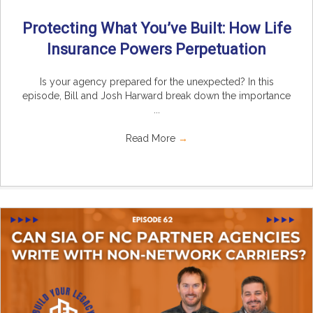
Protecting What You’ve Built: How Life
Insurance Powers Perpetuation
Is your agency prepared for the unexpected? In this
episode, Bill and Josh Harward break down the importance
...
Read More
→