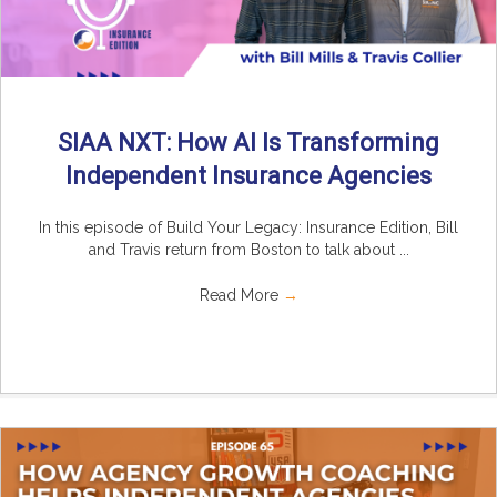
SIAA NXT: How AI Is Transforming
Independent Insurance Agencies
In this episode of Build Your Legacy: Insurance Edition, Bill
and Travis return from Boston to talk about ...
Read More
→