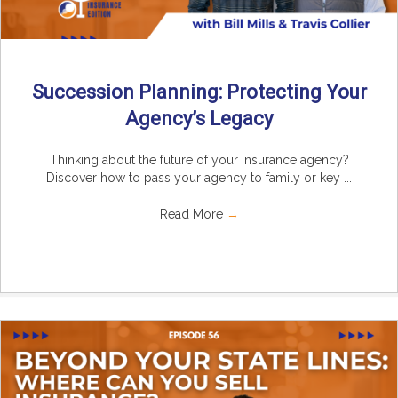
Succession Planning: Protecting Your
Agency’s Legacy
Thinking about the future of your insurance agency?
Discover how to pass your agency to family or key ...
Read More
→