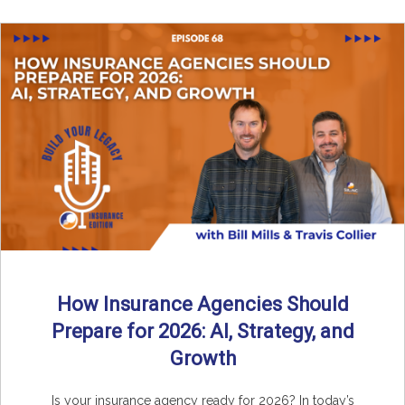
How Insurance Agencies Should
Prepare for 2026: AI, Strategy, and
Growth
Is your insurance agency ready for 2026? In today’s