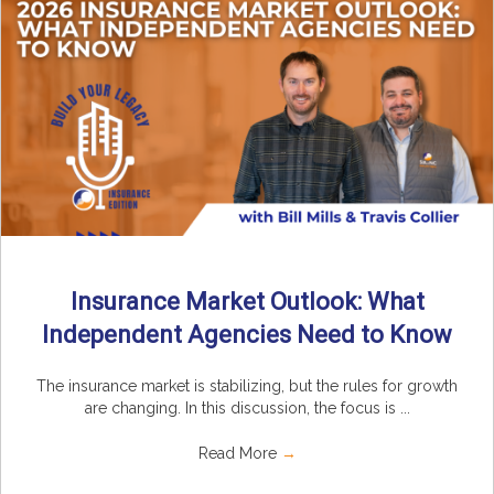
Insurance Market Outlook: What
Independent Agencies Need to Know
The insurance market is stabilizing, but the rules for growth
are changing. In this discussion, the focus is ...
Read More
→