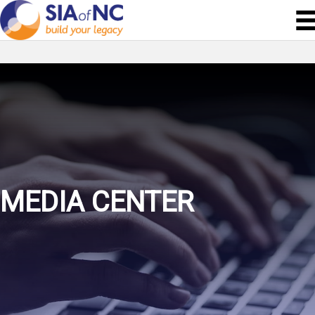
MEDIA CENTER