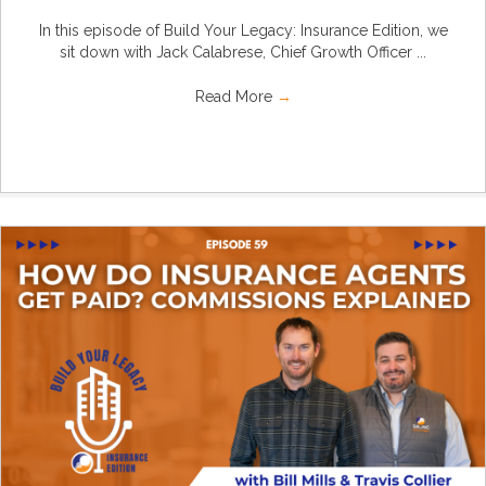
In this episode of Build Your Legacy: Insurance Edition, we
sit down with Jack Calabrese, Chief Growth Officer ...
Read More
→