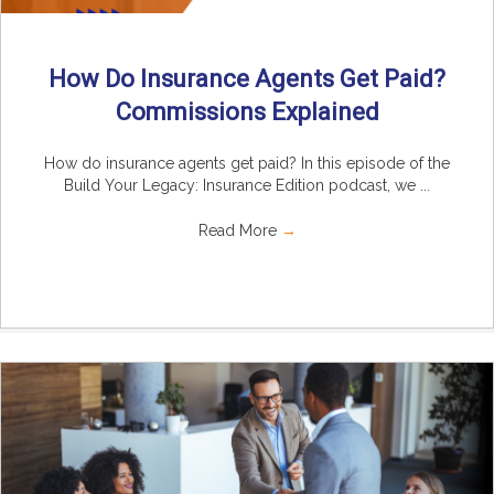
How Do Insurance Agents Get Paid?
Commissions Explained
How do insurance agents get paid? In this episode of the
Build Your Legacy: Insurance Edition podcast, we ...
Read More
→