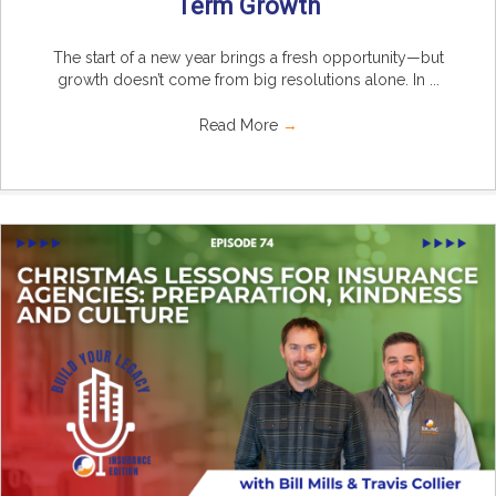
Term Growth
The start of a new year brings a fresh opportunity—but
growth doesn’t come from big resolutions alone. In ...
Read More
→