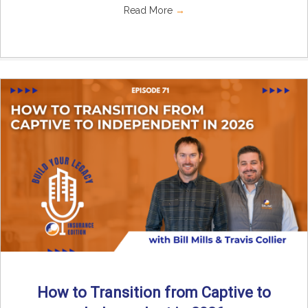
Read More
→
How to Transition from Captive to