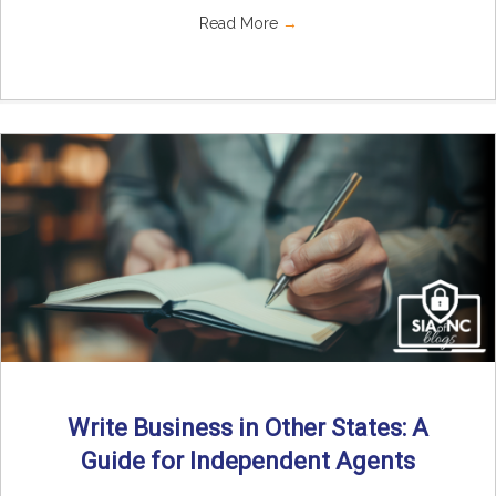
Read More
→
Write Business in Other States: A
Guide for Independent Agents