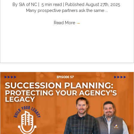
By SIA of NC | 5 min read | Published August 27th, 2025
Many prospective partners ask the same ...
Read More
→