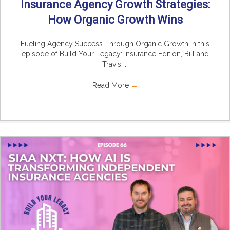
Insurance Agency Growth Strategies:
How Organic Growth Wins
Fueling Agency Success Through Organic Growth In this
episode of Build Your Legacy: Insurance Edition, Bill and
Travis ...
Read More
→