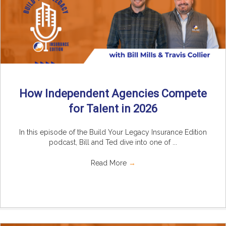
How Independent Agencies Compete
for Talent in 2026
In this episode of the Build Your Legacy Insurance Edition
podcast, Bill and Ted dive into one of ...
Read More
→