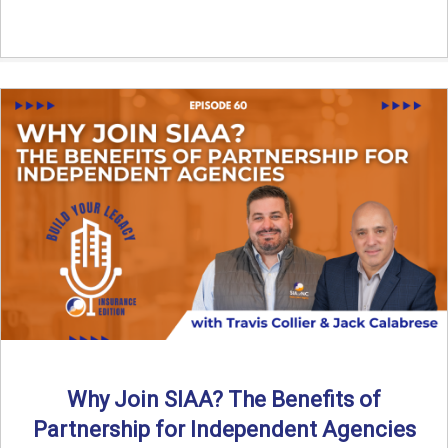
Why Join SIAA? The Benefits of
Partnership for Independent Agencies