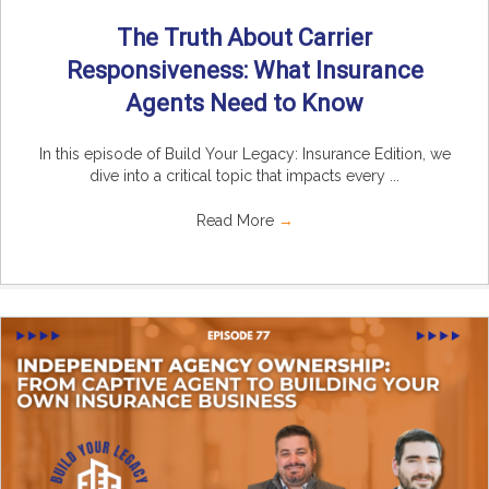
The Truth About Carrier
Responsiveness: What Insurance
Agents Need to Know
In this episode of Build Your Legacy: Insurance Edition, we
dive into a critical topic that impacts every ...
Read More
→