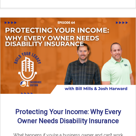
Protecting Your Income: Why Every
Owner Needs Disability Insurance
What happens if you’re a business owner and can’t work