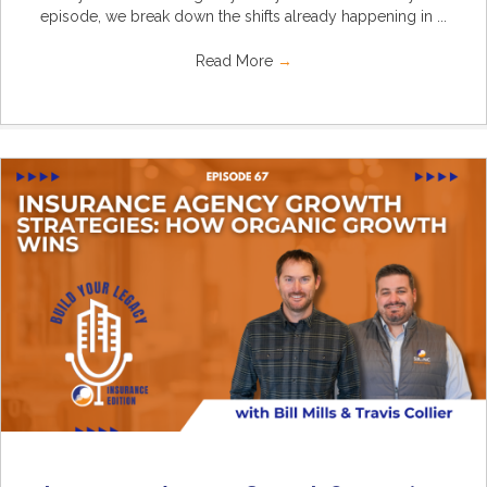
episode, we break down the shifts already happening in ...
Read More
→