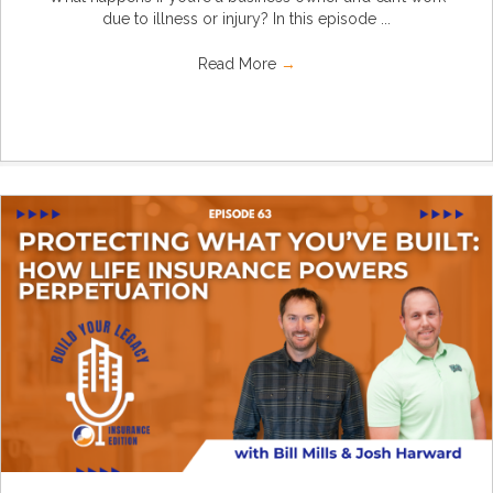
due to illness or injury? In this episode ...
Read More
→