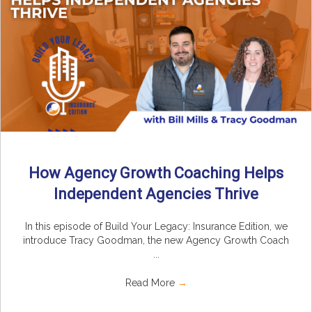
How Agency Growth Coaching Helps
Independent Agencies Thrive
In this episode of Build Your Legacy: Insurance Edition, we
introduce Tracy Goodman, the new Agency Growth Coach
...
Read More
→