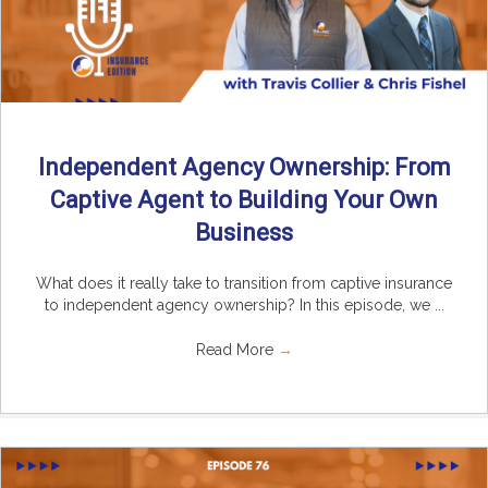
Independent Agency Ownership: From
Captive Agent to Building Your Own
Business
What does it really take to transition from captive insurance
to independent agency ownership? In this episode, we ...
Read More
→