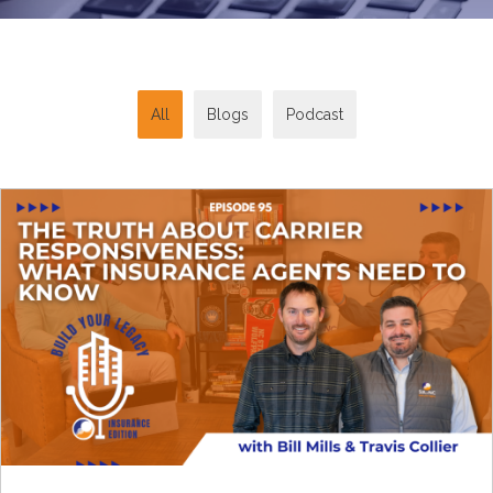
All
Blogs
Podcast