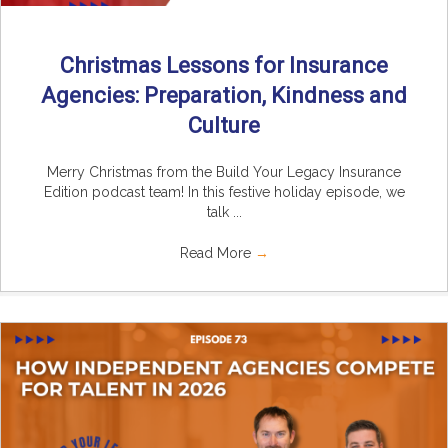
Christmas Lessons for Insurance
Agencies: Preparation, Kindness and
Culture
Merry Christmas from the Build Your Legacy Insurance
Edition podcast team! In this festive holiday episode, we
talk ...
Read More
→