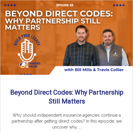
Beyond Direct Codes: Why Partnership
Still Matters
Why should independent insurance agencies continue a
partnership after getting direct codes? In this episode, we
uncover why ...