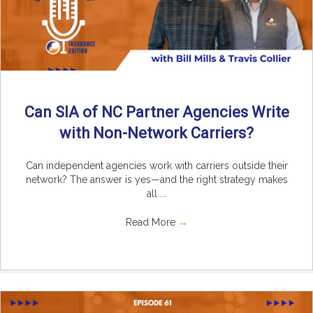
Can SIA of NC Partner Agencies Write
with Non-Network Carriers?
Can independent agencies work with carriers outside their
network? The answer is yes—and the right strategy makes
all ...
Read More
→