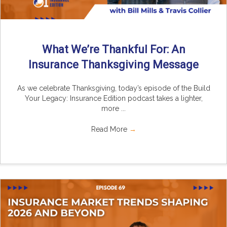
What We’re Thankful For: An
Insurance Thanksgiving Message
As we celebrate Thanksgiving, today’s episode of the Build
Your Legacy: Insurance Edition podcast takes a lighter,
more ...
Read More
→