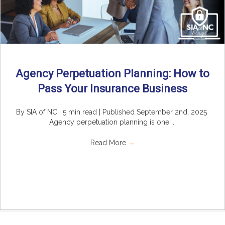
Agency Perpetuation Planning: How to
Pass Your Insurance Business
By SIA of NC | 5 min read | Published September 2nd, 2025
Agency perpetuation planning is one ...
Read More
→