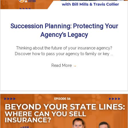
Succession Planning: Protecting Your
Agency’s Legacy
Thinking about the future of your insurance agency?
Discover how to pass your agency to family or key ...
Read More
→