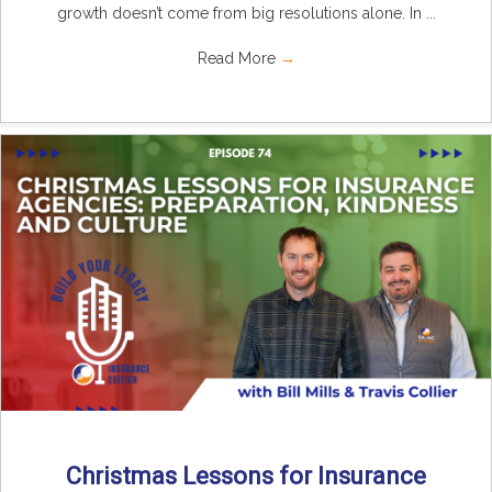
growth doesn’t come from big resolutions alone. In ...
Read More
→
Christmas Lessons for Insurance