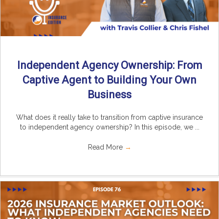
Independent Agency Ownership: From
Captive Agent to Building Your Own
Business
What does it really take to transition from captive insurance
to independent agency ownership? In this episode, we ...
Read More
→