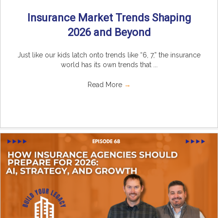
Insurance Market Trends Shaping
2026 and Beyond
Just like our kids latch onto trends like “6, 7,” the insurance
world has its own trends that ...
Read More
→