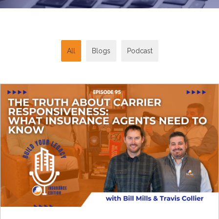
All
Blogs
Podcast