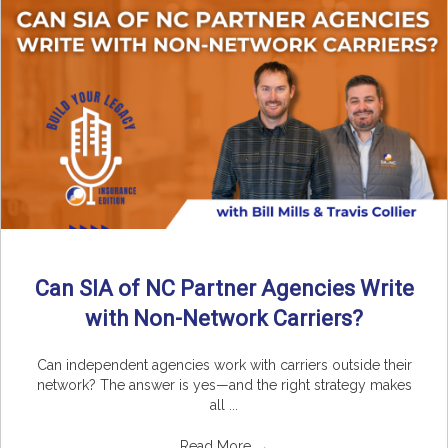
Can SIA of NC Partner Agencies Write
with Non-Network Carriers?
Can independent agencies work with carriers outside their
network? The answer is yes—and the right strategy makes
all ...
Read More
→