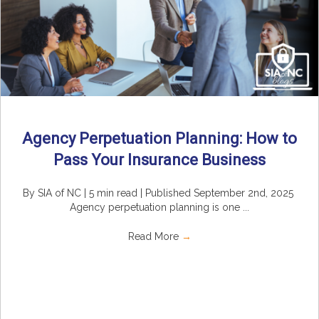
Agency Perpetuation Planning: How to
Pass Your Insurance Business
By SIA of NC | 5 min read | Published September 2nd, 2025
Agency perpetuation planning is one ...
Read More
→