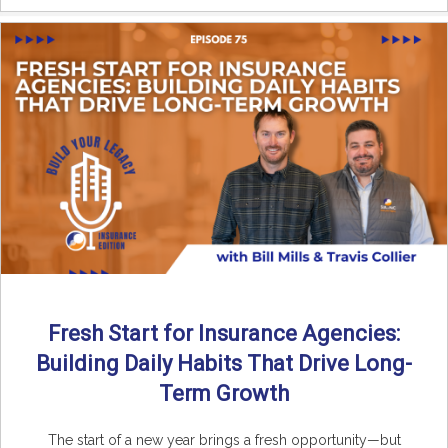
Fresh Start for Insurance Agencies:
Building Daily Habits That Drive Long-
Term Growth
The start of a new year brings a fresh opportunity—but