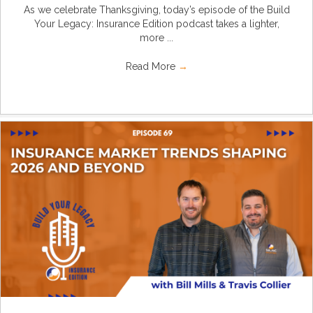
As we celebrate Thanksgiving, today’s episode of the Build
Your Legacy: Insurance Edition podcast takes a lighter,
more ...
Read More
→