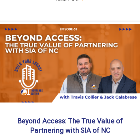
Beyond Access: The True Value of
Partnering with SIA of NC