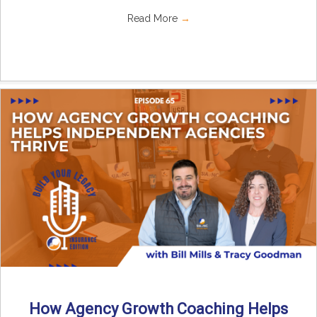
Read More
→
How Agency Growth Coaching Helps