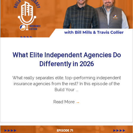
What Elite Independent Agencies Do
Differently in 2026
What really separates elite, top-performing independent
insurance agencies from the rest? In this episode of the
Build Your ...
Read More
→