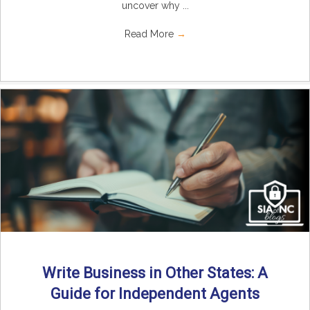
uncover why ...
Read More
→
Write Business in Other States: A
Guide for Independent Agents