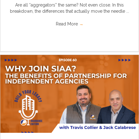
Are all “aggregators” the same? Not even close. In this
breakdown, the differences that actually move the needle ...
Read More
→