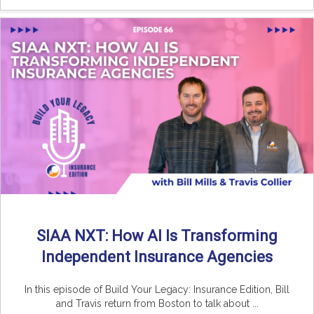
SIAA NXT: How AI Is Transforming
Independent Insurance Agencies
In this episode of Build Your Legacy: Insurance Edition, Bill
and Travis return from Boston to talk about ...