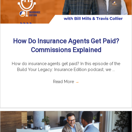
How Do Insurance Agents Get Paid?
Commissions Explained
How do insurance agents get paid? In this episode of the
Build Your Legacy: Insurance Edition podcast, we ...
Read More
→