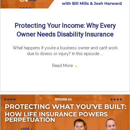
Protecting Your Income: Why Every
Owner Needs Disability Insurance
What happens if you’re a business owner and can’t work
due to illness or injury? In this episode ...
Read More
→