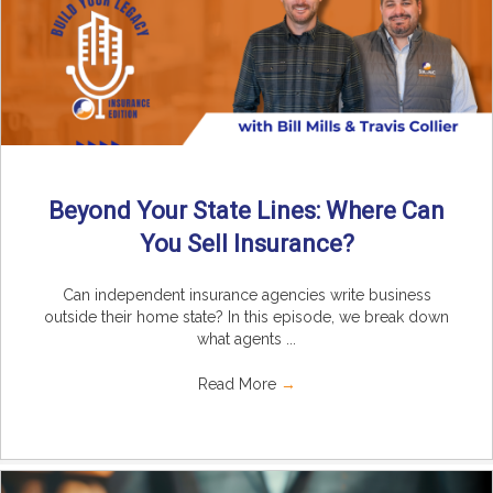
Beyond Your State Lines: Where Can
You Sell Insurance?
Can independent insurance agencies write business
outside their home state? In this episode, we break down
what agents ...
Read More
→