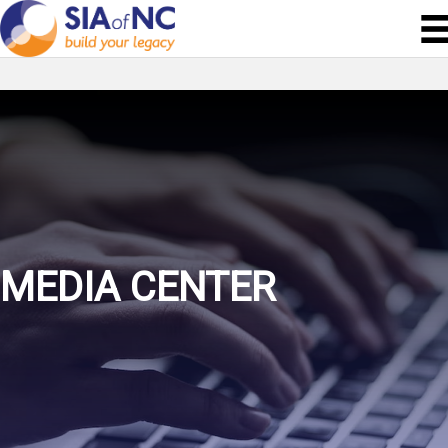
MEDIA CENTER