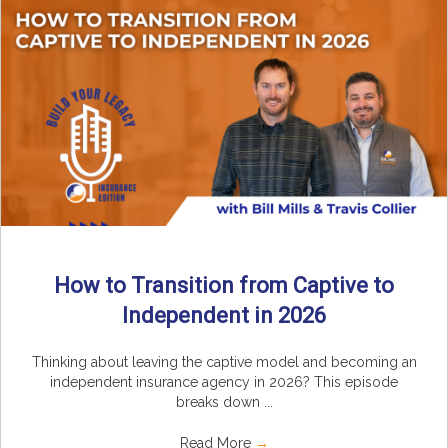
How to Transition from Captive to
Independent in 2026
Thinking about leaving the captive model and becoming an
independent insurance agency in 2026? This episode
breaks down ...
Read More
→