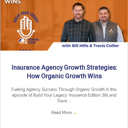
Insurance Agency Growth Strategies:
How Organic Growth Wins
Fueling Agency Success Through Organic Growth In this
episode of Build Your Legacy: Insurance Edition, Bill and
Travis ...
Read More
→