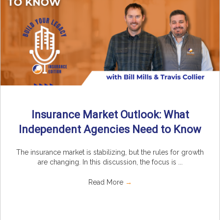
Insurance Market Outlook: What
Independent Agencies Need to Know
The insurance market is stabilizing, but the rules for growth
are changing. In this discussion, the focus is ...
Read More
→