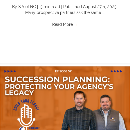
By SIA of NC | 5 min read | Published August 27th, 2025
Many prospective partners ask the same ...
Read More
→