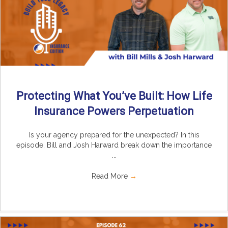
Protecting What You’ve Built: How Life
Insurance Powers Perpetuation
Is your agency prepared for the unexpected? In this
episode, Bill and Josh Harward break down the importance
...
Read More
→