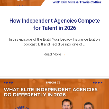
How Independent Agencies Compete
for Talent in 2026
In this episode of the Build Your Legacy Insurance Edition
podcast, Bill and Ted dive into one of ...
Read More
→