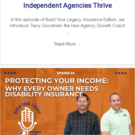
Independent Agencies Thrive
In this episode of Build Your Legacy: Insurance Edition, we
introduce Tracy Goodman, the new Agency Growth Coach
...
Read More
→