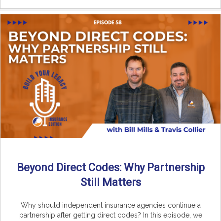
Beyond Direct Codes: Why Partnership
Still Matters
Why should independent insurance agencies continue a
partnership after getting direct codes? In this episode, we