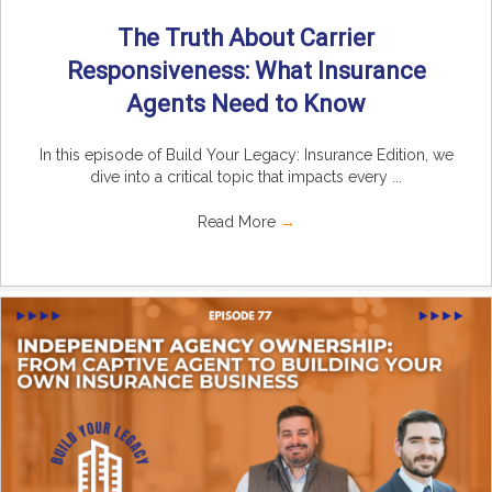
The Truth About Carrier
Responsiveness: What Insurance
Agents Need to Know
In this episode of Build Your Legacy: Insurance Edition, we
dive into a critical topic that impacts every ...
Read More
→