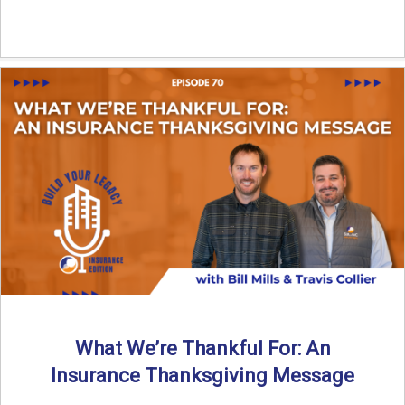
What We’re Thankful For: An
Insurance Thanksgiving Message