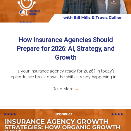
How Insurance Agencies Should
Prepare for 2026: AI, Strategy, and
Growth
Is your insurance agency ready for 2026? In today’s
episode, we break down the shifts already happening in ...
Read More
→