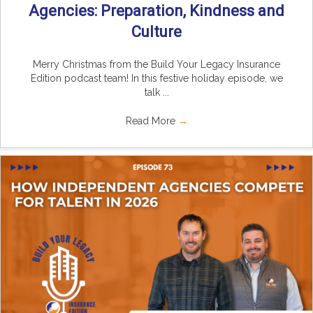
Agencies: Preparation, Kindness and
Culture
Merry Christmas from the Build Your Legacy Insurance
Edition podcast team! In this festive holiday episode, we
talk ...
Read More
→