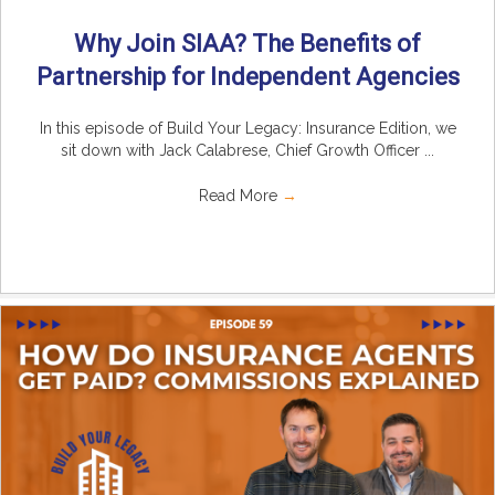
Why Join SIAA? The Benefits of
Partnership for Independent Agencies
In this episode of Build Your Legacy: Insurance Edition, we
sit down with Jack Calabrese, Chief Growth Officer ...
Read More
→