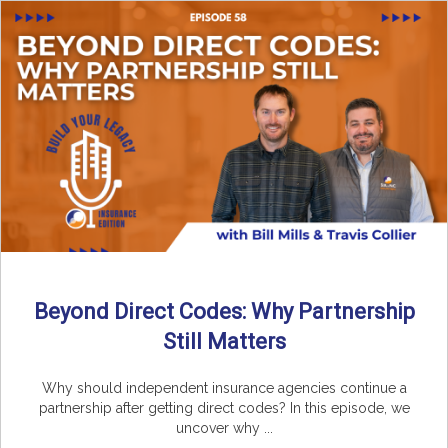
Beyond Direct Codes: Why Partnership
Still Matters
Why should independent insurance agencies continue a
partnership after getting direct codes? In this episode, we
uncover why ...