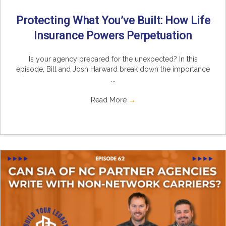
Protecting What You’ve Built: How Life
Insurance Powers Perpetuation
Is your agency prepared for the unexpected? In this
episode, Bill and Josh Harward break down the importance
...
Read More
→