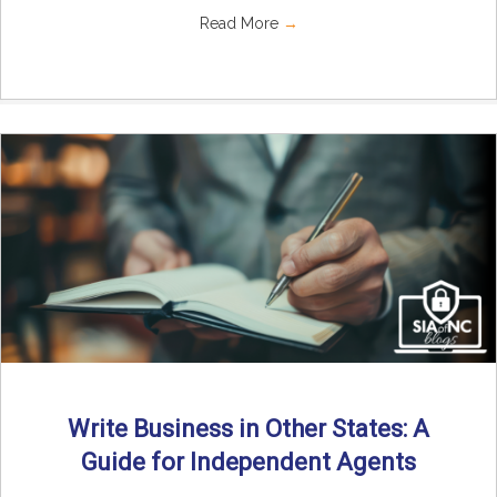
Read More
→
Write Business in Other States: A
Guide for Independent Agents