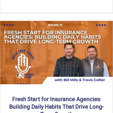
Fresh Start for Insurance Agencies:
Building Daily Habits That Drive Long-