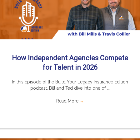
How Independent Agencies Compete
for Talent in 2026
In this episode of the Build Your Legacy Insurance Edition
podcast, Bill and Ted dive into one of ...
Read More
→