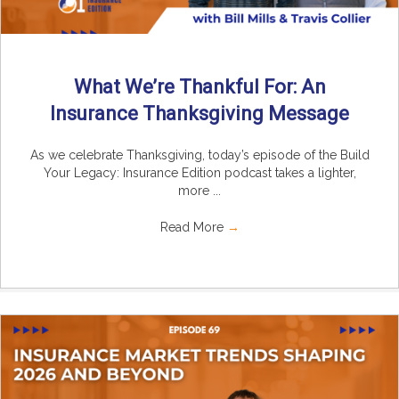
What We’re Thankful For: An
Insurance Thanksgiving Message
As we celebrate Thanksgiving, today’s episode of the Build
Your Legacy: Insurance Edition podcast takes a lighter,
more ...
Read More
→