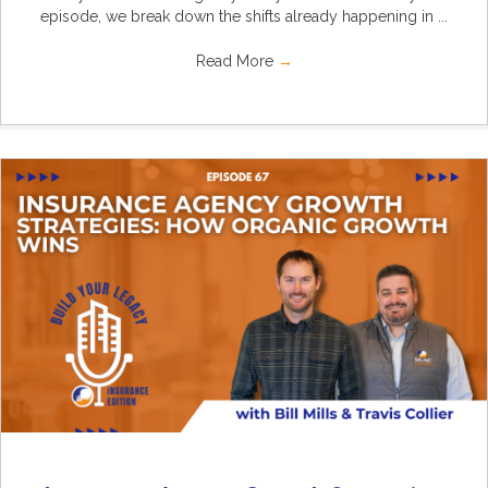
episode, we break down the shifts already happening in ...
Read More
→