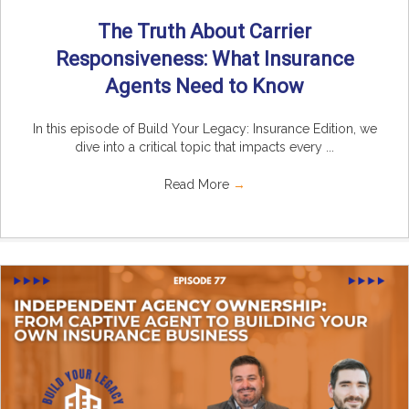
The Truth About Carrier
Responsiveness: What Insurance
Agents Need to Know
In this episode of Build Your Legacy: Insurance Edition, we
dive into a critical topic that impacts every ...
Read More
→