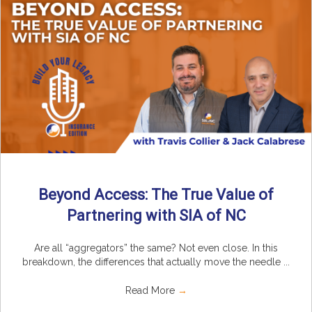
Beyond Access: The True Value of
Partnering with SIA of NC
Are all “aggregators” the same? Not even close. In this
breakdown, the differences that actually move the needle ...
Read More
→