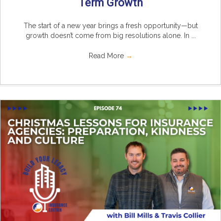
Term Growth
The start of a new year brings a fresh opportunity—but
growth doesn’t come from big resolutions alone. In ...
Read More
→