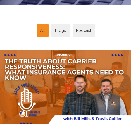
All
Blogs
Podcast