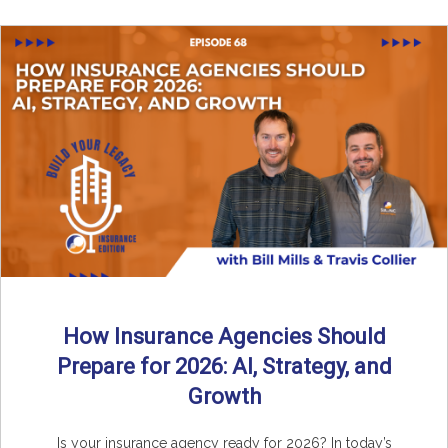
How Insurance Agencies Should
Prepare for 2026: AI, Strategy, and
Growth
Is your insurance agency ready for 2026? In today’s