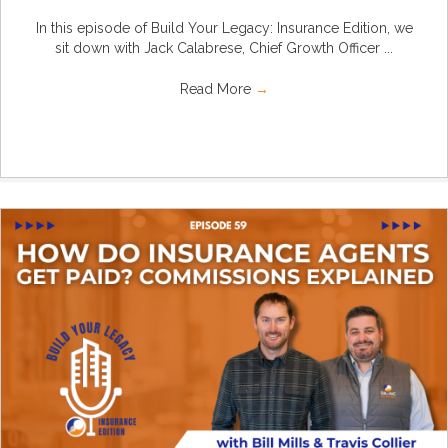
In this episode of Build Your Legacy: Insurance Edition, we
sit down with Jack Calabrese, Chief Growth Officer ...
Read More
→