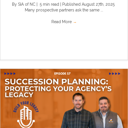
By SIA of NC | 5 min read | Published August 27th, 2025
Many prospective partners ask the same ...
Read More
→