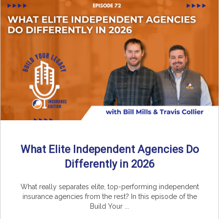
What Elite Independent Agencies Do
Differently in 2026
What really separates elite, top-performing independent
insurance agencies from the rest? In this episode of the
Build Your ...