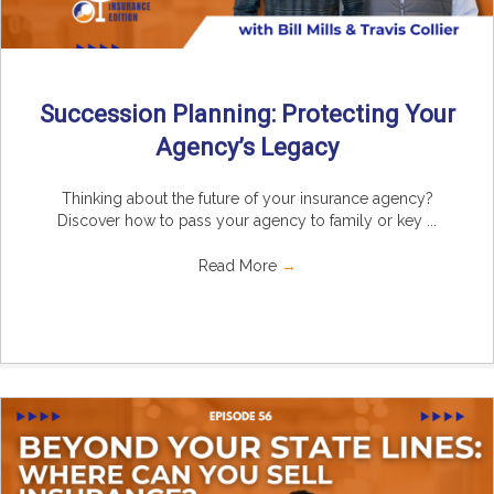
Succession Planning: Protecting Your
Agency’s Legacy
Thinking about the future of your insurance agency?
Discover how to pass your agency to family or key ...
Read More
→