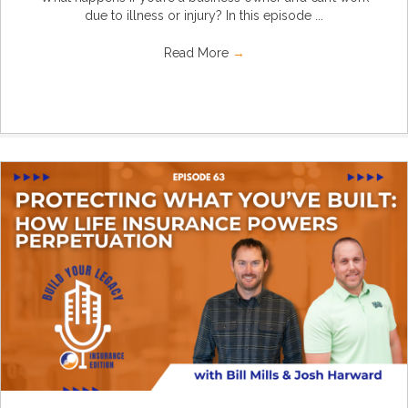
due to illness or injury? In this episode ...
Read More
→