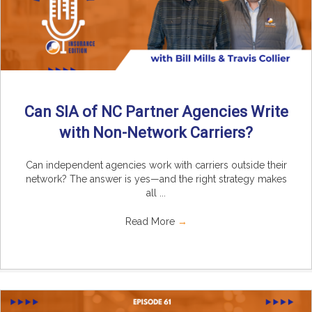
Can SIA of NC Partner Agencies Write
with Non-Network Carriers?
Can independent agencies work with carriers outside their
network? The answer is yes—and the right strategy makes
all ...
Read More
→