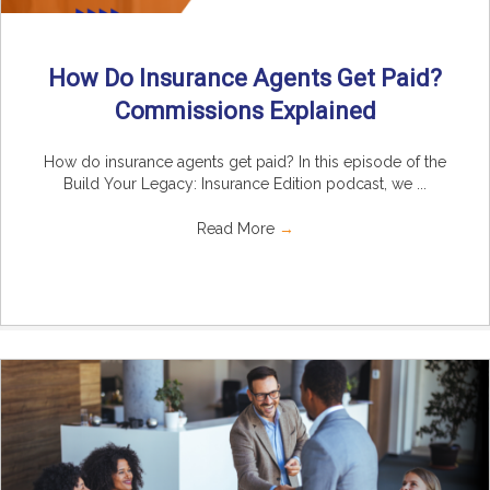
How Do Insurance Agents Get Paid?
Commissions Explained
How do insurance agents get paid? In this episode of the
Build Your Legacy: Insurance Edition podcast, we ...
Read More
→