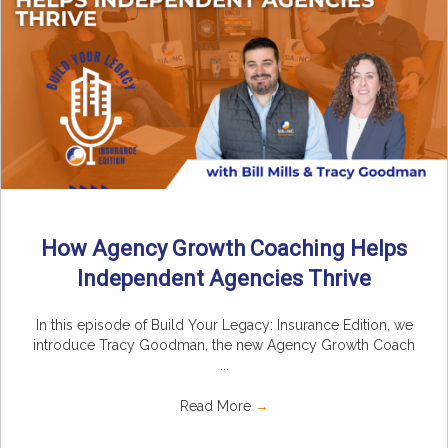
How Agency Growth Coaching Helps
Independent Agencies Thrive
In this episode of Build Your Legacy: Insurance Edition, we
introduce Tracy Goodman, the new Agency Growth Coach
...
Read More
→