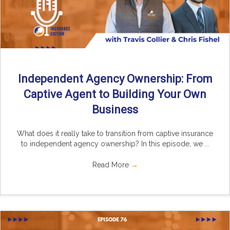
Independent Agency Ownership: From
Captive Agent to Building Your Own
Business
What does it really take to transition from captive insurance
to independent agency ownership? In this episode, we ...
Read More
→