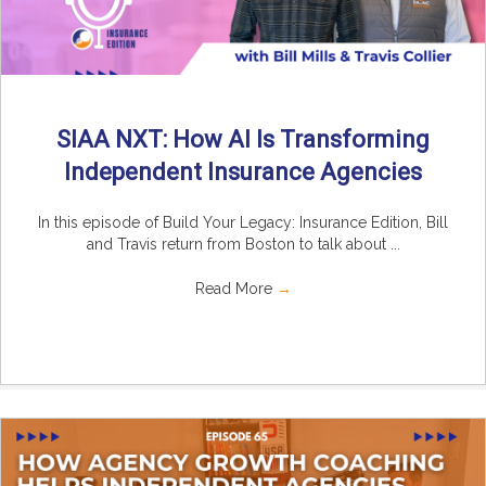
SIAA NXT: How AI Is Transforming
Independent Insurance Agencies
In this episode of Build Your Legacy: Insurance Edition, Bill
and Travis return from Boston to talk about ...
Read More
→