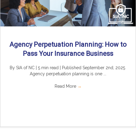
Agency Perpetuation Planning: How to
Pass Your Insurance Business
By SIA of NC | 5 min read | Published September 2nd, 2025
Agency perpetuation planning is one ...
Read More
→