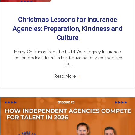
Christmas Lessons for Insurance
Agencies: Preparation, Kindness and
Culture
Merry Christmas from the Build Your Legacy Insurance
Edition podcast team! In this festive holiday episode, we
talk ...
Read More
→