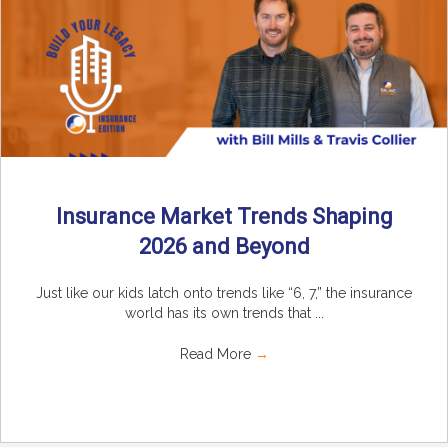
Insurance Market Trends Shaping
2026 and Beyond
Just like our kids latch onto trends like “6, 7,” the insurance
world has its own trends that ...
Read More
→