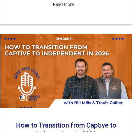
Read More
→
How to Transition from Captive to