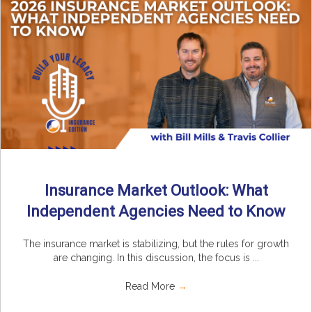
Insurance Market Outlook: What
Independent Agencies Need to Know
The insurance market is stabilizing, but the rules for growth
are changing. In this discussion, the focus is ...
Read More
→