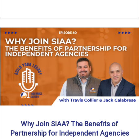
Why Join SIAA? The Benefits of
Partnership for Independent Agencies