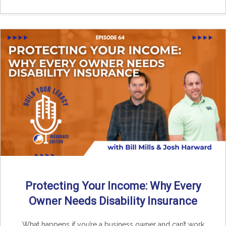
Protecting Your Income: Why Every
Owner Needs Disability Insurance
What happens if you’re a business owner and can’t work