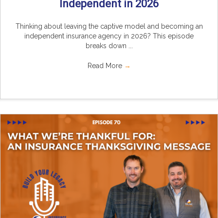
Independent in 2026
Thinking about leaving the captive model and becoming an
independent insurance agency in 2026? This episode
breaks down ...
Read More
→