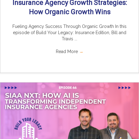
Insurance Agency Growth Strategies:
How Organic Growth Wins
Fueling Agency Success Through Organic Growth In this
episode of Build Your Legacy: Insurance Edition, Bill and
Travis ...
Read More
→