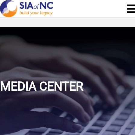
MEDIA CENTER