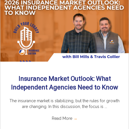
Insurance Market Outlook: What
Independent Agencies Need to Know
The insurance market is stabilizing, but the rules for growth
are changing. In this discussion, the focus is ...
Read More
→