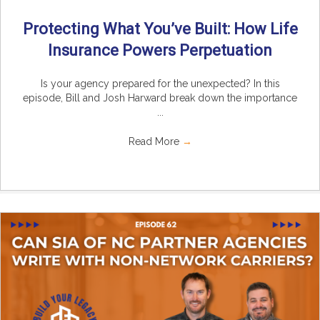
Protecting What You’ve Built: How Life
Insurance Powers Perpetuation
Is your agency prepared for the unexpected? In this
episode, Bill and Josh Harward break down the importance
...
Read More
→