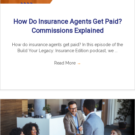
How Do Insurance Agents Get Paid?
Commissions Explained
How do insurance agents get paid? In this episode of the
Build Your Legacy: Insurance Edition podcast, we ...
Read More
→