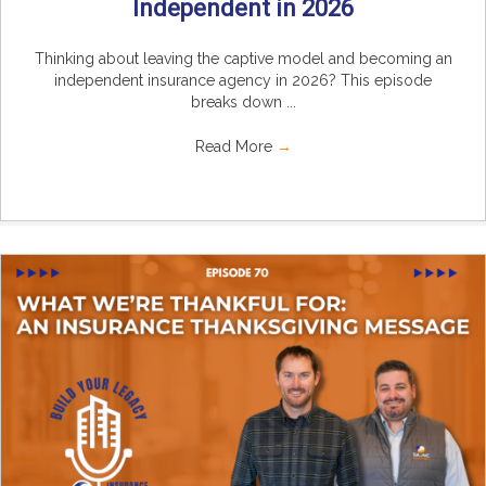
Independent in 2026
Thinking about leaving the captive model and becoming an
independent insurance agency in 2026? This episode
breaks down ...
Read More
→