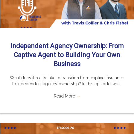
Independent Agency Ownership: From
Captive Agent to Building Your Own
Business
What does it really take to transition from captive insurance
to independent agency ownership? In this episode, we ...
Read More
→