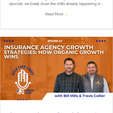
episode, we break down the shifts already happening in ...
Read More
→