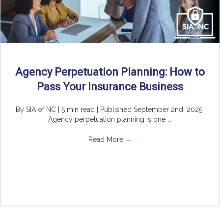
Agency Perpetuation Planning: How to
Pass Your Insurance Business
By SIA of NC | 5 min read | Published September 2nd, 2025
Agency perpetuation planning is one ...
Read More
→