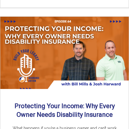
Protecting Your Income: Why Every
Owner Needs Disability Insurance
What happens if you’re a business owner and can’t work