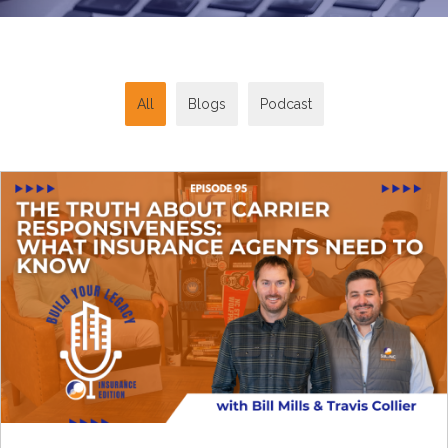
All
Blogs
Podcast