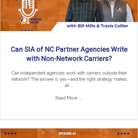
Can SIA of NC Partner Agencies Write
with Non-Network Carriers?
Can independent agencies work with carriers outside their
network? The answer is yes—and the right strategy makes
all ...
Read More
→