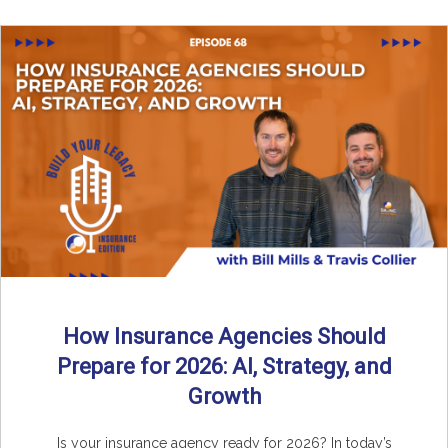
How Insurance Agencies Should
Prepare for 2026: AI, Strategy, and
Growth
Is your insurance agency ready for 2026? In today’s