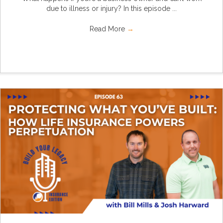
due to illness or injury? In this episode ...
Read More
→