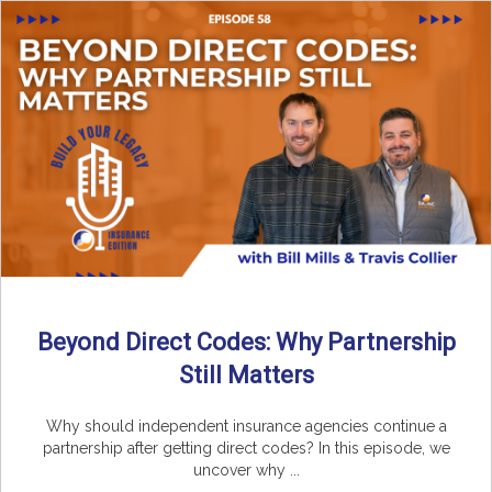
Beyond Direct Codes: Why Partnership
Still Matters
Why should independent insurance agencies continue a
partnership after getting direct codes? In this episode, we
uncover why ...