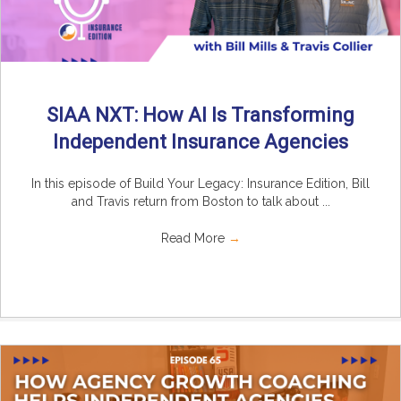
SIAA NXT: How AI Is Transforming
Independent Insurance Agencies
In this episode of Build Your Legacy: Insurance Edition, Bill
and Travis return from Boston to talk about ...
Read More
→