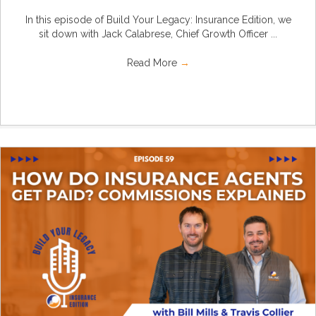
In this episode of Build Your Legacy: Insurance Edition, we
sit down with Jack Calabrese, Chief Growth Officer ...
Read More
→