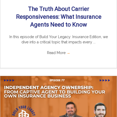
The Truth About Carrier
Responsiveness: What Insurance
Agents Need to Know
In this episode of Build Your Legacy: Insurance Edition, we
dive into a critical topic that impacts every ...
Read More
→