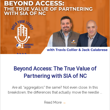
Beyond Access: The True Value of
Partnering with SIA of NC
Are all “aggregators” the same? Not even close. In this
breakdown, the differences that actually move the needle ...
Read More
→