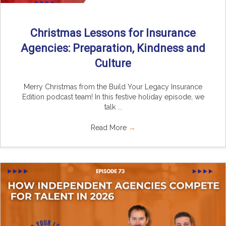
Christmas Lessons for Insurance
Agencies: Preparation, Kindness and
Culture
Merry Christmas from the Build Your Legacy Insurance
Edition podcast team! In this festive holiday episode, we
talk ...
Read More
→