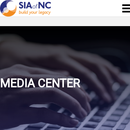
MEDIA CENTER