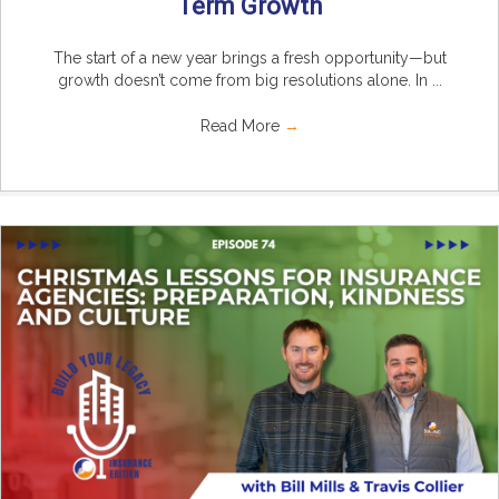
Term Growth
The start of a new year brings a fresh opportunity—but
growth doesn’t come from big resolutions alone. In ...
Read More
→