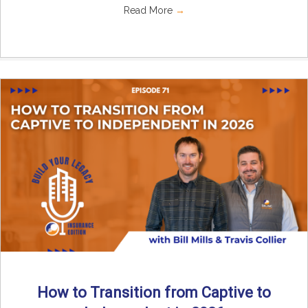
Read More
→
How to Transition from Captive to