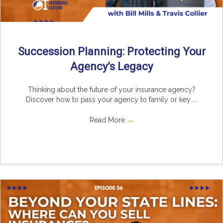
Succession Planning: Protecting Your
Agency’s Legacy
Thinking about the future of your insurance agency?
Discover how to pass your agency to family or key ...
Read More
→