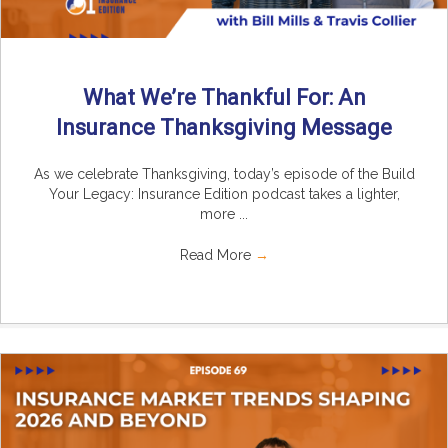
What We’re Thankful For: An
Insurance Thanksgiving Message
As we celebrate Thanksgiving, today’s episode of the Build
Your Legacy: Insurance Edition podcast takes a lighter,
more ...
Read More
→