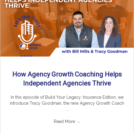
How Agency Growth Coaching Helps
Independent Agencies Thrive
In this episode of Build Your Legacy: Insurance Edition, we
introduce Tracy Goodman, the new Agency Growth Coach
...
Read More
→