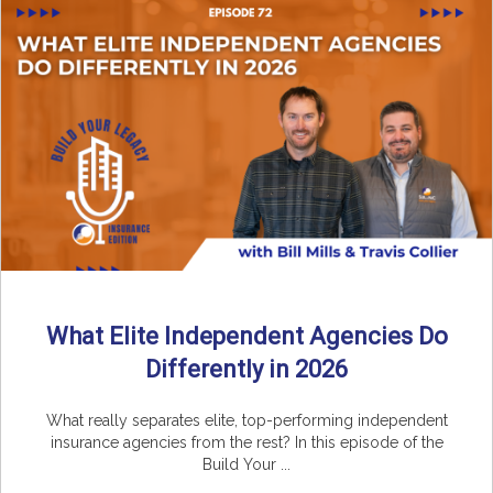
What Elite Independent Agencies Do
Differently in 2026
What really separates elite, top-performing independent
insurance agencies from the rest? In this episode of the
Build Your ...