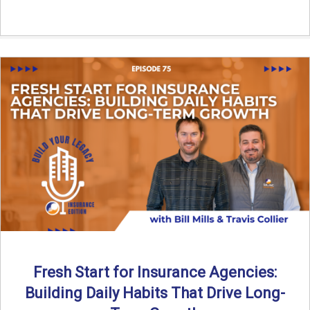
Fresh Start for Insurance Agencies:
Building Daily Habits That Drive Long-