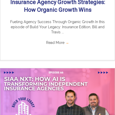
Insurance Agency Growth Strategies:
How Organic Growth Wins
Fueling Agency Success Through Organic Growth In this
episode of Build Your Legacy: Insurance Edition, Bill and
Travis ...
Read More
→