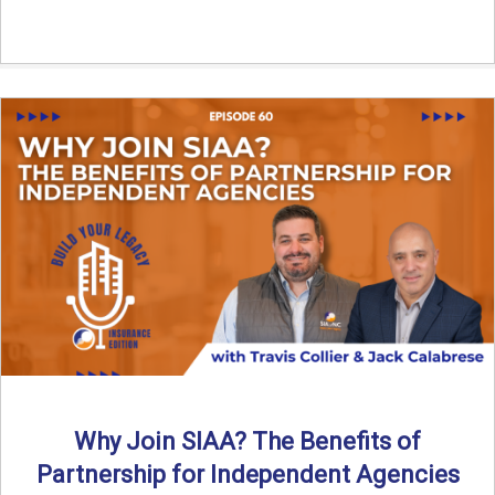
Why Join SIAA? The Benefits of
Partnership for Independent Agencies