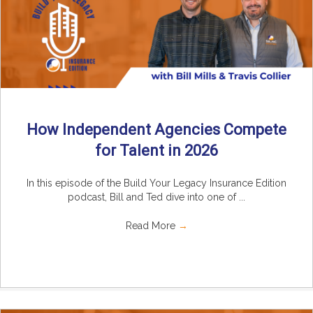
How Independent Agencies Compete
for Talent in 2026
In this episode of the Build Your Legacy Insurance Edition
podcast, Bill and Ted dive into one of ...
Read More
→