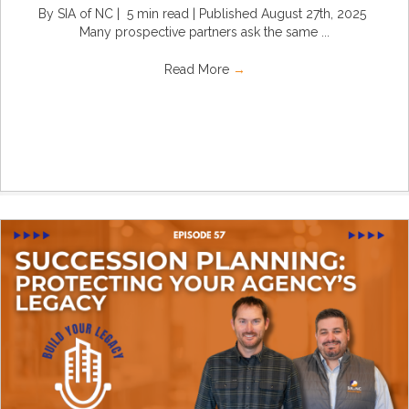
By SIA of NC | 5 min read | Published August 27th, 2025
Many prospective partners ask the same ...
Read More
→