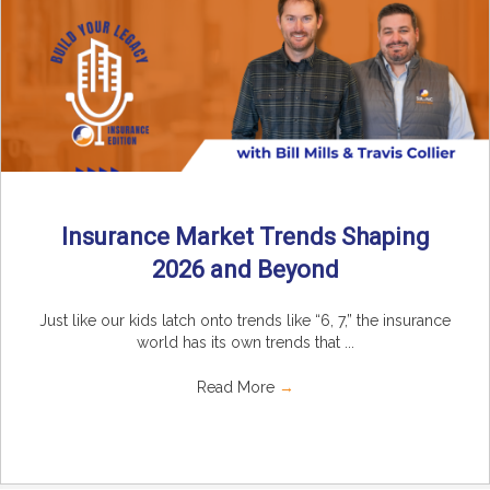
Insurance Market Trends Shaping
2026 and Beyond
Just like our kids latch onto trends like “6, 7,” the insurance
world has its own trends that ...
Read More
→