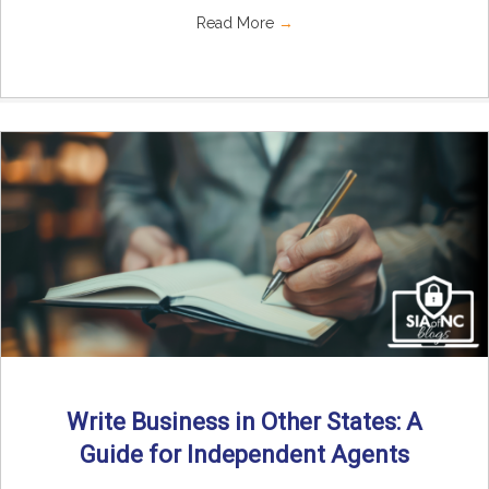
Read More
→
Write Business in Other States: A
Guide for Independent Agents